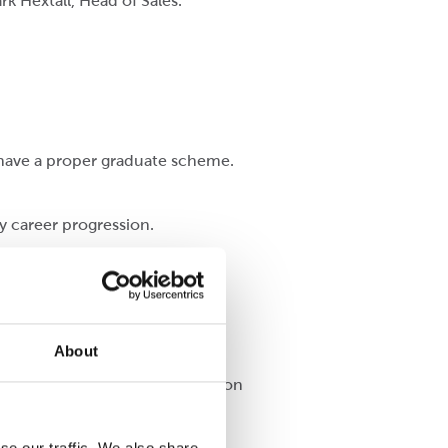
rk Hextall, Head of Sales.
ey have a proper graduate scheme.
y career progression.
About
le in the factory who depend upon