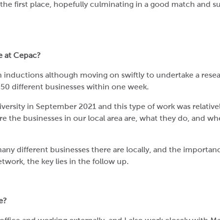
n the first place, hopefully culminating in a good match and 
ke at Cepac?
th inductions although moving on swiftly to undertake a rese
g 50 different businesses within one week.
versity in September 2021 and this type of work was relativ
ere the businesses in our local area are, what they do, and wh
any different businesses there are locally, and the importanc
twork, the key lies in the follow up.
e?