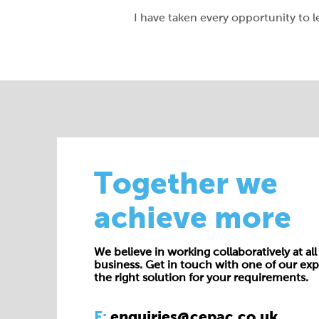
I have taken every opportunity to l
Together we
achieve more
We believe in working collaboratively at all 
business. Get in touch with one of our exp
the right solution for your requirements.
E:
enquiries@cepac.co.uk