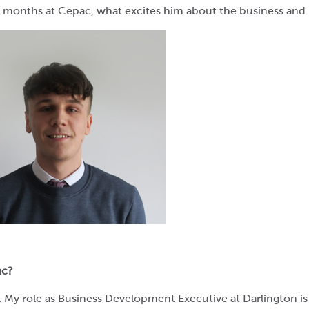
ew months at Cepac, what excites him about the business and h
ac?
My role as Business Development Executive at Darlington is t