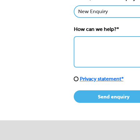
How can we help?*
Privacy statement*
Send enquiry