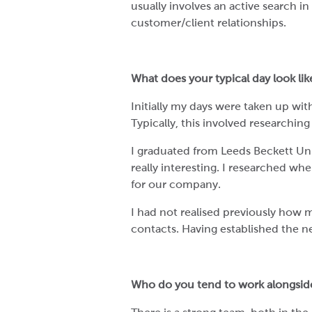
usually involves an active search i
customer/client relationships.
What does your typical day look li
Initially my days were taken up wi
Typically, this involved researchin
I graduated from Leeds Beckett Uni
really interesting. I researched wh
for our company.
I had not realised previously how m
contacts. Having established the ne
Who do you tend to work alongsid