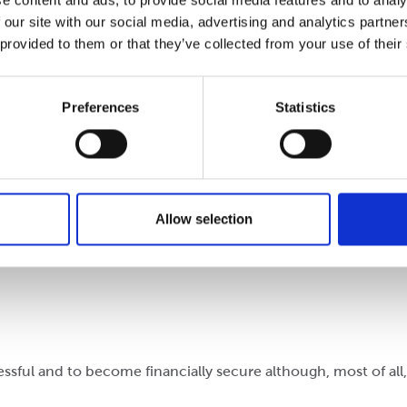
e content and ads, to provide social media features and to analy
 our site with our social media, advertising and analytics partn
 provided to them or that they’ve collected from your use of their
ming. I have previously taken part-time employment in retai
Preferences
Statistics
oming. This has helped me to settle in and to feel confiden
Allow selection
r picture. They are morally and ethically aware of their cont
ssful and to become financially secure although, most of all