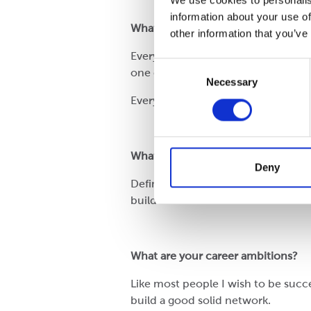
We use cookies to personalis
information about your use of
What is the Cepac culture?
other information that you’ve
Everybody is really nice and welco
Consent
one day but moody on the next.
Necessary
Selection
Everyone in Cepac has been so welc
What does Cepac do well?
Deny
Definitely, Cepac can see the bigge
build a sustainable business.
What are your career ambitions?
Like most people I wish to be succe
build a good solid network.