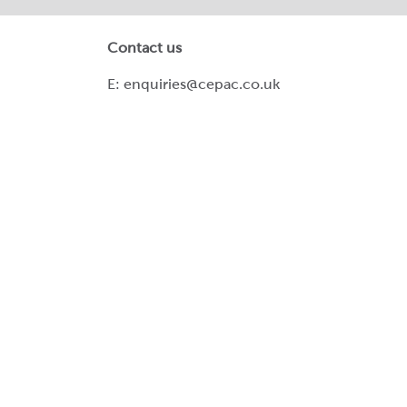
Contact us
E:
enquiries@cepac.co.uk