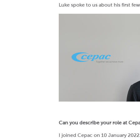
Luke spoke to us about his first f
Can you describe your role at Cep
I joined Cepac on 10 January 2022. 