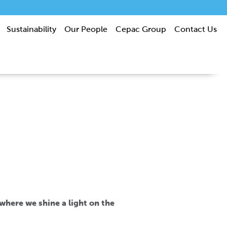
Sustainability
Our People
Cepac Group
Contact Us
s where we shine a light on the