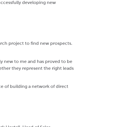
successfully developing new
arch project to find new prospects.
ely new to me and has proved to be
ether they represent the right leads
e of building a network of direct