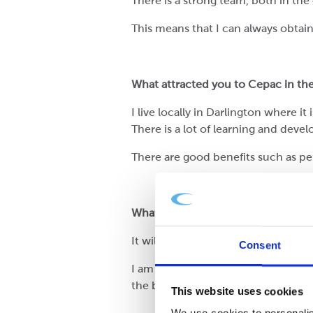
There is a strong team, both in the 
This means that I can always obtai
What attracted you to Cepac in the 
I live locally in Darlington where i
There is a lot of learning and devel
There are good benefits such as pe
What excites you about Cepac?
It will be a test of myself to apply 
Consent
I am most excited about what the j
the business flowing in.
This website uses cookies