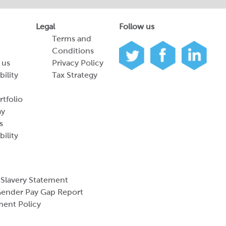
Legal
Follow us
Terms and
Conditions
 us
Privacy Policy
bility
Tax Strategy
tfolio
ay
s
bility
Slavery Statement
ender Pay Gap Report
ment Policy