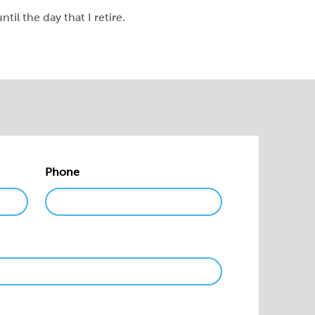
til the day that I retire.
Phone