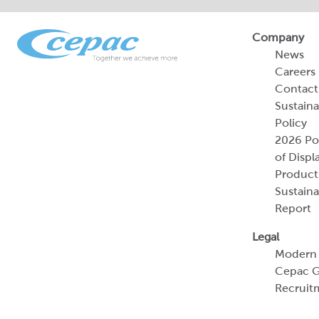
Company
News
Careers
Contact
Sustaina
Policy
2026 Por
of Displ
Product
Sustaina
Report
Legal
Modern 
Cepac G
Recruit