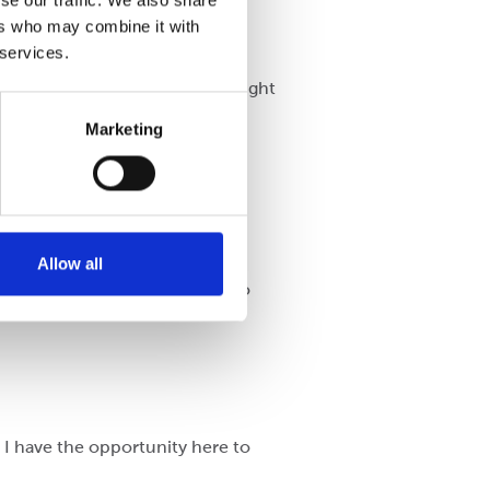
se our traffic. We also share
ers who may combine it with
 services.
l where the atmosphere was alright
Marketing
t from the beginning.
Allow all
ribution and have taken pains to
, I have the opportunity here to