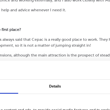
office and working externally, and I also work closely with Ma
n help and advice whenever I need it.
first place?
t is always said that Cepac is a really good place to work. Th
opment, so it is not a matter of jumping straight in!
nsions, although the main attraction is the prospect of stead
what I have learned from university in a business setting.
Details
ob entails because there is a lot to it. There are many peop