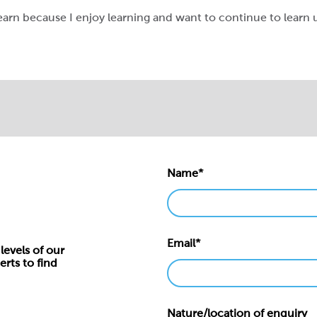
earn because I enjoy learning and want to continue to learn un
Name*
Email*
levels of our
erts to find
Nature/location of enquiry