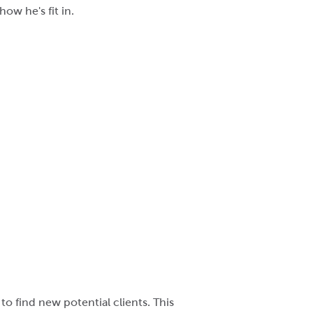
ow he's fit in.
o find new potential clients. This