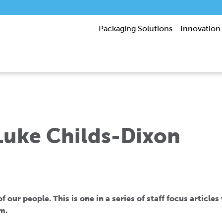
Packaging Solutions
Innovation
 Luke Childs-Dixon
 our people. This is one in a series of staff focus article
m.