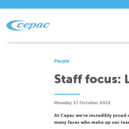
People
Staff focus:
Monday 17 October 2022
At Cepac we're incredibly proud of
many faces who make up our tea