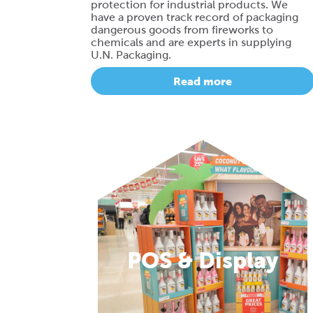
protection for industrial products. We
have a proven track record of packaging
dangerous goods from fireworks to
chemicals and are experts in supplying
U.N. Packaging.
Read more
POS & Display