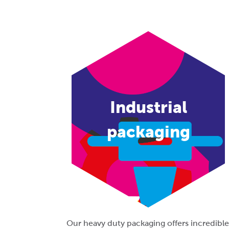
Industrial
packaging
Our heavy duty packaging offers incredible