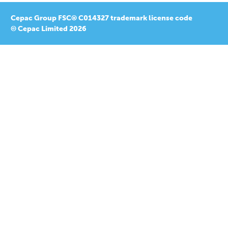
Cepac Group FSC® C014327 trademark license code
© Cepac Limited 2026