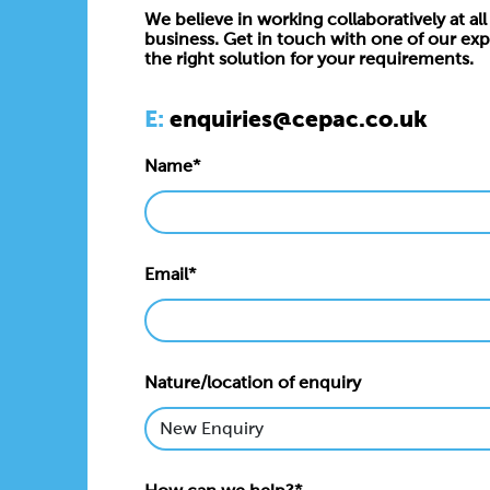
We believe in working collaboratively at all 
business. Get in touch with one of our exp
the right solution for your requirements.
E:
enquiries@cepac.co.uk
Name*
Email*
Nature/location of enquiry