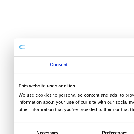
Consent
This website uses cookies
We use cookies to personalise content and ads, to provi
information about your use of our site with our social 
other information that you’ve provided to them or that t
Consent
Necessary
Preferences
Selection