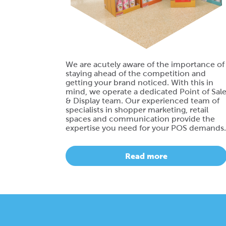
We are acutely aware of the importance of
staying ahead of the competition and
getting your brand noticed. With this in
mind, we operate a dedicated Point of Sal
& Display team. Our experienced team of
specialists in shopper marketing, retail
spaces and communication provide the
expertise you need for your POS demands.
Read more