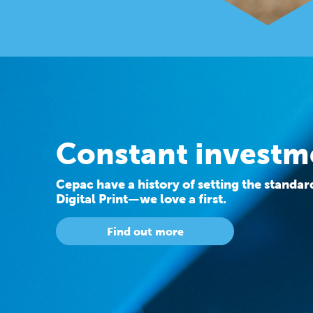
Constant investm
Cepac have a history of setting the standa
Digital Print—we love a first.
Find out more