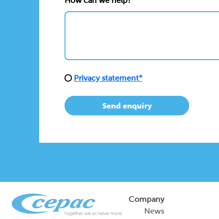
How can we help?*
Privacy statement*
Send enquiry
Company
News