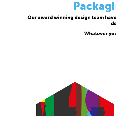
Packagi
Our award winning design team have a
de
Whatever your