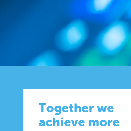
Together we
achieve more