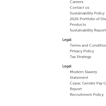
Careers
Contact us
Sustainability Policy
2026 Portfolio of Di
Products
Sustainability Report
Legal
Terms and Conditio
Privacy Policy
Tax Strategy
Legal
Modern Slavery
Statement
Cepac Gender Pay 
Report
Recruitment Policy