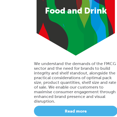
Food and Drink
We understand the demands of the FMCG
sector and the need for brands to build
integrity and shelf standout, alongside the
practical considerations of optimal pack
size, product quantities, shelf size and rate
of sale. We enable our customers to
maximise consumer engagement through
enhanced brand presence and visual
disruption.
Read more