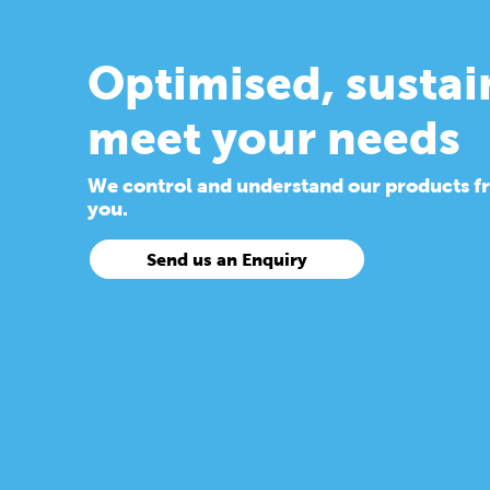
Optimised, sustai
meet your needs
We control and understand our products from
you.
Send us an Enquiry