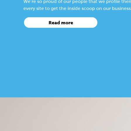
We’re so proud of our people that we profile the
every site to get the inside scoop on our busines
Read more