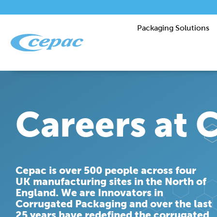
Packaging Solutions
Careers at 
Cepac is over 500 people across four
UK manufacturing sites in the North of
England. We are Innovators in
Corrugated Packaging and over the last
25 years have redefined the corrugated