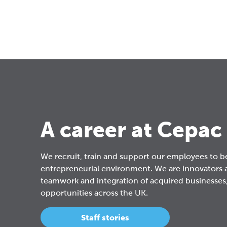
A career at Cepac
We recruit, train and support our employees to b
entrepreneurial environment. We are innovators 
teamwork and integration of acquired businesses,
opportunities across the UK.
Staff stories