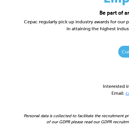
Be part of 
Cepac regularly pick up industry awards for our 
in attaining the highest indus
Cur
Interested 
Email:
c
Personal data is collected to facilitate the recruitment 
of our GDPR please read our GDPR recruitme