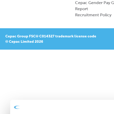
Cepac Gender Pay 
Report
Recruitment Policy
Cepac Group FSC® C014327 trademark license code
© Cepac Limited 2026