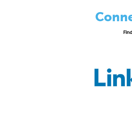
Conne
Fin