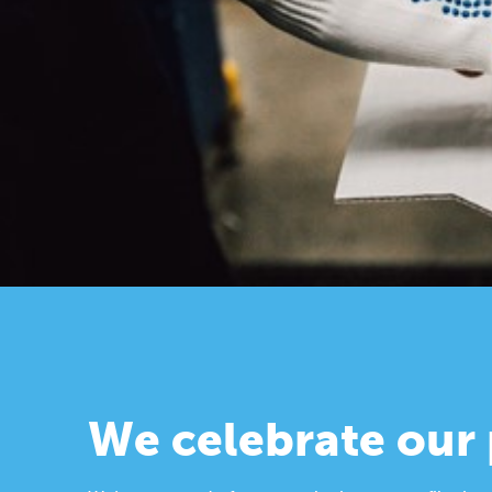
We celebrate our