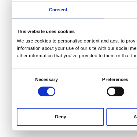
Consent
This website uses cookies
We use cookies to personalise content and ads, to provi
information about your use of our site with our social m
other information that you’ve provided to them or that th
Consent
Necessary
Preferences
Selection
Deny
A