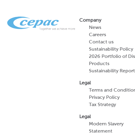
Company
News
Careers
Contact us
Sustainability Policy
2026 Portfolio of Di
Products
Sustainability Report
Legal
Terms and Conditio
Privacy Policy
Tax Strategy
Legal
Modern Slavery
Statement