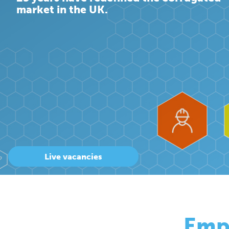
market in the UK.
Live vacancies
Emp