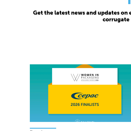
Get the latest news and updates on 
corrugate 