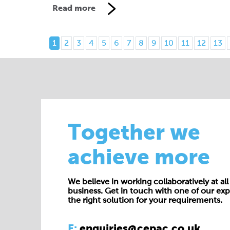
Read more
1
2
3
4
5
6
7
8
9
10
11
12
13
Together we
achieve more
We believe in working collaboratively at all 
business. Get in touch with one of our exp
the right solution for your requirements.
E:
enquiries@cepac.co.uk