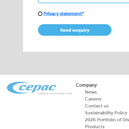
Privacy statement*
Send enquiry
Company
News
Careers
Contact us
Sustainability Policy
2026 Portfolio of Di
Products