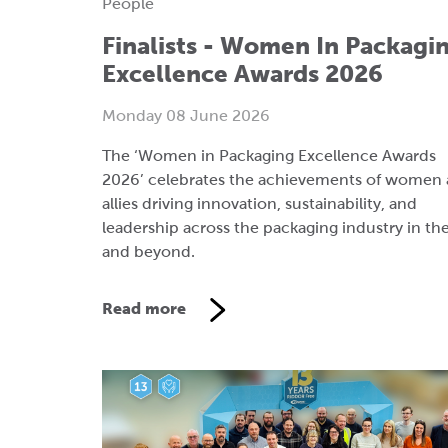
People
Finalists - Women In Packagi
Excellence Awards 2026
Monday 08 June 2026
The ‘Women in Packaging Excellence Awards
2026’ celebrates the achievements of women
allies driving innovation, sustainability, and
leadership across the packaging industry in th
and beyond.
Read more