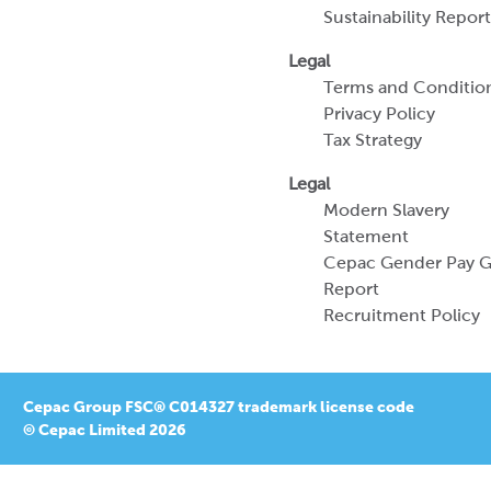
Sustainability Report
Legal
Terms and Conditio
Privacy Policy
Tax Strategy
Legal
Modern Slavery
Statement
Cepac Gender Pay 
Report
Recruitment Policy
Cepac Group FSC® C014327 trademark license code
© Cepac Limited 2026