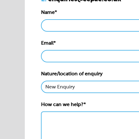
Name*
Email*
Nature/location of enquiry
How can we help?*