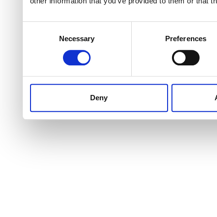
other information that you’ve provided to them or that t
Consent
Necessary
Preferences
Selection
Deny