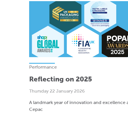
Performance
Reflecting on 2025
Thursday 22 January 2026
A landmark year of innovation and excellence 
Cepac