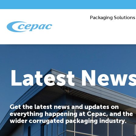
Packaging Solutions
Latest New
Get the latest news and updates on
everything happening at Cepac, and the
wider corrugated packaging industry.