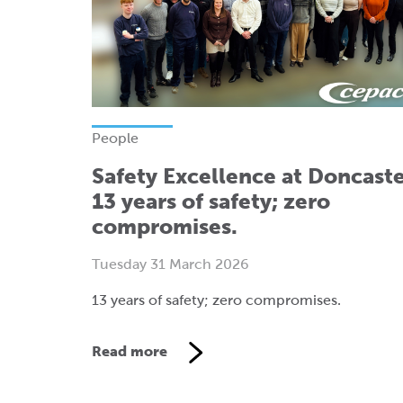
People
Safety Excellence at Doncaste
13 years of safety; zero
compromises.
Tuesday 31 March 2026
13 years of safety; zero compromises.
Read more