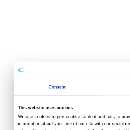
Consent
This website uses cookies
We use cookies to personalise content and ads, to provi
information about your use of our site with our social 