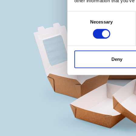
other information that you’ve
Consent
Necessary
Selection
Deny