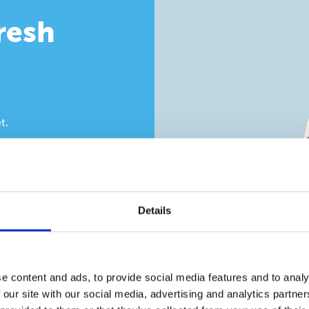
fresh
t.
, clamshell and web
in. Build the
 sealing, hinges,
on how many pieces
Details
e content and ads, to provide social media features and to analy
 our site with our social media, advertising and analytics partn