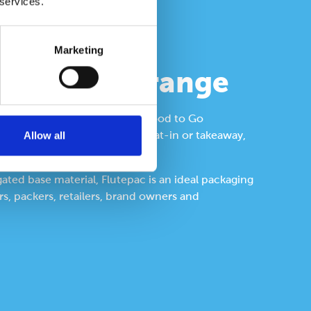
 services.
Marketing
ated food range
ange is ideal for a variety of Food to Go
Allow all
repared, delivered or served, eat-in or takeaway,
gated base material, Flutepac is an ideal packaging
s, packers, retailers, brand owners and