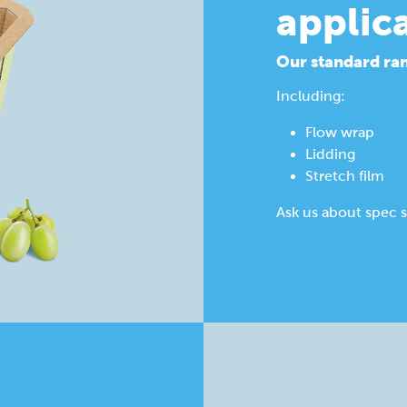
applic
Our standard ran
Including:
Flow wrap
Lidding
Stretch film
Ask us about spec s