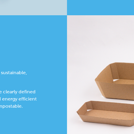
 sustainable,
 clearly defined
d energy efficient
mpostable.