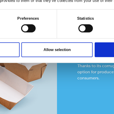
 provided to them or that they’ve collected from your use of their
Preferences
Statistics
Corrug
The Flutepac stock r
Allow selection
applications, pre-p
ambient or heated.
Thanks to its corru
option for producer
consumers.