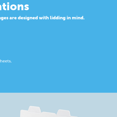
ations
ges are designed with lidding in mind.
heets.