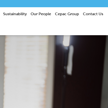
Sustainability
Our People
Cepac Group
Contact Us