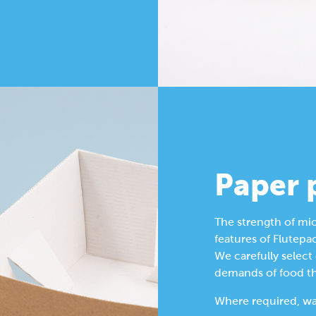
Paper 
The strength of mic
features of Flutepac
We carefully select
demands of food tha
Where required, wat