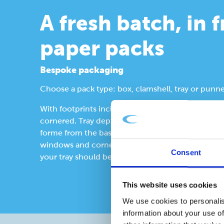
A fresh batch, in 
paper packs
Bespoke packaging
Choose a pack type: box, clamshell, tray or punne
With footprints including: rectangular, octagonal
cornered. Tray depth dictated by the product with
forme from the base up. Consider lips and lidding,
windows and corner construction. We’ll advise 
Consent
your tray should be made from.
This website uses cookies
We use cookies to personalis
information about your use of