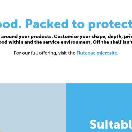
d. Packed to protect
around your products. Customise your shape, depth, prin
food within and the service environment. Off the shelf isn’
For our full offering, visit the
Flutepac microsite
.
Suitabl