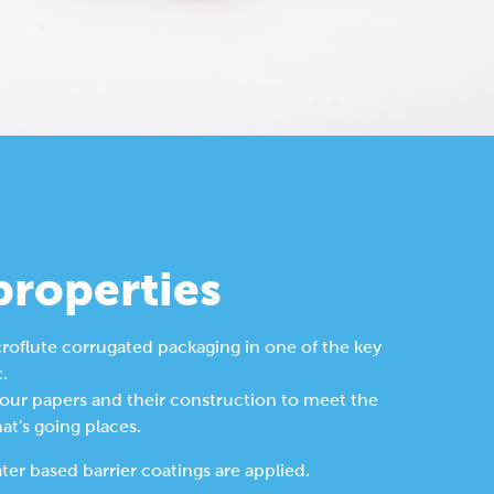
properties
roflute corrugated packaging in one of the key 
. 
 our papers and their construction to meet the 
t's going places.
er based barrier coatings are applied.