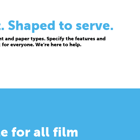
. Shaped to serve.
t and paper types. Specify the features and
t for everyone. We’re here to help.
e for all film