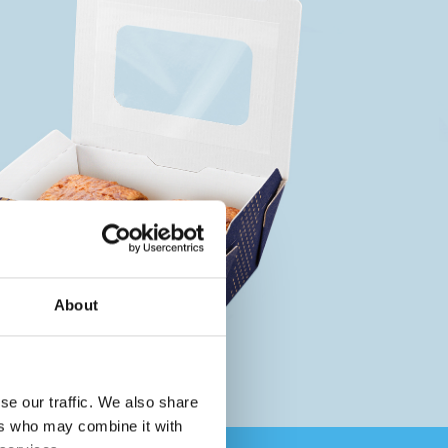
About
se our traffic. We also share
ers who may combine it with