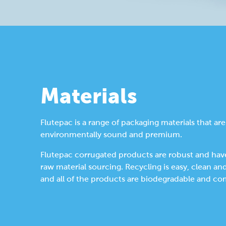
Materials
Flutepac is a range of packaging materials that are
environmentally sound and premium.
Flutepac corrugated products are robust and have
raw material sourcing. Recycling is easy, clean an
and all of the products are biodegradable and co