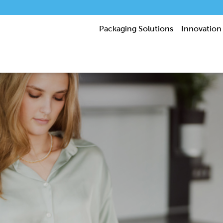
Packaging Solutions
Innovation