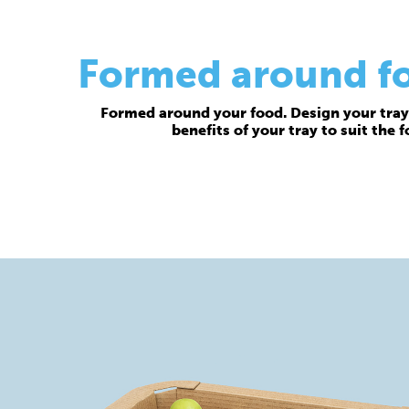
Formed around foo
Formed around your food. Design your tray 
benefits of your tray to suit the 