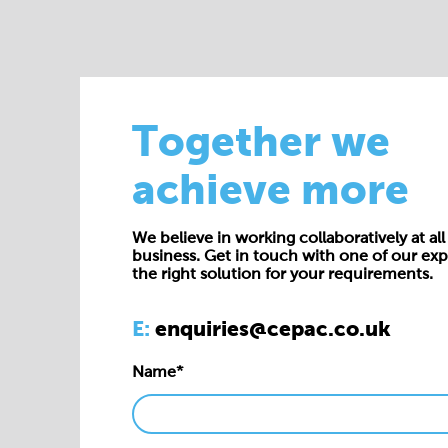
Together we
achieve more
We believe in working collaboratively at all 
business. Get in touch with one of our exp
the right solution for your requirements.
E:
enquiries@cepac.co.uk
Name*