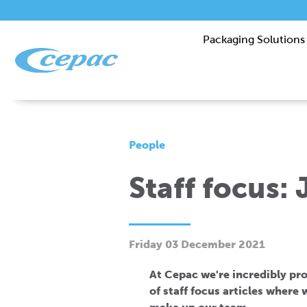
Packaging Solutions
People
Staff focus: 
Friday 03 December 2021
At Cepac we're incredibly prou
of staff focus articles where