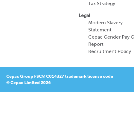
Tax Strategy
Legal
Modern Slavery
Statement
Cepac Gender Pay 
Report
Recruitment Policy
Cepac Group FSC® C014327 trademark license code
© Cepac Limited 2026