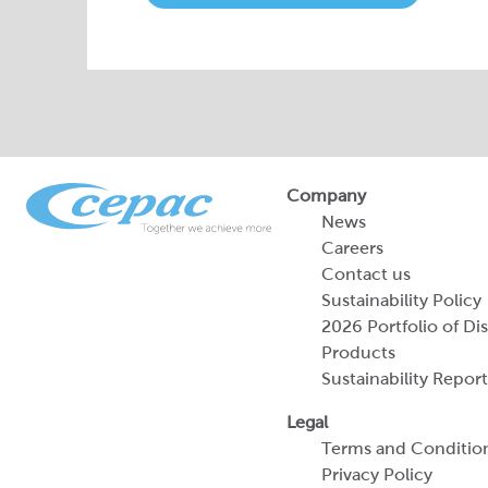
Company
News
Careers
Contact us
Sustainability Policy
2026 Portfolio of Di
Products
Sustainability Report
Legal
Terms and Conditio
Privacy Policy