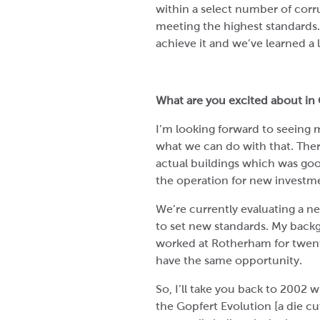
within a select number of corr
meeting the highest standards.
achieve it and we’ve learned a 
What are you excited about in 
I’m looking forward to seeing 
what we can do with that. The
actual buildings which was go
the operation for new investmen
We’re currently evaluating a ne
to set new standards. My backg
worked at Rotherham for twent
have the same opportunity.
So, I’ll take you back to 2002 
the Gopfert Evolution [a die cu