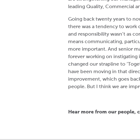
leading Quality, Commercial a
Going back twenty years to now 
there was a tendency to work o
and responsibility wasn’t as co
means communicating, particul
more important. And senior m
forever working on instigating
changed our strapline to ‘Tog
have been moving in that direc
improvement, which goes back
people. But I think we are impr
Hear more from our people, c