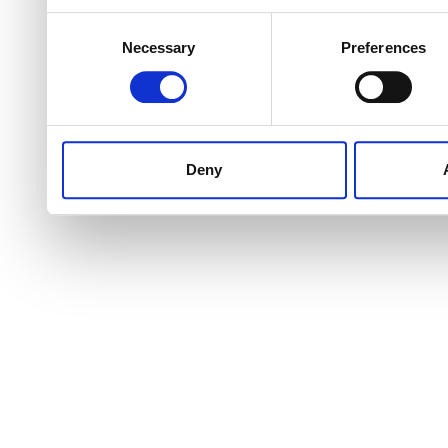
Consent
Necessary
Preferences
Selection
Deny