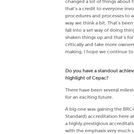
changed a lot of things about
that’s a credit to everyone in
procedures and processes to a
way we think a bit. That’s been r
fall into a set way of doing thin
shaken things up and that’s fo
critically and take more owners
making. I hope we continue to
Do you have a standout achieve
highlight of Cepac?
There have been several milest
for an exciting future.
A big one was gaining the BRCG
Standard) accreditation here at
a highly prestigious accreditati
with the emphasis very much up