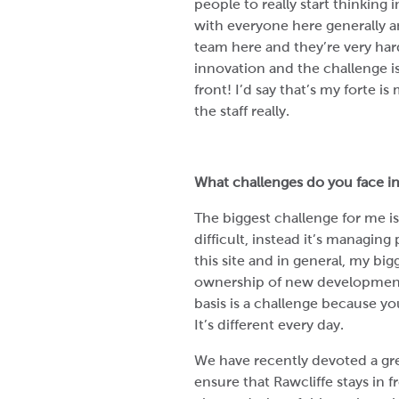
people to really start thinking in
with everyone here generally a
team here and they’re very hard
innovation and the challenge is
front! I’d say that’s my forte 
the staff really.
What challenges do you face in
The biggest challenge for me isn’
difficult, instead it’s managing
this site and in general, my bi
ownership of new development
basis is a challenge because y
It’s different every day.
We have recently devoted a gre
ensure that Rawcliffe stays in fr