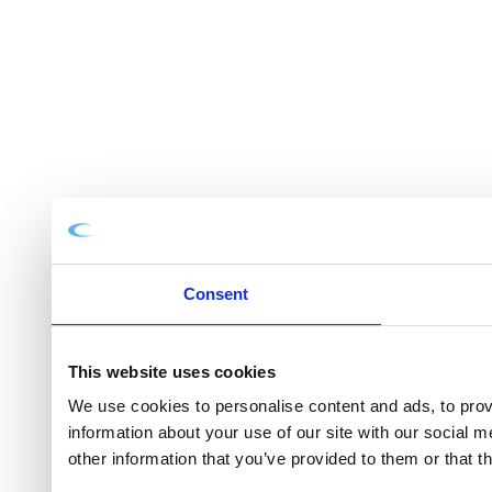
Consent
This website uses cookies
We use cookies to personalise content and ads, to provi
information about your use of our site with our social 
other information that you’ve provided to them or that t