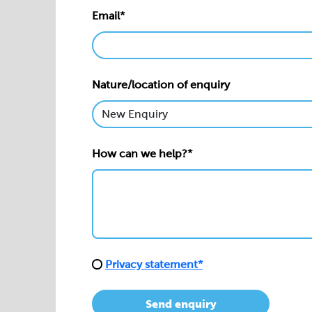
Email*
Nature/location of enquiry
How can we help?*
Privacy statement*
Send enquiry