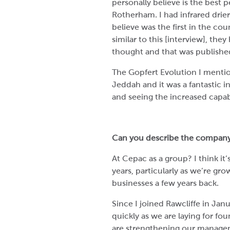
personally believe is the best
Rotherham. I had infrared drier
believe was the first in the co
similar to this [interview], th
thought and that was publishe
The Gopfert Evolution I mention
Jeddah and it was a fantastic 
and seeing the increased capabili
Can you describe the company
At Cepac as a group? I think it
years, particularly as we’re gr
businesses a few years back.
Since I joined Rawcliffe in Jan
quickly as we are laying for f
are strengthening our managem