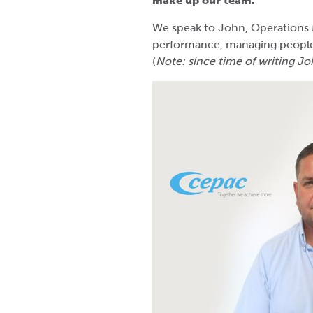
make up our team.
We speak to John, Operations 
performance, managing people 
(
Note: since time of writing J