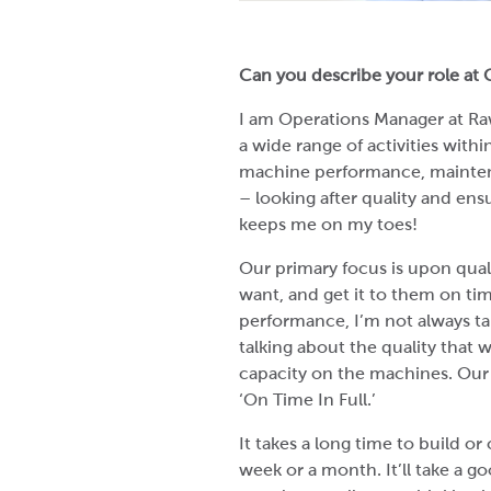
Can you describe your role at
I am Operations Manager at Rawc
a wide range of activities wit
machine performance, mainten
– looking after quality and ens
keeps me on my toes!
Our primary focus is upon qual
want, and get it to them on tim
performance, I’m not always ta
talking about the quality that 
capacity on the machines. Our 
‘On Time In Full.’
It takes a long time to build or
week or a month. It’ll take a g