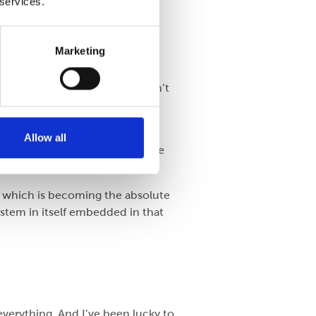
 services.
Marketing
t is very good. They still don’t
g or nothing. Starting with
demonstrably good box.
Allow all
9) as a bit of a minefield. More
d which is becoming the absolute
stem in itself embedded in that
everything. And I’ve been lucky to