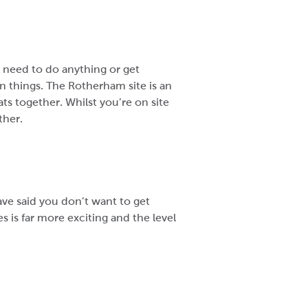
 need to do anything or get
in things. The Rotherham site is an
s together. Whilst you’re on site
ther.
ve said you don’t want to get
 is far more exciting and the level