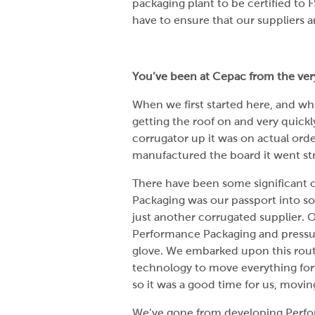
packaging plant to be certified to F
have to ensure that our suppliers a
You’ve been at Cepac from the very
When we first started here, and whe
getting the roof on and very quick
corrugator up it was on actual or
manufactured the board it went st
There have been some significant 
Packaging was our passport into s
just another corrugated supplier. O
Performance Packaging and pressur
glove. We embarked upon this rou
technology to move everything for
so it was a good time for us, movi
We’ve gone from developing Perfor