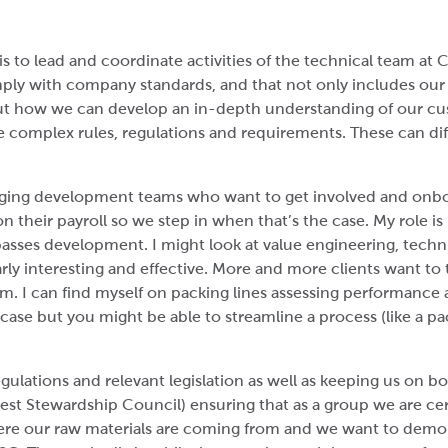
is to lead and coordinate activities of the technical team a
ply with company standards, and that not only includes ou
ut how we can develop an in-depth understanding of our cu
e complex rules, regulations and requirements. These can dif
aging development teams who want to get involved and onb
on their payroll so we step in when that’s the case. My role
sses development. I might look at value engineering, techni
larly interesting and effective. More and more clients want to
m. I can find myself on packing lines assessing performance 
a case but you might be able to streamline a process (like a p
gulations and relevant legislation as well as keeping us on bo
t Stewardship Council) ensuring that as a group we are cert
 our raw materials are coming from and we want to demons