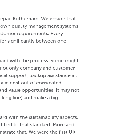
t Cepac Rotherham. We ensure that
r own quality management systems
stomer requirements. Every
fer significantly between one
oard with the process. Some might
 is not only company and customer
cal support, backup assistance all
 take cost out of corrugated
and value opportunities. It may not
acking line) and make a big
ard with the sustainability aspects.
ified to that standard. More and
trate that. We were the first UK