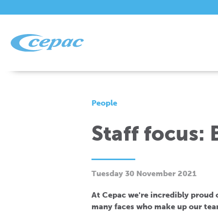
People
Staff focus:
Tuesday 30 November 2021
At Cepac we're incredibly proud of
many faces who make up our tea