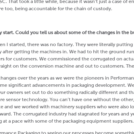
SC. That took a little while, because it wasn’t just a case of 
re too, being accountable for the chain of custody.
 start. Could you tell us about some of the changes in the bu
n I started, there was no factory. They were literally putting
ly after getting the machines in. We had to hit the ground r
ders for customers. We commissioned the corrugated on actu
raight on the conversion machine and out to customers. Th
changes over the years as we were the pioneers in Perform
ome significant advancements in packaging development. We
ur owners set out to do something radically different and tha
e sensor technology. You can’t have one without the other
te and we worked with machinery suppliers who were also l
ward. The corrugated industry had stagnated for years and 
ng at a pace with some of the packaging equipment suppliers.
mance Packaging to seeing our processes become something 