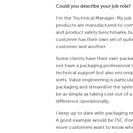
Could you describe your job role?
I’m the Technical Manager. My job 
products are manufactured to com
and product safety benchmarks, b
customer has their own set of quit
customer and another.
Some clients have their own pack
not have a packaging professional 
technical support but also encompa
sorts. Value engineering is particu
packaging and streamline the syste
be as simple as taking cost out of 
difference operationally.
I keep up to date with packaging re
A good example would be FSC (Fores
more customers want to know where