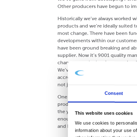
Other producers have begun to imit
Historically we’ve always worked wi
products and we’re ideally suited t
most change. There have been fund
developments within our customer 
have been ground breaking and abso
supplier. Now it’s 9001 quality 
change over the last few years has
We’ve gone from purely looking at a
accreditations and practices very s
not just their livelihoods.
Consent
One notable shift is shelf ready p
product and with the removal of a 
the years and what we’ve had to d
This website uses cookies
enough so that it has an easy open
We use cookies to personalis
and better all of the time.
information about your use of