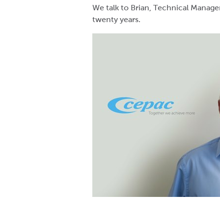
We talk to Brian, Technical Manage
twenty years.