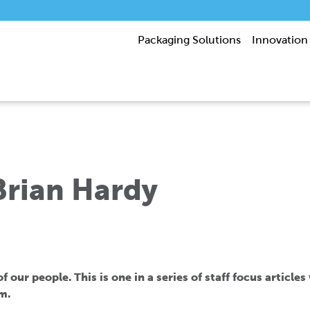
Packaging Solutions
Innovation
 Brian Hardy
 our people. This is one in a series of staff focus article
m.