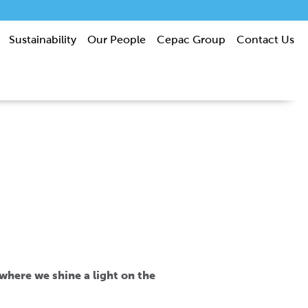
Sustainability
Our People
Cepac Group
Contact Us
s where we shine a light on the