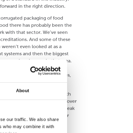
orward in the right direction.
 corrugated packaging of food
 food there has probably been the
k with that sector. We’ve seen
creditations. And some of these
 weren’t even looked at as a
t systems and then the biggest
me massive changes in that area.
 We take our food safety
ponsible for other peoples lives,
About
ake a box, have it packaged with
 That’s been quite significant over
through the supply chain but weak
ears now but is getting smarter
se our traffic. We also share
ers who may combine it with