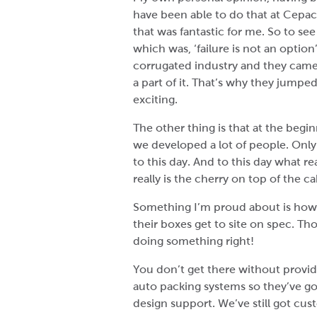
have been able to do that at Cepac.
that was fantastic for me. So to se
which was, ‘failure is not an opti
corrugated industry and they came 
a part of it. That’s why they jumped
exciting.
The other thing is that at the begi
we developed a lot of people. Only
to this day. And to this day what r
really is the cherry on top of the c
Something I’m proud about is how m
their boxes get to site on spec. Th
doing something right!
You don’t get there without provid
auto packing systems so they’ve go
design support. We’ve still got cus