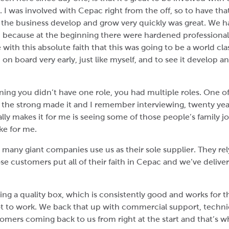
 I was involved with Cepac right from the off, so to have tha
e the business develop and grow very quickly was great. We ha
on’ because at the beginning there were hardened profession
with this absolute faith that this was going to be a world 
 on board very early, just like myself, and to see it develop an
nning you didn’t have one role, you had multiple roles. One 
 the strong made it and I remember interviewing, twenty year
eally makes it for me is seeing some of those people’s family
ake for me.
any giant companies use us as their sole supplier. They rel
ose customers put all of their faith in Cepac and we’ve deliv
ing a quality box, which is consistently good and works for
t to work. We back that up with commercial support, technic
tomers coming back to us from right at the start and that’s w