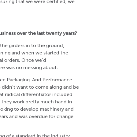
ensuring that we were certified, we
siness over the last twenty years?
 the girders in to the ground,
unning and when we started the
al orders. Once we’d
ere was no messing about.
ance Packaging. And Performance
 didn’t want to come along and be
t radical differentiator included
, they work pretty much hand in
ooking to develop machinery and
years and was overdue for change
of a standard in the industry.