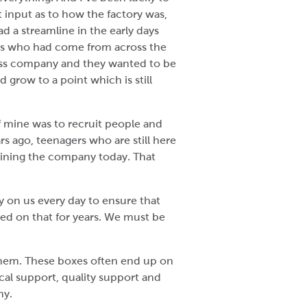
t input as to how the factory was,
d a streamline in the early days
als who had come from across the
class company and they wanted to be
d grow to a point which is still
of mine was to recruit people and
s ago, teenagers who are still here
 joining the company today. That
y on us every day to ensure that
ered on that for years. We must be
 them. These boxes often end up on
al support, quality support and
hy.