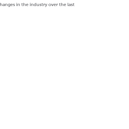
anges in the industry over the last