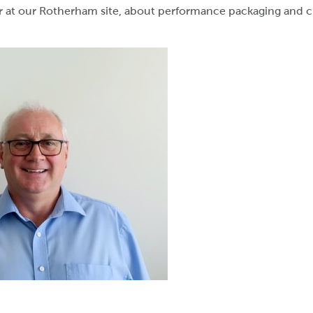
r at our Rotherham site, about performance packaging and ch