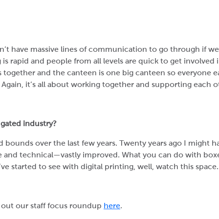
n’t have massive lines of communication to go through if we
is rapid and people from all levels are quick to get involved 
 together and the canteen is one big canteen so everyone eat
. Again, it’s all about working together and supporting each o
ugated industry?
 bounds over the last few years. Twenty years ago I might ha
se and technical—vastly improved. What you can do with boxes
ve started to see with digital printing, well, watch this space.
out our staff focus roundup
here
.