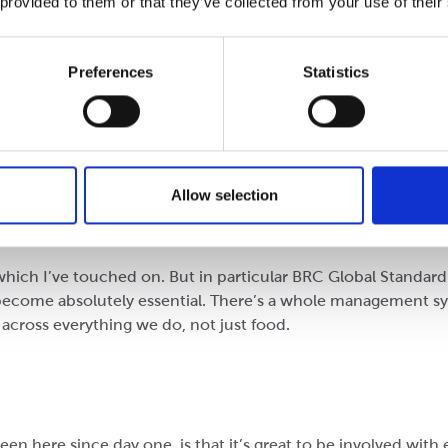
 provided to them or that they’ve collected from your use of their
nt or event at Cepac?
Preferences
Statistics
ackaging and watching your competitors try and emulate tha
t pick and choose with it, Performance Packaging is everythin
w materials makes a consistently good board, which makes a 
Allow selection
the first company to navigate what was seen at the time (200
h is exciting.
which I’ve touched on. But in particular BRC Global Standar
 become absolutely essential. There’s a whole management sy
across everything we do, not just food.
n here since day one, is that it’s great to be involved with 