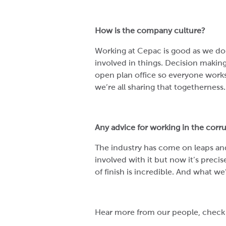
How is the company culture?
Working at Cepac is good as we do
involved in things. Decision making 
open plan office so everyone works
we’re all sharing that togetherness
Any advice for working in the corr
The industry has come on leaps and
involved with it but now it’s preci
of finish is incredible. And what we’
Hear more from our people, check 