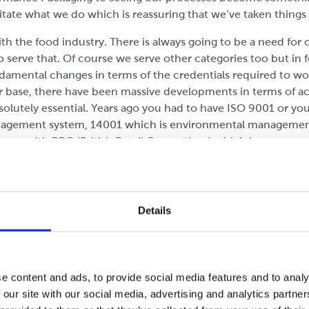
ate what we do which is reassuring that we’ve taken things f
th the food industry. There is always going to be a need for
o serve that. Of course we serve other categories too but in
amental changes in terms of the credentials required to wor
base, there have been massive developments in terms of ac
lutely essential. Years ago you had to have ISO 9001 or you
management system, 14001 which is environmental managemen
 been with BRC (British Retail Consortium) which has seen so
 hygiene standard to a full view at product safety standards.
eriously, ultimately when you’re working with food you’re res
Details
ackaging. Some years ago the supermarkets began wanting to t
couple of components have the box ready to display on shelf.
o is manufacture boxes which are strong enough to make it 
ing. Shelf ready Packaging has been around for a number of y
e content and ads, to provide social media features and to analy
 our site with our social media, advertising and analytics partn