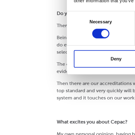
other information that you’ve
Do you have a standout achieveme
Consent
Necessary
Selection
There are quite a few landmarks.
Being number one for Performance P
do everything that we do, you can’
selecting and testing the right ra
Deny
The other one would be FSC. Being 
evidence of Cepac being bold, whic
Then there are our accreditations 
top standard and very quickly will
system and it touches on our work 
What excites you about Cepac?
My own personal opinion, having bee