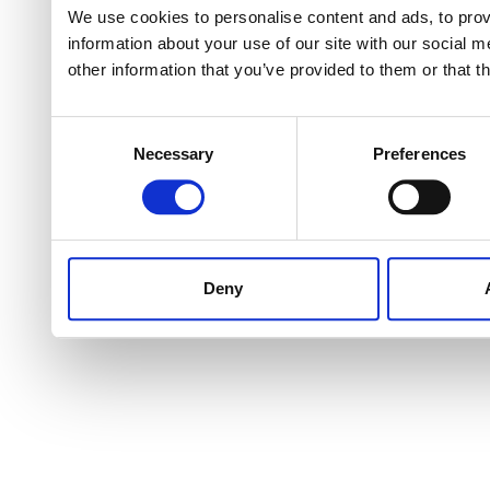
We use cookies to personalise content and ads, to provi
information about your use of our site with our social 
other information that you’ve provided to them or that t
Consent
Necessary
Preferences
Selection
Deny