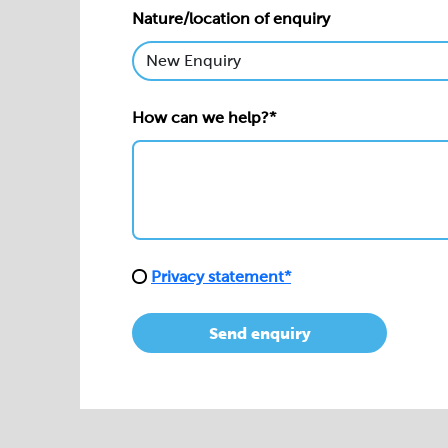
Nature/location of enquiry
How can we help?*
Privacy statement*
Send enquiry