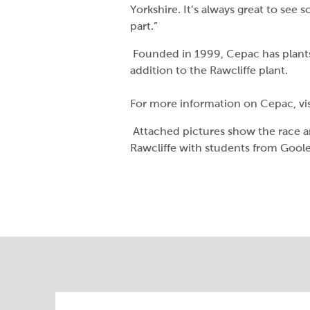
Yorkshire. It’s always great to see 
part.”
Founded in 1999, Cepac has plants
addition to the Rawcliffe plant.
For more information on Cepac, vi
Attached pictures show the race 
Rawcliffe with students from Goole