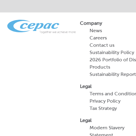
Company
News
Careers
Contact us
Sustainability Policy
2026 Portfolio of Di
Products
Sustainability Report
Legal
Terms and Conditio
Privacy Policy
Tax Strategy
Legal
Modern Slavery
Statement