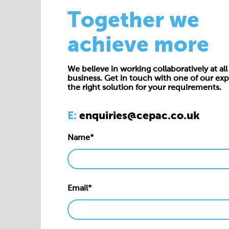
Together we
achieve more
We believe in working collaboratively at all 
business. Get in touch with one of our exp
the right solution for your requirements.
E:
enquiries@cepac.co.uk
Name*
Email*