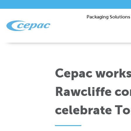
Packaging Solutions
Cepac works
Rawcliffe c
celebrate To