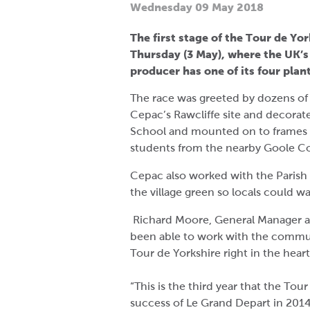
Wednesday 09 May 2018
The first stage of the Tour de Yo
Thursday (3 May), where the UK’
producer has one of its four plant
The race was greeted by dozens of 
Cepac’s Rawcliffe site and decorat
School and mounted on to frames 
students from the nearby Goole Co
Cepac also worked with the Parish
the village green so locals could w
Richard Moore, General Manager at
been able to work with the communit
Tour de Yorkshire right in the heart
“This is the third year that the Tou
success of Le Grand Depart in 20