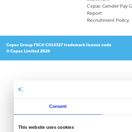
Cepac Gender Pay 
Report
Recruitment Policy
Cepac Group FSC® C014327 trademark license code
© Cepac Limited 2026
Consent
This website uses cookies