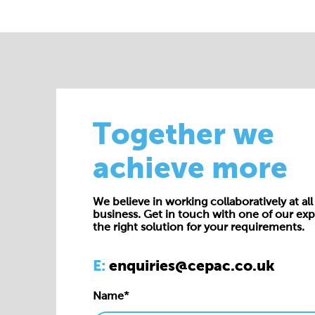
Together we
achieve more
We believe in working collaboratively at all 
business. Get in touch with one of our exp
the right solution for your requirements.
E:
enquiries@cepac.co.uk
Name*