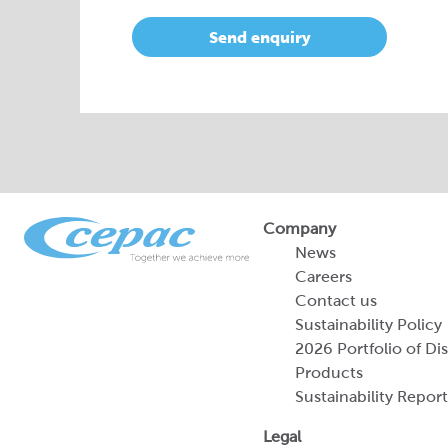
Send enquiry
Company
News
Careers
Contact us
Sustainability Policy
2026 Portfolio of Di
Products
Sustainability Report
Legal