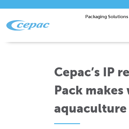
Packaging Solutions
Cepac’s IP r
Pack makes 
aquaculture