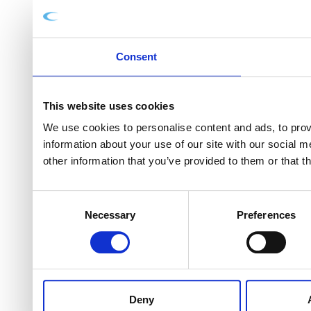
Consent
This website uses cookies
We use cookies to personalise content and ads, to provi
information about your use of our site with our social 
other information that you’ve provided to them or that t
Consent
Necessary
Preferences
Selection
Deny