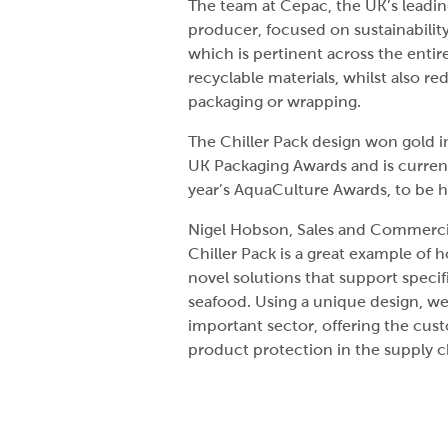
The team at Cepac, the UK’s leadi
producer, focused on sustainabili
which is pertinent across the entir
recyclable materials, whilst also r
packaging or wrapping.
The Chiller Pack design won gold 
UK Packaging Awards and is currentl
year’s AquaCulture Awards, to be 
Nigel Hobson, Sales and Commercia
Chiller Pack is a great example of 
novel solutions that support speci
seafood. Using a unique design, we
important sector, offering the cust
product protection in the supply c