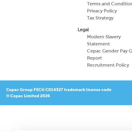
Terms and Conditio
Privacy Policy
Tax Strategy
Legal
Modern Slavery
Statement
Cepac Gender Pay 
Report
Recruitment Policy
Cepac Group FSC® C014327 trademark license code
© Cepac Limited 2026