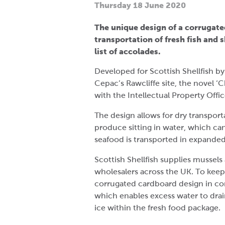
Thursday 18 June 2020
The unique design of a corrugat
transportation of fresh fish and s
list of accolades.
Developed for Scottish Shellfish by
Cepac’s Rawcliffe site, the novel ‘C
with the Intellectual Property Offi
The design allows for dry transporta
produce sitting in water, which ca
seafood is transported in expanded
Scottish Shellfish supplies mussels 
wholesalers across the UK. To keep
corrugated cardboard design in co
which enables excess water to drai
ice within the fresh food package.