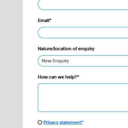
Email*
Nature/location of enquiry
How can we help?*
Privacy statement*