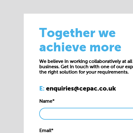
Together we
achieve more
We believe in working collaboratively at all 
business. Get in touch with one of our exp
the right solution for your requirements.
E:
enquiries@cepac.co.uk
Name*
Email*