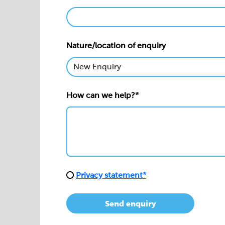
Nature/location of enquiry
How can we help?*
Privacy statement*
Send enquiry