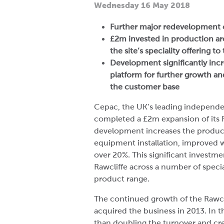
Wednesday 16 May 2018
Further major redevelopment 
£2m invested in production a
the site’s speciality offering t
Development significantly incr
platform for further growth a
the customer base
Cepac, the UK’s leading independe
completed a £2m expansion of its Ra
development increases the product
equipment installation, improved w
over 20%. This significant investm
Rawcliffe across a number of speci
product range.
The continued growth of the Rawcli
acquired the business in 2013. In 
than doubling the turnover and cre