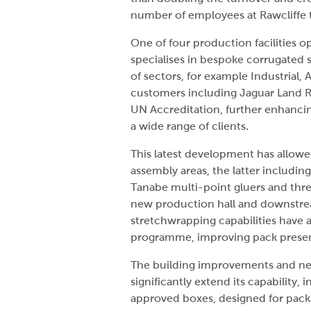
number of employees at Rawcliffe 
One of four production facilities 
specialises in bespoke corrugated 
of sectors, for example Industrial,
customers including Jaguar Land Rov
UN Accreditation, further enhancing
a wide range of clients.
This latest development has allowe
assembly areas, the latter includi
Tanabe multi-point gluers and thre
new production hall and downstrea
stretchwrapping capabilities have 
programme, improving pack presen
The building improvements and ne
significantly extend its capability
approved boxes, designed for pack