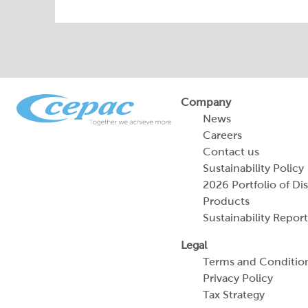
Company
News
Careers
Contact us
Sustainability Policy
2026 Portfolio of Di
Products
Sustainability Report
Legal
Terms and Conditio
Privacy Policy
Tax Strategy