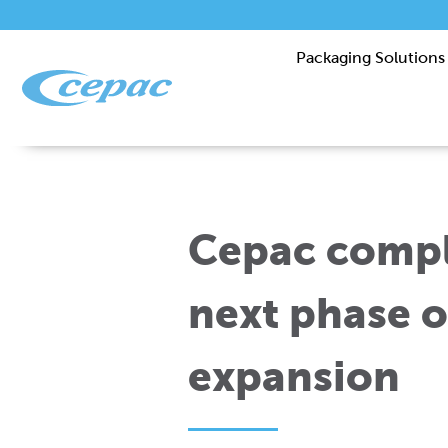
Packaging Solutions
Cepac compl
next phase o
expansion