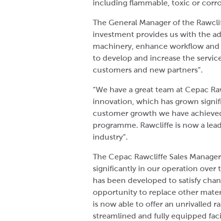
including flammable, toxic or corro
The General Manager of the Rawclif
investment provides us with the add
machinery, enhance workflow and in
to develop and increase the servic
customers and new partners”.
“We have a great team at Cepac Raw
innovation, which has grown signific
customer growth we have achieve
programme. Rawcliffe is now a leade
industry”.
The Cepac Rawcliffe Sales Manage
significantly in our operation over 
has been developed to satisfy cha
opportunity to replace other materi
is now able to offer an unrivalled r
streamlined and fully equipped faci