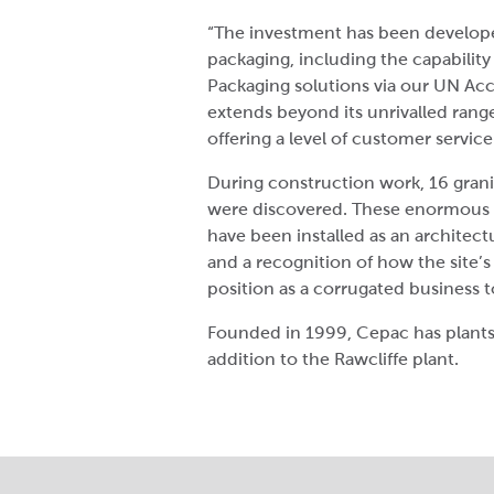
“The investment has been developed
packaging, including the capability
Packaging solutions via our UN Acc
extends beyond its unrivalled ran
offering a level of customer service
During construction work, 16 grani
were discovered. These enormous 
have been installed as an architect
and a recognition of how the site’s
position as a corrugated business 
Founded in 1999, Cepac has plants
addition to the Rawcliffe plant.