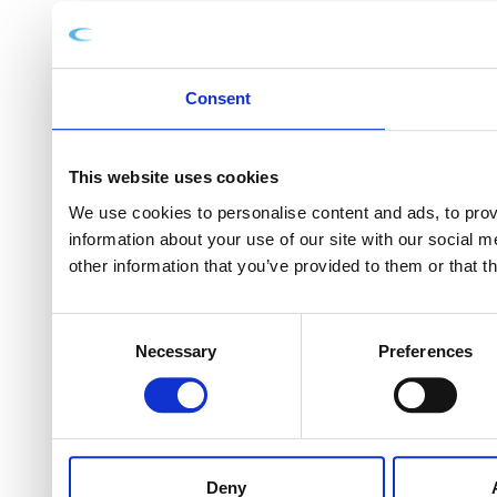
Consent
This website uses cookies
We use cookies to personalise content and ads, to provi
information about your use of our site with our social 
other information that you’ve provided to them or that t
Consent
Necessary
Preferences
Selection
Deny