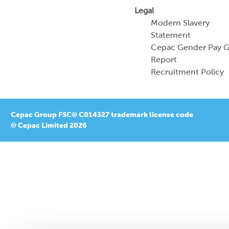
Legal
Modern Slavery
Statement
Cepac Gender Pay 
Report
Recruitment Policy
Cepac Group FSC® C014327 trademark license code
© Cepac Limited 2026