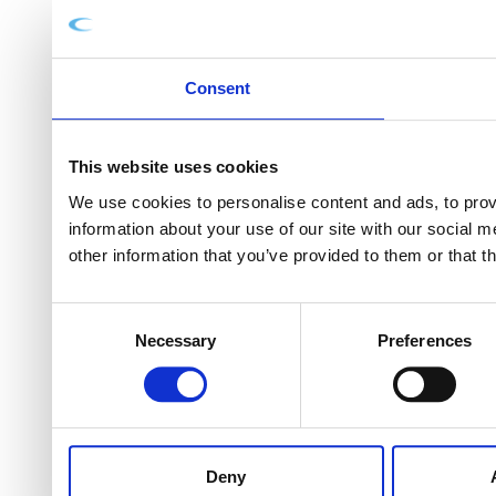
Consent
This website uses cookies
We use cookies to personalise content and ads, to provi
information about your use of our site with our social 
other information that you’ve provided to them or that t
Consent
Necessary
Preferences
Selection
Deny