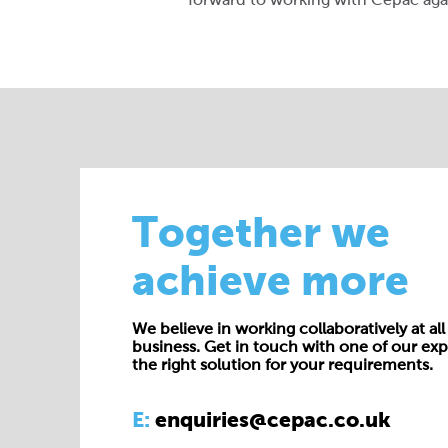
Together we
achieve more
We believe in working collaboratively at all 
business. Get in touch with one of our exp
the right solution for your requirements.
E:
enquiries@cepac.co.uk