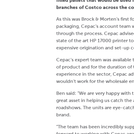
filled pallets that would be used
branches of Costco across the c
As this was Brock & Morten's first f
packaging, Cepac's account team w
through the process. Cepac advised
state of the art HP 17000 printer to
expensive origination and set-up c
Cepac's expert team was available 
of product and for the duration of
experience in the sector, Cepac a
wouldn't work for the wholesale 
Ben said: "We are very happy with 
great asset in helping us catch the
roadshows. The units are eye-catchi
brand.
"The team has been incredibly sup
forward to working with Cepac agai