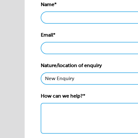
Name*
Email*
Nature/location of enquiry
How can we help?*