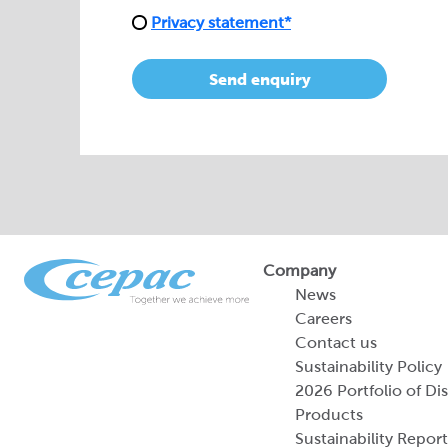
Privacy statement*
Send enquiry
Company
News
Careers
Contact us
Sustainability Policy
2026 Portfolio of Di
Products
Sustainability Report