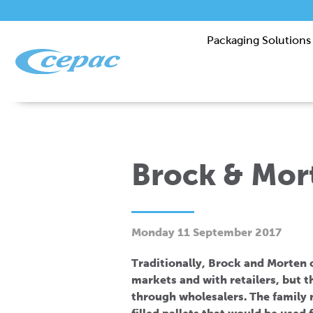
Packaging Solutions
Brock & Mor
Monday 11 September 2017
Traditionally, Brock and Morten oi
markets and with retailers, but 
through wholesalers. The family