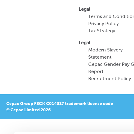
Legal
Terms and Conditio
Privacy Policy
Tax Strategy
Legal
Modern Slavery
Statement
Cepac Gender Pay 
Report
Recruitment Policy
Cepac Group FSC® C014327 trademark license code
© Cepac Limited 2026