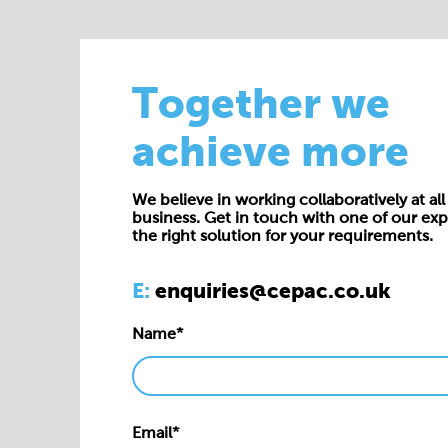
Together we
achieve more
We believe in working collaboratively at all 
business. Get in touch with one of our exp
the right solution for your requirements.
E:
enquiries@cepac.co.uk
Name*
Email*