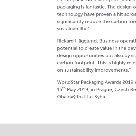
packaging is fantastic. The design 
technology have proven a hit acros
significantly reduce the carbon foo
sustainability.”
Rickard Hägglund, Business operati
potential to create value in the be
design opportunities but also by si
carbon footprint. This is highly re
on sustainability improvements.”
WorldStar Packaging Awards 2019 w
th
15
May 2019, in Prague, Czech R
Obalový Institut Syba.