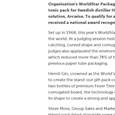
Organisation’s WorldStar Packagi
tonic pack for Swedish distiller
solution, Arcwise. To qualify fo
received a national award recog
Set up in 1968, this year’s WorldSt
the world. At a judging session hel
catching, curved shape and corrug
judges also applauded the environ
which reduced more than 78% of the
previous paper tube packaging.
Hernö Gin, crowned as the World’s
to create the stand-out gift pack c
two bottles of premium Fever Tree 
corrugated board, the technology c
its shape to create a strong and ap
Steve Moss, Group Sales and Market
Hernö pack listed alongside some o