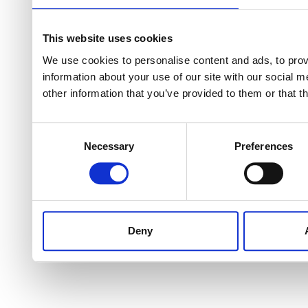
This website uses cookies
We use cookies to personalise content and ads, to provi
information about your use of our site with our social 
other information that you’ve provided to them or that t
Consent
Necessary
Preferences
Selection
Deny