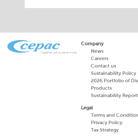
Company
News
Careers
Contact us
Sustainability Policy
2026 Portfolio of Di
Products
Sustainability Report
Legal
Terms and Conditio
Privacy Policy
Tax Strategy