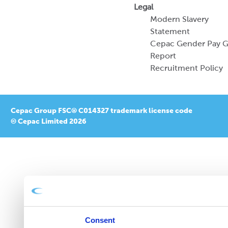
Legal
Modern Slavery
Statement
Cepac Gender Pay 
Report
Recruitment Policy
Cepac Group FSC® C014327 trademark license code
© Cepac Limited 2026
Consent