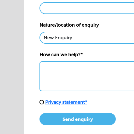
Nature/location of enquiry
How can we help?*
Privacy statement*
Send enquiry