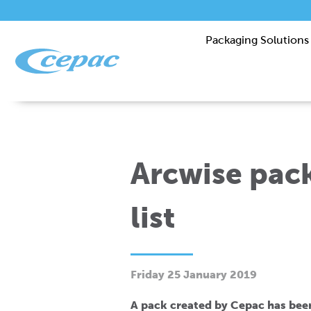
Packaging Solutions
Arcwise pack
list
Friday 25 January 2019
A pack created by Cepac has bee