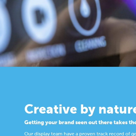
Creative by natur
Getting your brand seen out there takes th
Our display team have a proven track record of g
Find out more about our design process.
Display Solutions