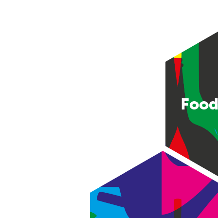
Food
Consumer good