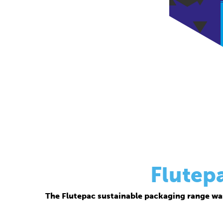
Flutep
The Flutepac sustainable packaging range wa
Thanks to its corrugated base material, Flutepac i
brand ow