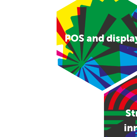
POS and displa
St
in