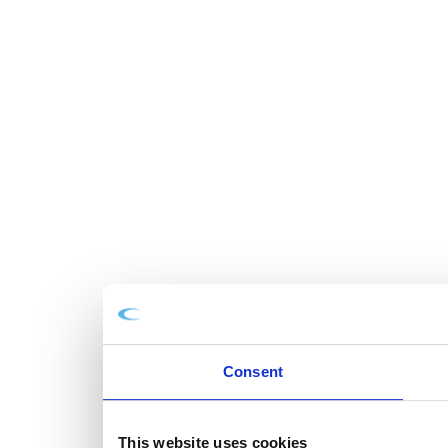
Consent
This website uses cookies