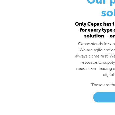
for every type
solution – o
Cepac stands for cos
We are agile and c
always come first. We
resource to supply
needs from leading e
digital
These are th