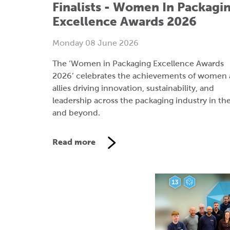
The ‘Women in Packaging Excellence Awards
2026’ celebrates the achievements of women
allies driving innovation, sustainability, and
leadership across the packaging industry in th
and beyond.
Read more