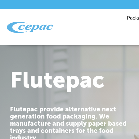
Pack
Performanc
Cepac is dedicated to providing you
with corrugated packaging solutions
that are tailor made to fit your
requirements.