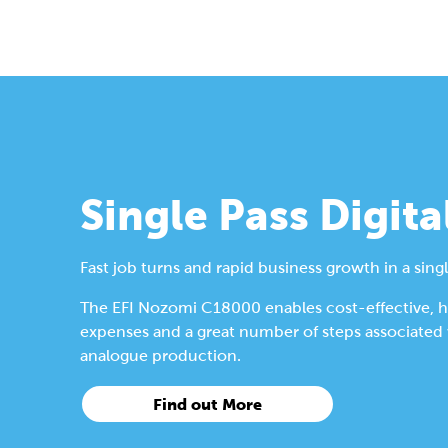
Single Pass Digita
Fast job turns and rapid business growth in a singl
The EFI Nozomi C18000 enables cost-effective, hig
expenses and a great number of steps associated wi
analogue production.
Find out More