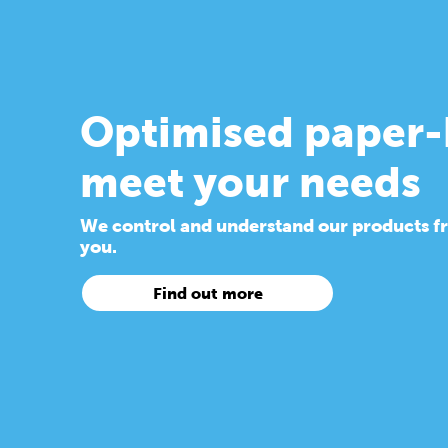
Optimised paper-
meet your needs
We control and understand our products from
you.
Find out more