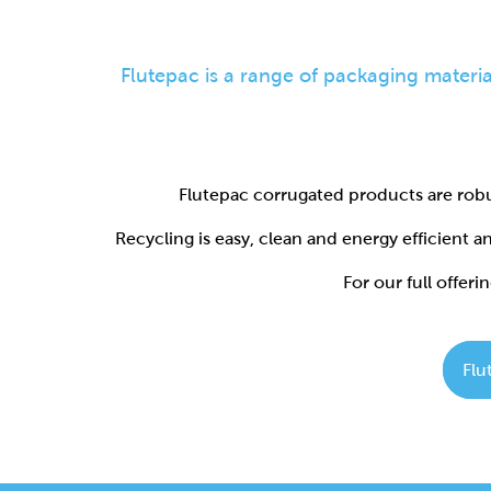
Flutepac corrugated products are robu
Recycling is easy, clean and energy efficient 
For our full offerin
Flu