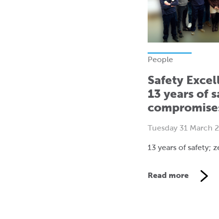
People
Safety Excel
13 years of s
compromise
Tuesday 31 March 
13 years of safety;
Read more
V