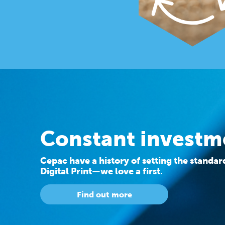
Constant investm
Cepac have a history of setting the standa
Digital Print—we love a first.
Find out more