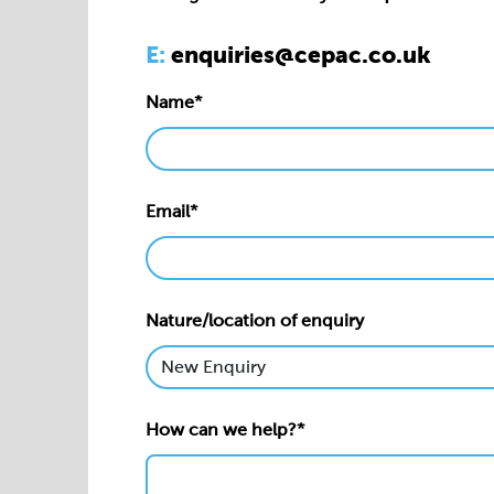
Email*
Nature/location of enquiry
How can we help?*
Privacy statement*