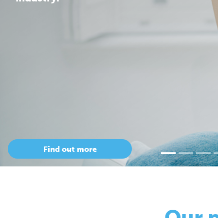
Our 
so
Only Cepac has t