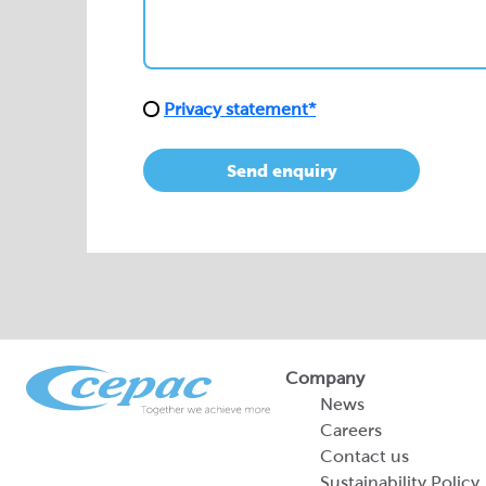
Send enquiry
Company
News
Careers
Contact us
Sustainability Policy
2026 Portfolio of Di
Products
Sustainability Report
Legal