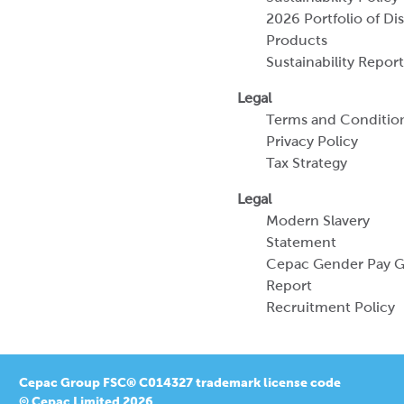
Terms and Conditio
Privacy Policy
Tax Strategy
Legal
Modern Slavery
Statement
Cepac Gender Pay 
Report
Recruitment Policy
Cepac Group FSC® C014327 trademark license code
© Cepac Limited 2026