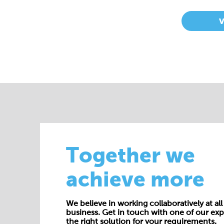
Together we
achieve more
We believe in working collaboratively at all 
business. Get in touch with one of our exp
the right solution for your requirements.
E:
enquiries@cepac.co.uk
Name*