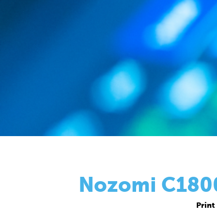
Nozomi C18000
Print