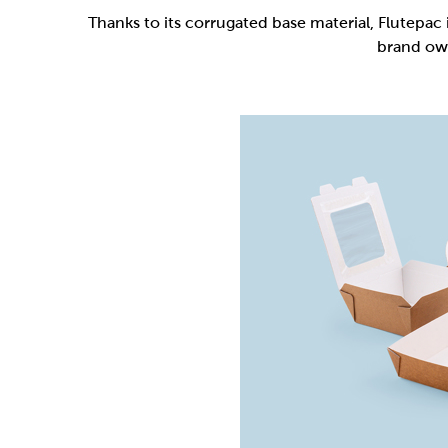
Flutepac is a range of packaging materia