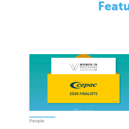
People
Finalists - Women In Packagi
Excellence Awards 2026
Monday 08 June 2026