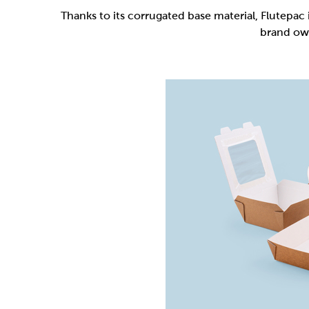
Flutepac is a range of packaging materia