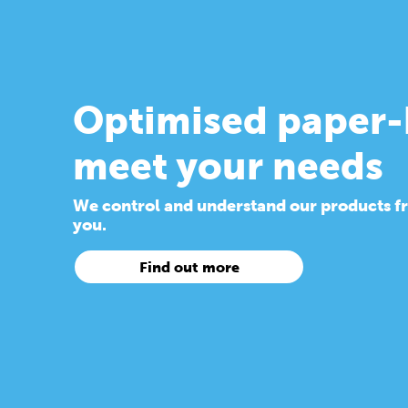
Optimised paper-
meet your needs
We control and understand our products from
you.
Find out more