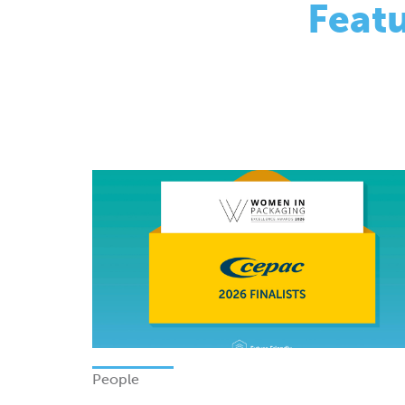
People
Finalists - Women In Packagi
Excellence Awards 2026
Monday 08 June 2026