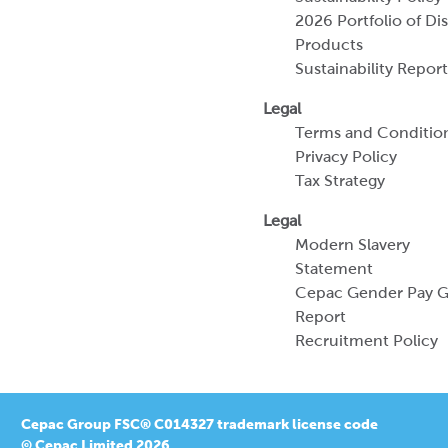
Terms and Conditio
Privacy Policy
Tax Strategy
Legal
Modern Slavery
Statement
Cepac Gender Pay 
Report
Recruitment Policy
Cepac Group FSC® C014327 trademark license code
© Cepac Limited 2026