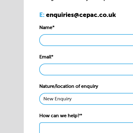
Email*
Nature/location of enquiry
How can we help?*
Privacy statement*