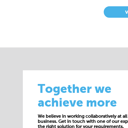
Together we
achieve more
We believe in working collaboratively at all 
business. Get in touch with one of our exp
the right solution for your requirements.
E:
enquiries@cepac.co.uk
Name*