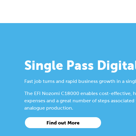
Single Pass Digita
Fast job turns and rapid business growth in a singl
The EFI Nozomi C18000 enables cost-effective, hig
expenses and a great number of steps associated wi
analogue production.
Find out More