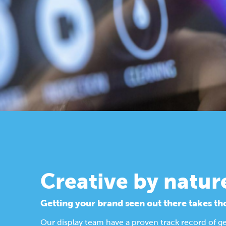
Creative by natur
Getting your brand seen out there takes th
Our display team have a proven track record of g
Find out more about our design process.
Display Solutions