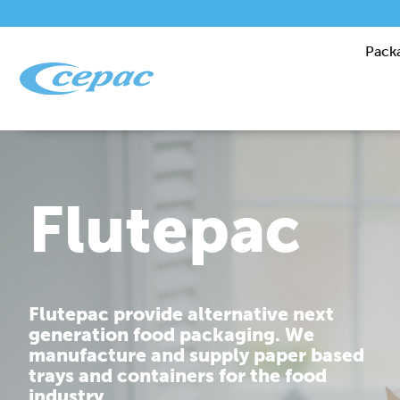
Pack
Performanc
Cepac is dedicated to providing you
with corrugated packaging solutions
that are tailor made to fit your
requirements.