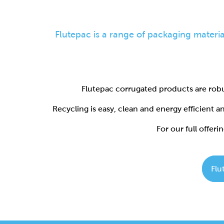
Flutepac corrugated products are robu
Recycling is easy, clean and energy efficient 
For our full offerin
Flu