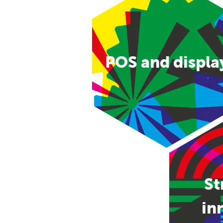
POS and displa
St
in