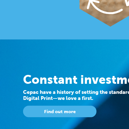
Constant investm
Cepac have a history of setting the standa
Digital Print—we love a first.
Find out more