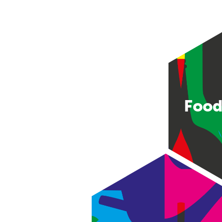
Food
Consumer good