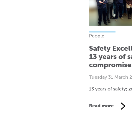
People
Safety Excel
13 years of s
compromise
Tuesday 31 March 
13 years of safety;
Read more
V