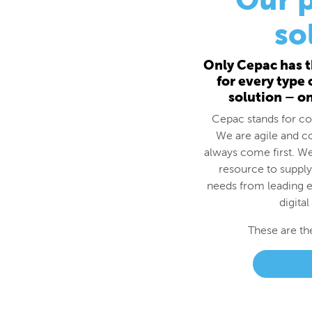
for every type
solution – o
Cepac stands for cos
We are agile and c
always come first. We
resource to supply
needs from leading e
digital
These are th