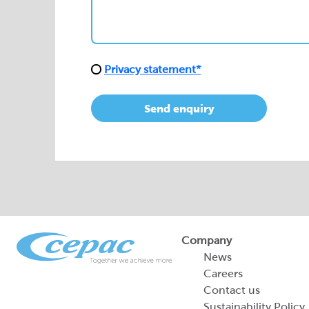
Send enquiry
Company
News
Careers
Contact us
Sustainability Policy
2026 Portfolio of Di
Products
Sustainability Report
Legal