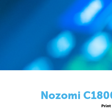
Nozomi C18000
Print