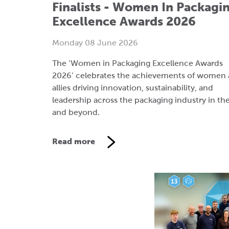
The ‘Women in Packaging Excellence Awards
2026’ celebrates the achievements of women
allies driving innovation, sustainability, and
leadership across the packaging industry in th
and beyond.
Read more