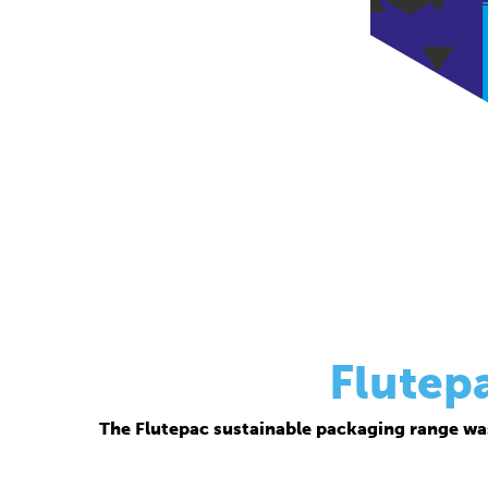
Flutep
The Flutepac sustainable packaging range wa
Thanks to its corrugated base material, Flutepac i
brand ow