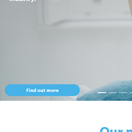
Our 
so
Only Cepac has t