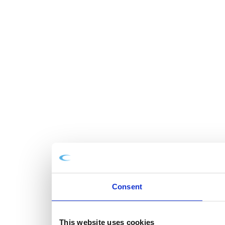
Consent
This website uses cookies