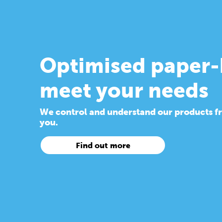
Optimised paper-
meet your needs
We control and understand our products from
you.
Find out more