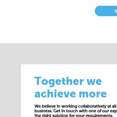
Together we
achieve more
We believe in working collaboratively at all 
business. Get in touch with one of our exp
the right solution for your requirements.
E:
enquiries@cepac.co.uk
Name*