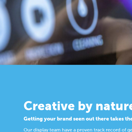
Creative by natur
Getting your brand seen out there takes th
Our display team have a proven track record of g
Find out more about our design process.
Display Solutions