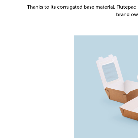
Flutepac is a range of packaging materia