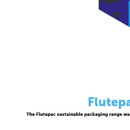
Flutep
The Flutepac sustainable packaging range wa
Thanks to its corrugated base material, Flutepac i
brand ow