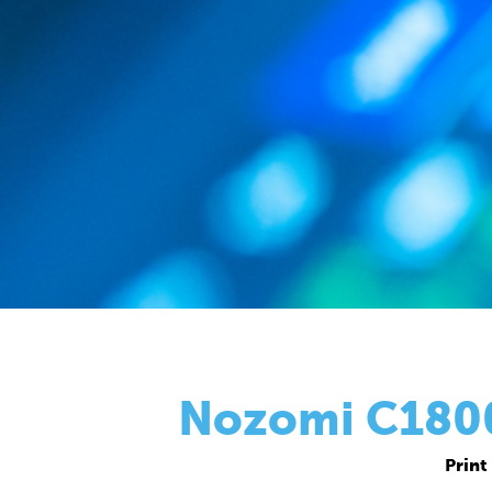
Nozomi C18000
Print