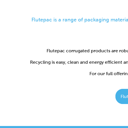
Flutepac corrugated products are robu
Recycling is easy, clean and energy efficient 
For our full offerin
Flu