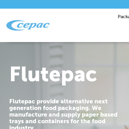
Pack
Performanc
Cepac is dedicated to providing you
with corrugated packaging solutions
that are tailor made to fit your
requirements.