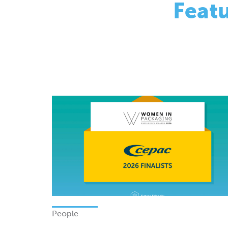
People
Finalists - Women In Packagi
Excellence Awards 2026
Monday 08 June 2026