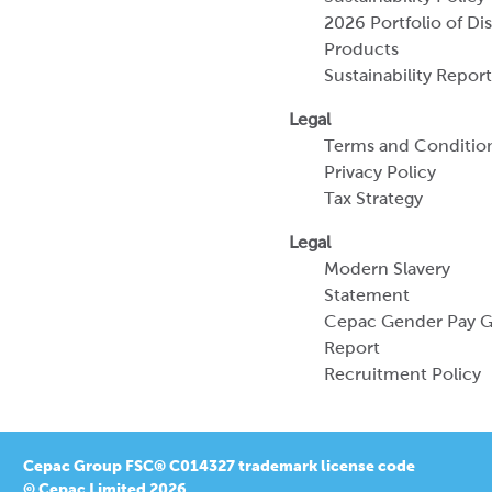
Terms and Conditio
Privacy Policy
Tax Strategy
Legal
Modern Slavery
Statement
Cepac Gender Pay 
Report
Recruitment Policy
Cepac Group FSC® C014327 trademark license code
© Cepac Limited 2026