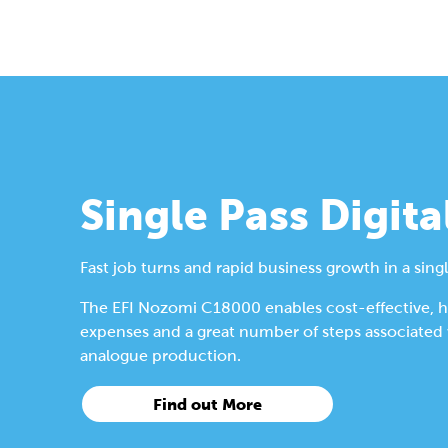
Single Pass Digita
Fast job turns and rapid business growth in a singl
The EFI Nozomi C18000 enables cost-effective, hig
expenses and a great number of steps associated wi
analogue production.
Find out More