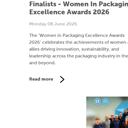
The ‘Women in Packaging Excellence Awards
2026’ celebrates the achievements of women
allies driving innovation, sustainability, and
leadership across the packaging industry in th
and beyond.
Read more