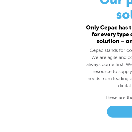
for every type
solution – o
Cepac stands for cos
We are agile and c
always come first. We
resource to supply
needs from leading e
digital
These are th