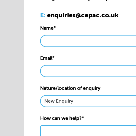
Email*
Nature/location of enquiry
How can we help?*
Privacy statement*