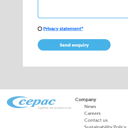
Send enquiry
Company
News
Careers
Contact us
Sustainability Policy
2026 Portfolio of Di
Products
Sustainability Report
Legal