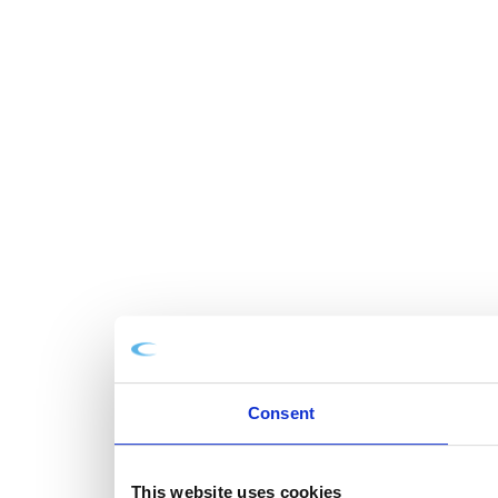
Consent
This website uses cookies