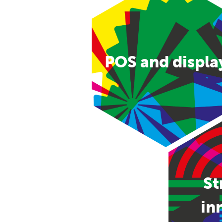
POS and displa
St
in