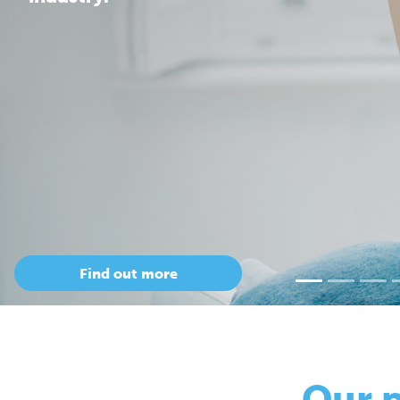
Our 
so
Only Cepac has t