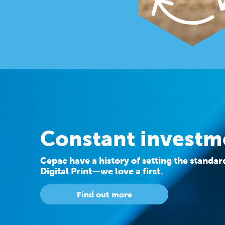
Constant investm
Cepac have a history of setting the standa
Digital Print—we love a first.
Find out more