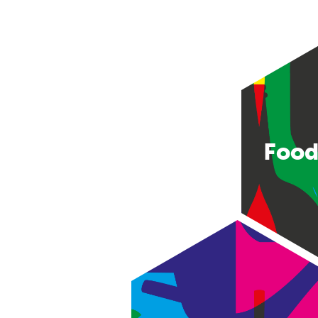
Food
Consumer good