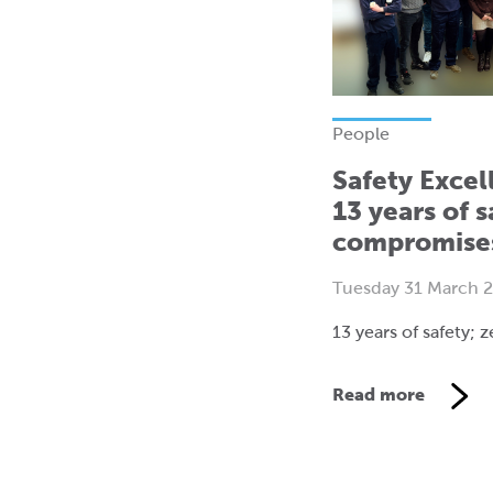
People
Safety Excel
13 years of s
compromise
Tuesday 31 March 
13 years of safety;
Read more
V