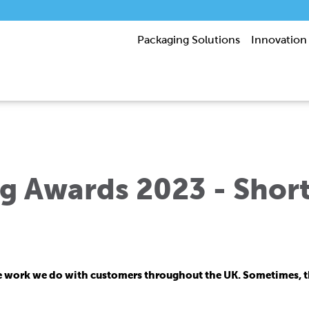
Packaging Solutions
Innovation
 Awards 2023 - Short
e work we do with customers throughout the UK. Sometimes, tha