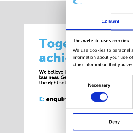
Consent
Together we
This website uses cookies
We use cookies to personalis
achieve more
information about your use of
other information that you’ve
We believe in working collaboratively at all 
business. Get in touch with one of our exp
Consent
the right solution for your requirements.
Necessary
Selection
E:
enquiries@cepac.co.uk
Deny