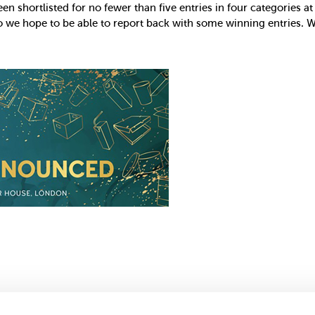
en shortlisted for no fewer than five entries in four categories 
o we hope to be able to report back with some winning entries. W