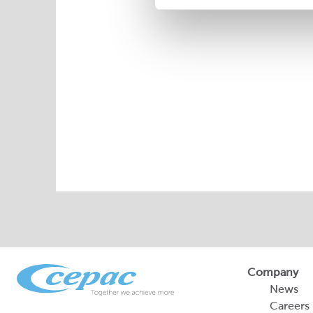
Company
News
Careers