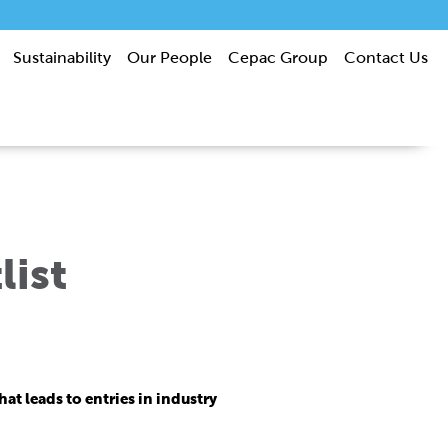
Sustainability
Our People
Cepac Group
Contact Us
list
t leads to entries in industry