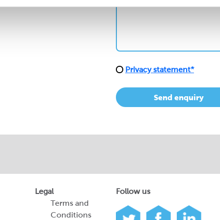
Privacy statement*
Send enquiry
Legal
Follow us
Terms and
Conditions