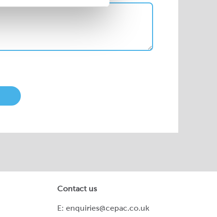
Contact us
E:
enquiries@cepac.co.uk