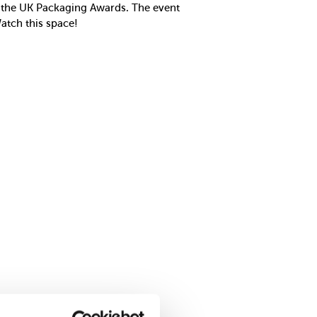
at the UK Packaging Awards. The event
atch this space!