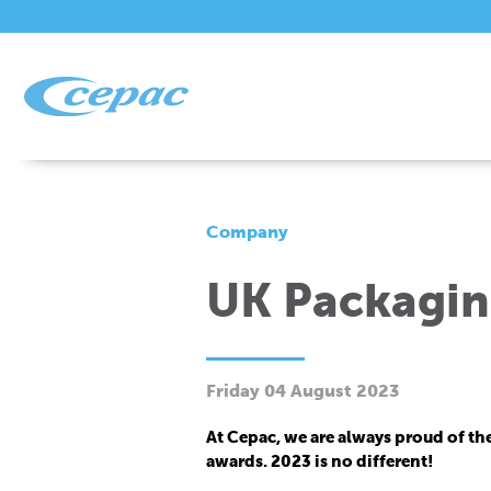
Company
UK Packaging
Friday 04 August 2023
At Cepac, we are always proud of th
awards. 2023 is no different!