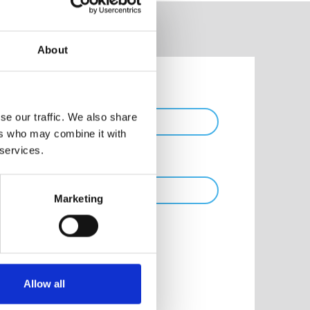
About
Phone
se our traffic. We also share
ers who may combine it with
 services.
Marketing
Allow all