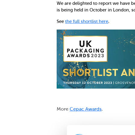
We are delighted to report we have be
is being held in October in London, s
See
the full shortlist here
.
More
Cepac Awards
.