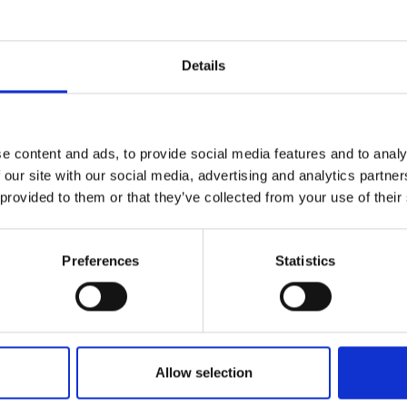
Details
Name*
e content and ads, to provide social media features and to analy
 our site with our social media, advertising and analytics partn
 provided to them or that they’ve collected from your use of their
Email*
levels of our
erts to find
Preferences
Statistics
Nature/location of enquiry
Allow selection
How can we help?*