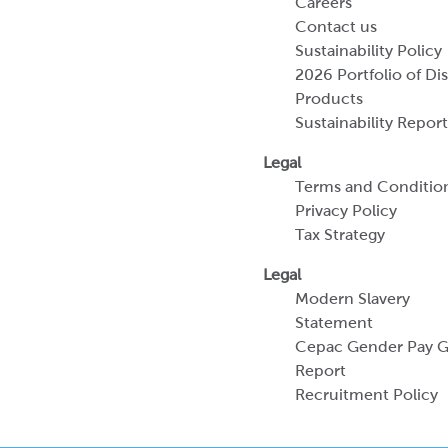
Careers
Contact us
Sustainability Policy
2026 Portfolio of Di
Products
Sustainability Report
Legal
Terms and Conditio
Privacy Policy
Tax Strategy
Legal
Modern Slavery
Statement
Cepac Gender Pay 
Report
Recruitment Policy