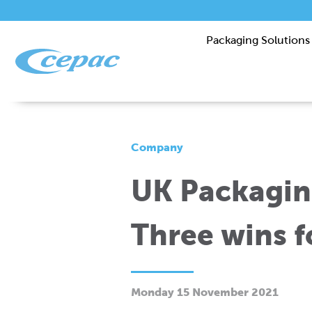
Packaging Solutions
Company
UK Packagin
Three wins f
Monday 15 November 2021