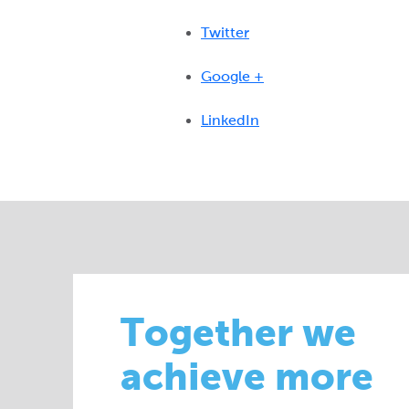
Twitter
Google +
LinkedIn
Together we
achieve more