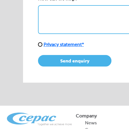
Privacy statement*
Send enquiry
Company
News