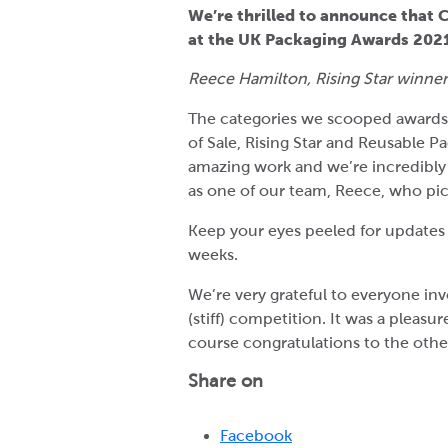
We’re thrilled to announce that 
at the UK Packaging Awards 2021
Reece Hamilton, Rising Star winner,
The categories we scooped awards 
of Sale, Rising Star and Reusable 
amazing work and we’re incredibly 
as one of our team, Reece, who pic
Keep your eyes peeled for updates
weeks.
We’re very grateful to everyone inv
(stiff) competition. It was a pleasu
course congratulations to the othe
Share on
Facebook