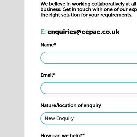
We believe in working collaboratively at all 
business. Get in touch with one of our exp
the right solution for your requirements.
E:
enquiries@cepac.co.uk
Name*
Email*
Nature/location of enquiry
How can we help?*