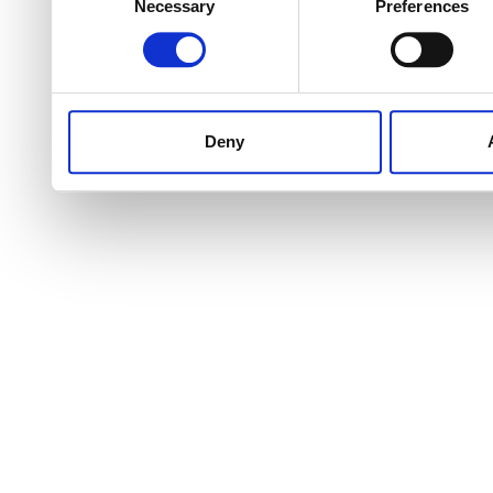
Necessary
Preferences
Selection
Deny