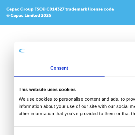
Cepac Group FSC® C014327 trademark license code
© Cepac Limited 2026
Consent
This website uses cookies
We use cookies to personalise content and ads, to provi
information about your use of our site with our social 
other information that you’ve provided to them or that t
Consent