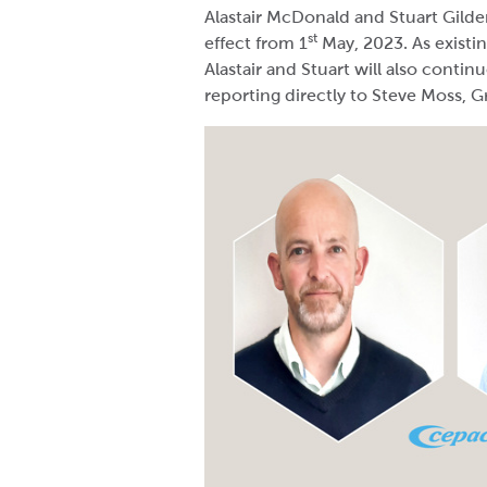
Alastair McDonald and Stuart Gilder
st
effect from 1
May, 2023. As exist
Alastair and Stuart will also contin
reporting directly to Steve Moss, 