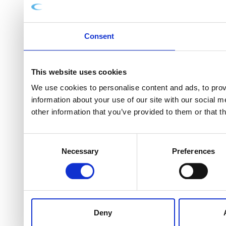
Consent
This website uses cookies
We use cookies to personalise content and ads, to provi
information about your use of our site with our social 
other information that you’ve provided to them or that t
Consent
Necessary
Preferences
Selection
Deny