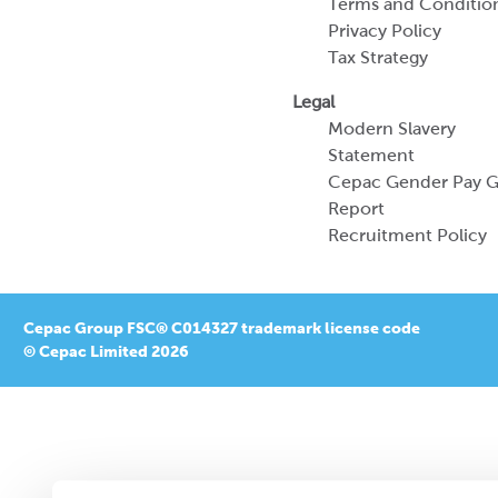
Terms and Conditio
Privacy Policy
Tax Strategy
Legal
Modern Slavery
Statement
Cepac Gender Pay 
Report
Recruitment Policy
Cepac Group FSC® C014327 trademark license code
© Cepac Limited 2026