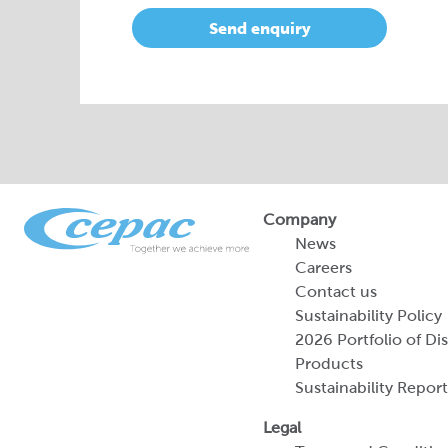
Send enquiry
Company
News
Careers
Contact us
Sustainability Policy
2026 Portfolio of Di
Products
Sustainability Report
Legal