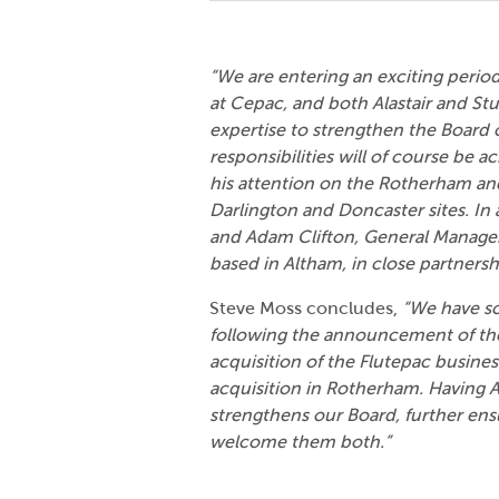
“We are entering an exciting period
at Cepac, and both Alastair and St
expertise to strengthen the Board o
responsibilities will of course be ac
his attention on the Rotherham and 
Darlington and Doncaster sites. In a
and Adam Clifton, General Manager
based in Altham, in close partnersh
Steve Moss concludes,
“We have s
following the announcement of the
acquisition of the Flutepac busine
acquisition in Rotherham. Having A
strengthens our Board, further ensu
welcome them both.”