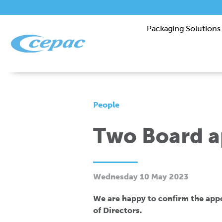
Packaging Solutions
People
Two Board 
Wednesday 10 May 2023
We are happy to confirm the ap
of Directors.