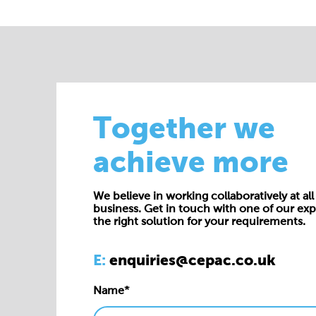
Together we
achieve more
We believe in working collaboratively at all 
business. Get in touch with one of our exp
the right solution for your requirements.
E:
enquiries@cepac.co.uk
Name*