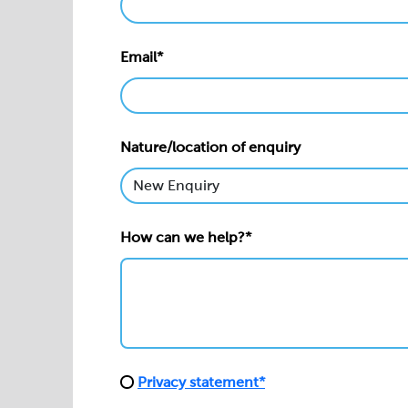
Email*
Nature/location of enquiry
How can we help?*
Privacy statement*