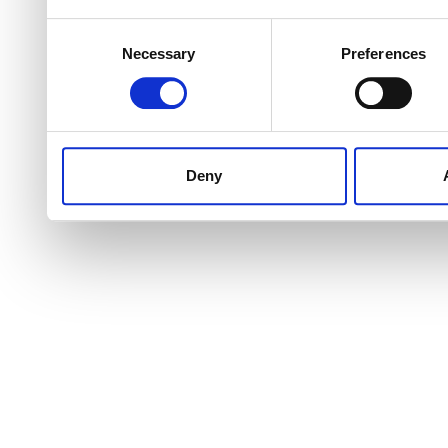
Consent
Necessary
Preferences
Selection
Deny