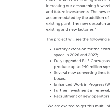
increasing our despatching & wareho
and future investments. The new m
accommodated by the addition of a
existing plant. The new despatch an
existing and new factories.”
The project will see the following a
Factory extension for the exist
space in 2026 and 2027;
Fully upgraded BHS Corrugated
produce up to 240 million sq
Several new converting lines fo
boxes;
Enhanced Work in Progress (W
Further investment in renewab
Recruitment of new operators 
“We are excited to get this multi-