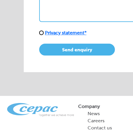
Privacy statement*
Send enquiry
Company
News
Careers
Contact us