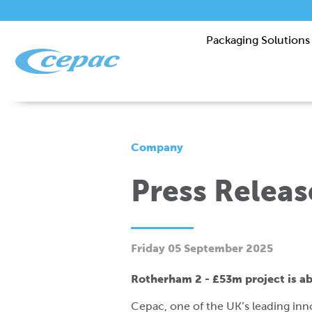
Packaging Solutions
Company
Press Relea
Friday 05 September 2025
Rotherham 2 - £53m project is 
Cepac, one of the UK’s leading inn