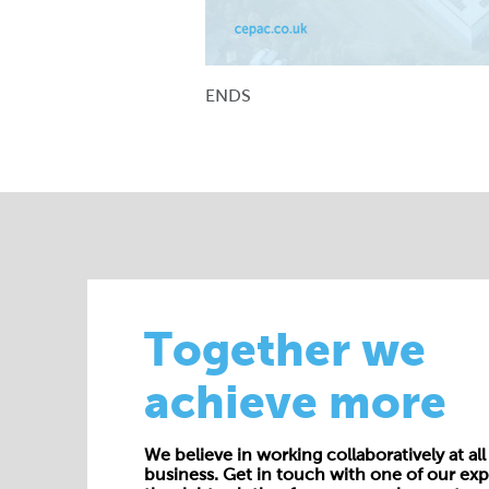
ENDS
Together we
achieve more
We believe in working collaboratively at all 
business. Get in touch with one of our exp