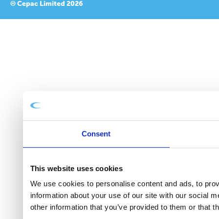
© Cepac Limited 2026
Consent
This website uses cookies
We use cookies to personalise content and ads, to provi
information about your use of our site with our social 
other information that you’ve provided to them or that t