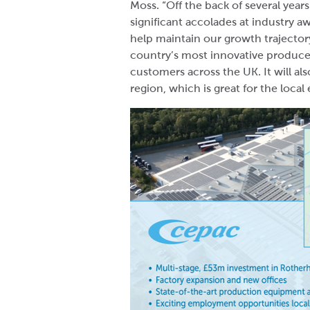
Moss. “Off the back of several yea
significant accolades at industry a
help maintain our growth trajector
country’s most innovative producer
customers across the UK. It will al
region, which is great for the loc