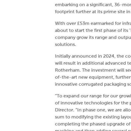
embarking on a significant, 36-mon
footprint further at its prime site i
With over £53m earmarked for infr
about to start the first phase of its
company grow its range and outpu
solutions.
Initially announced in 2024, the c
will result in additional advanced
Rotherham. The investment will see
of-the-art new equipment, further 
innovative corrugated packaging so
“To expand our range for our growi
of innovative technologies for the
Director. “In phase one, we are all
sum to modifying the existing layout
completing the phased upgrade of 
machine and then adding several n