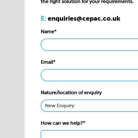
the right solution for your requirements.
E:
enquiries@cepac.co.uk
Name*
Email*
Nature/location of enquiry
How can we help?*