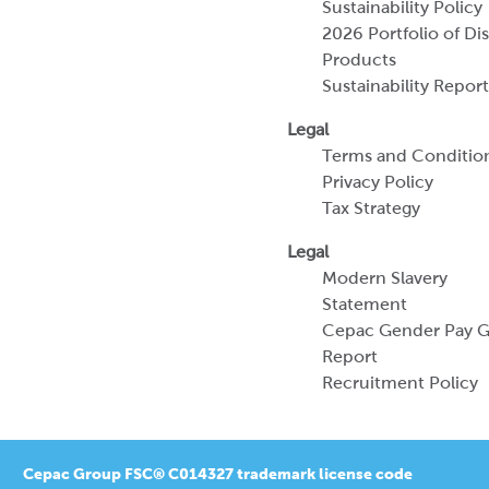
Sustainability Policy
2026 Portfolio of Di
Products
Sustainability Report
Legal
Terms and Conditio
Privacy Policy
Tax Strategy
Legal
Modern Slavery
Statement
Cepac Gender Pay 
Report
Recruitment Policy
Cepac Group FSC® C014327 trademark license code