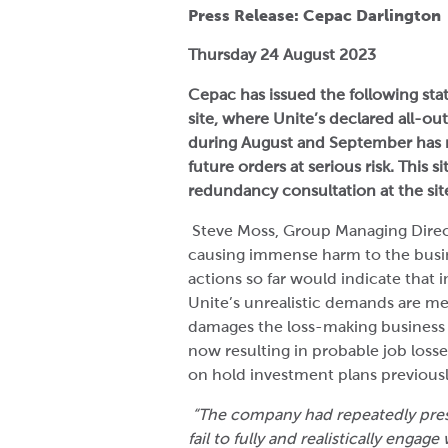
Press Release: Cepac Darlington
Thursday 24 August 2023
Cepac has issued the following stat
site, where Unite’s declared all-out
during August and September has 
future orders at serious risk. This 
redundancy consultation at the site,
Steve Moss, Group Managing Directo
causing immense harm to the busine
actions so far would indicate that i
Unite’s unrealistic demands are me
damages the loss-making business fu
now resulting in probable job losse
on hold investment plans previousl
“The company had repeatedly pres
fail to fully and realistically eng