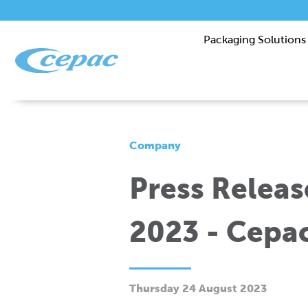
Packaging Solutions
Company
Press Releas
2023 - Cepa
Thursday 24 August 2023