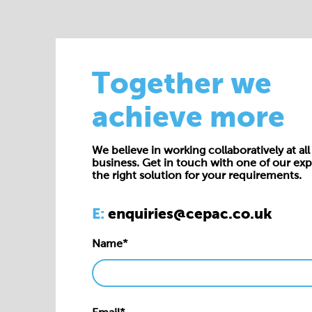
Together we
achieve more
We believe in working collaboratively at all 
business. Get in touch with one of our exp
the right solution for your requirements.
E:
enquiries@cepac.co.uk
Name*