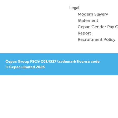
Legal
Modern Slavery
Statement
Cepac Gender Pay 
Report
Recruitment Policy
Cepac Group FSC® C014327 trademark license code
© Cepac Limited 2026