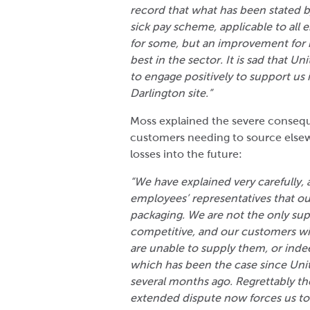
record that what has been stated b
sick pay scheme, applicable to all e
for some, but an improvement for m
best in the sector. It is sad that 
to engage positively to support us 
Darlington site.”
Moss explained the severe consequ
customers needing to source else
losses into the future:
“We have explained very carefully, 
employees’ representatives that o
packaging. We are not the only suppl
competitive, and our customers wil
are unable to supply them, or indee
which has been the case since Uni
several months ago. Regrettably th
extended dispute now forces us to 