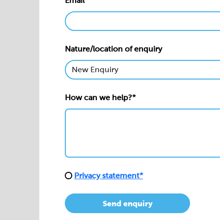
Email*
Nature/location of enquiry
How can we help?*
Privacy statement*
Send enquiry