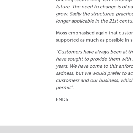
future. The need to change is of 
grow. Sadly the structures, practic
longer applicable in the 21
st
centu
Moss emphasised again that custo
supported as much as possible in 
“Customers have always been at the
have sought to provide them with 
years. We have come to this enforc
sadness, but we would prefer to ac
customers and our business, which
permit”.
ENDS