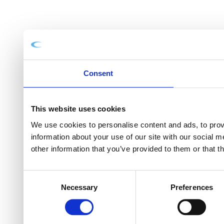
Consent
This website uses cookies
We use cookies to personalise content and ads, to provi
information about your use of our site with our social 
other information that you’ve provided to them or that t
Consent
Necessary
Preferences
Selection