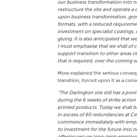
our business transformation into 
restructure the site and operate a 
upon business transformation, grow
formats, with a reduced requireme
investment on specialist coatings, 
gluing. It is also anticipated that w
I must emphasise that we shall of c
support transition to other areas of
that is required, over the coming
Moss explained the serious consequ
transition, forced upon it as a con
“The Darlington site still has a pr
during the 6 weeks of strike action 
printed products. Today we shall be
in excess of 60 redundancies at Ce
commence immediately with employ
to investment for the future into 
offering secure long-term employm