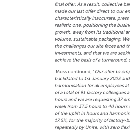
final offer. As a result, collective
made our last offer direct to our 
characteristically inaccurate, press
realistic one, positioning the busi
growth, away from its traditional a
volume, sustainable packaging. We
the challenges our site faces and t
investments, and that we are seeki
achieve the basis of a turnaround, s
Moss continued, “
Our offer to emp
backdated to 1
st
January 2023 and 
harmonisation for all employees at
of a total of 91 factory colleagues 
hours and we are requesting 37 emp
week from 37.5 hours to 40 hours a
of the uplift in hours and harmonis
17.5%, for the majority of factory-
repeatedly by Unite, with zero flexi