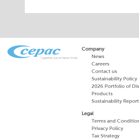
Company
News
Careers
Contact us
Sustainability Policy
2026 Portfolio of Di
Products
Sustainability Report
Legal
Terms and Conditio
Privacy Policy
Tax Strategy