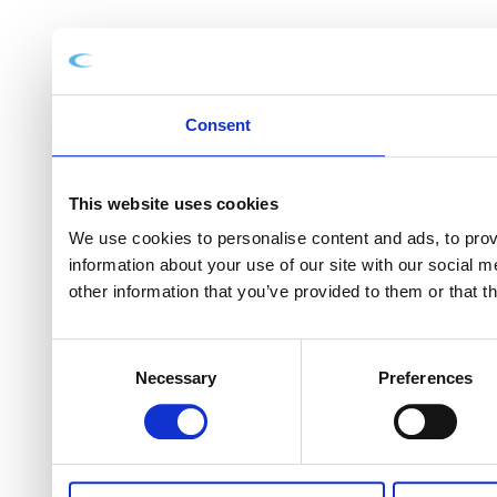
Consent
This website uses cookies
We use cookies to personalise content and ads, to provi
information about your use of our site with our social 
other information that you’ve provided to them or that t
Consent
Necessary
Preferences
Selection