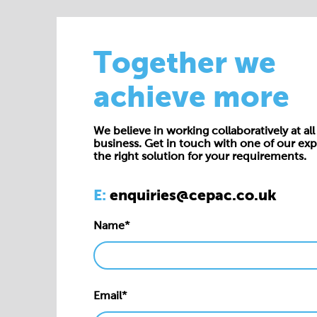
Together we
achieve more
We believe in working collaboratively at all 
business. Get in touch with one of our exp
the right solution for your requirements.
E:
enquiries@cepac.co.uk
Name*
Email*