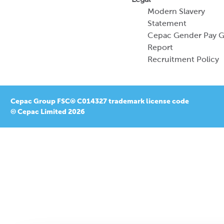
Modern Slavery
Statement
Cepac Gender Pay 
Report
Recruitment Policy
Cepac Group FSC® C014327 trademark license code
© Cepac Limited 2026