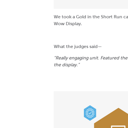
We took a Gold in the Short Run cat
Wow Display.
What the judges said—
“Really engaging unit. Featured the
the display.”