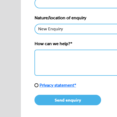
Nature/location of enquiry
How can we help?*
Privacy statement*
Send enquiry