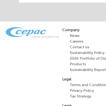
Company
News
Careers
Contact us
Sustainability Policy
2026 Portfolio of Di
Products
Sustainability Report
Legal
Terms and Conditio
Privacy Policy
Tax Strategy
Legal