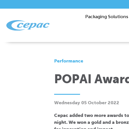
Packaging Solutions
Performance
POPAI Award
Wednesday 05 October 2022
Cepac added two more awards to 
night. We won a gold and a bronz