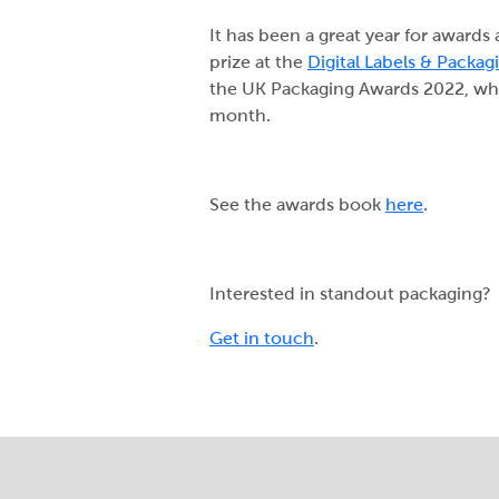
It has been a great year for awards
prize at the
Digital Labels & Packa
the UK Packaging Awards 2022, w
month.
See the awards book
here
.
Interested in standout packaging?
Get in touch
.