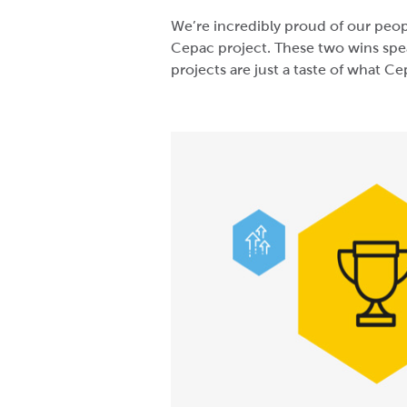
We’re incredibly proud of our peop
Cepac project. These two wins spea
projects are just a taste of what C