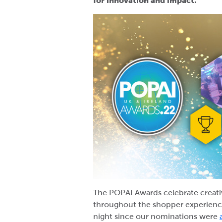
for innovation and impact.
The POPAI Awards celebrate creativ
throughout the shopper experience
night since our nominations were