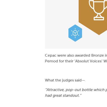
Cepac were also awarded Bronze in
Pernod for their ‘Absolut Voices’ W
What the judges said—
“Attractive, pop-out bottle which 
had great standout.”