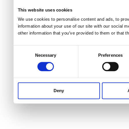
This website uses cookies
We use cookies to personalise content and ads, to provi
information about your use of our site with our social 
other information that you’ve provided to them or that t
Consent
Necessary
Preferences
Selection
Deny