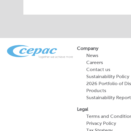
Company
News
Careers
Contact us
Sustainability Policy
2026 Portfolio of Di
Products
Sustainability Report
Legal
Terms and Conditio
Privacy Policy
Tax Strategy