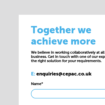
Together we
achieve more
We believe in working collaboratively at all 
business. Get in touch with one of our exp
the right solution for your requirements.
E:
enquiries@cepac.co.uk
Name*