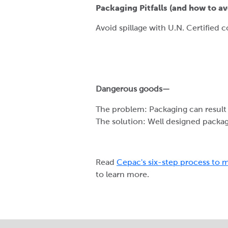
Packaging Pitfalls (and how to av
Avoid spillage with U.N. Certified 
Dangerous goods—
The problem: Packaging can result 
The solution: Well designed packag
Read
Cepac's six-step process to m
to learn more.