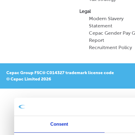
Legal
Modern Slavery
Statement
Cepac Gender Pay 
Report
Recruitment Policy
Cepac Group FSC® C014327 trademark license code
© Cepac Limited 2026
Consent