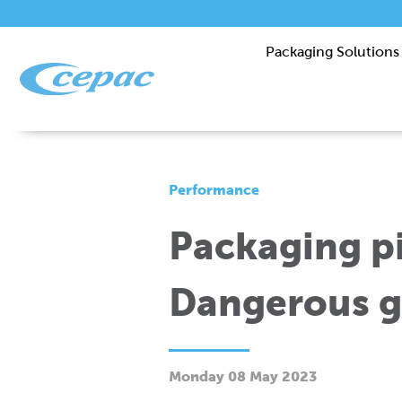
Packaging Solutions
Performance
Packaging pi
Dangerous g
Monday 08 May 2023