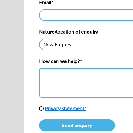
Email*
Nature/location of enquiry
How can we help?*
Privacy statement*
Send enquiry