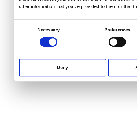
other information that you’ve provided to them or that t
Consent
Necessary
Preferences
Selection
Deny