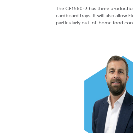
The CE1560-3 has three production 
cardboard trays. It will also allow F
particularly out-of-home food cont