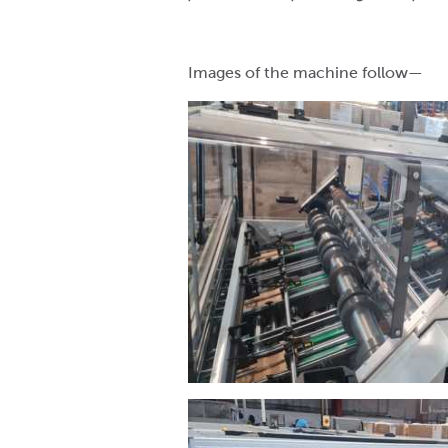
Images of the machine follow—