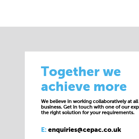
Together we
achieve more
We believe in working collaboratively at all 
business. Get in touch with one of our exp
the right solution for your requirements.
E:
enquiries@cepac.co.uk