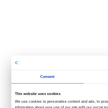
Consent
This website uses cookies
We use cookies to personalise content and ads, to provi
information about your use of our site with our social 