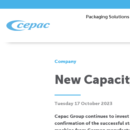
Packaging Solutions
Company
New Capacit
Tuesday 17 October 2023
Cepac Group continues to invest i
confirmation of the successful s