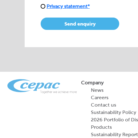
Privacy statement*
Send enquiry
Company
News
Careers
Contact us
Sustainability Policy
2026 Portfolio of Di
Products
Sustainability Report