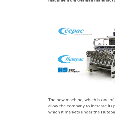
machine from German manufactur
The new machine, which is one of 
allow the company to increase its 
which it markets under the Flutepa