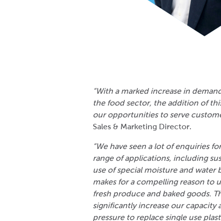
“With a marked increase in demand
the food sector, the addition of th
our opportunities to serve custome
Sales & Marketing Director.
“We have seen a lot of enquiries fo
range of applications, including su
use of special moisture and water b
makes for a compelling reason to u
fresh produce and baked goods. Th
significantly increase our capacity
pressure to replace single use plast