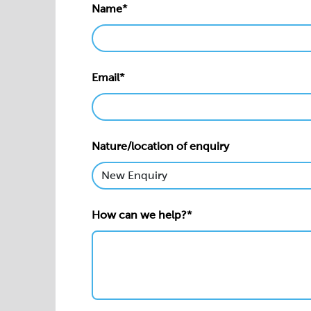
Name*
Email*
Nature/location of enquiry
How can we help?*