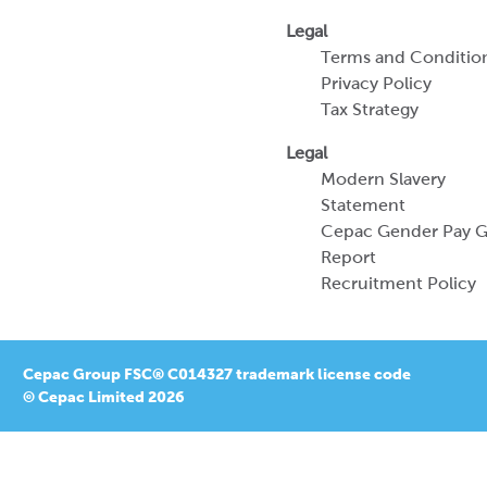
Legal
Terms and Conditio
Privacy Policy
Tax Strategy
Legal
Modern Slavery
Statement
Cepac Gender Pay 
Report
Recruitment Policy
Cepac Group FSC® C014327 trademark license code
© Cepac Limited 2026