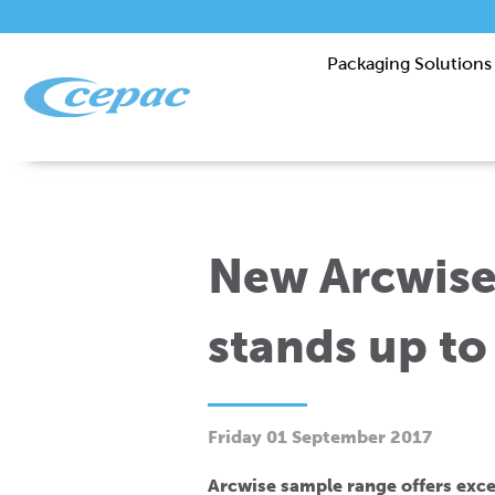
Packaging Solutions
New Arcwise
stands up to
Friday 01 September 2017
Arcwise sample range offers exce