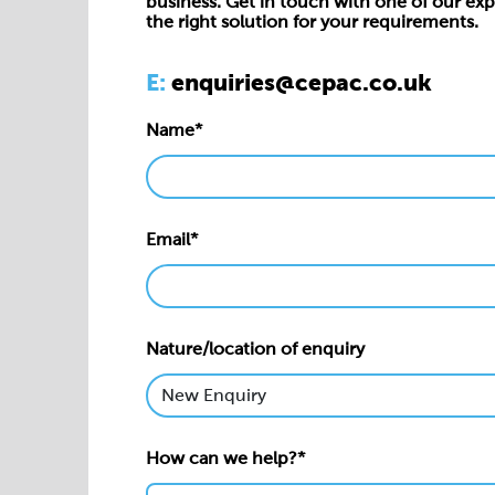
business. Get in touch with one of our exp
the right solution for your requirements.
E:
enquiries@cepac.co.uk
Name*
Email*
Nature/location of enquiry
How can we help?*