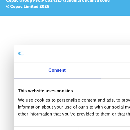
Cepac Group FSC® C014327 trademark license code
© Cepac Limited 2026
Consent
This website uses cookies
We use cookies to personalise content and ads, to provi
information about your use of our site with our social 
other information that you’ve provided to them or that t
Consent