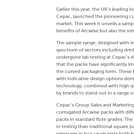
Earlier this year, the UK’s leadin
Cepac, launched the pioneering cu
market. This week it unveils a sam
benefits of Arcwise but also the in
The sample range, designed with in
spectrum of sectors including drin
undergone lab testing at Cepac’s 
that the packs have significantly 
the curved packaging form. These 
with indicative design options de
technology, combined with high qu
by brands to stand out in a range o
Cepac’s Group Sales and Marketing 
corrugated Arcwise packs with diffe
packs in standard flute grades. Th
in testing than traditional square p
pressures in box crush tests both ho