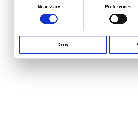
Necessary
Preferences
Selection
Deny