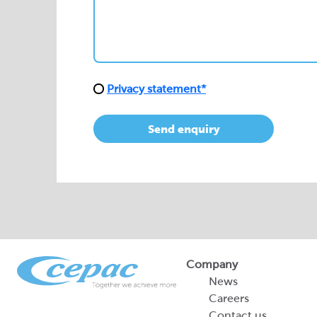
Privacy statement*
Send enquiry
Company
News
Careers
Contact us