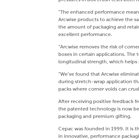
“The enhanced performance means 
Arcwise products to achieve the sam
the amount of packaging and retain
excellent performance.
“Arcwise removes the risk of corne
boxes in certain applications. The 
longitudinal strength, which helps
“We’ve found that Arcwise elimina
during stretch-wrap application t
packs where corner voids can crus
After receiving positive feedback
the patented technology is now bein
packaging and premium gifting.
Cepac was founded in 1999. It is 
in innovative, performance packagi