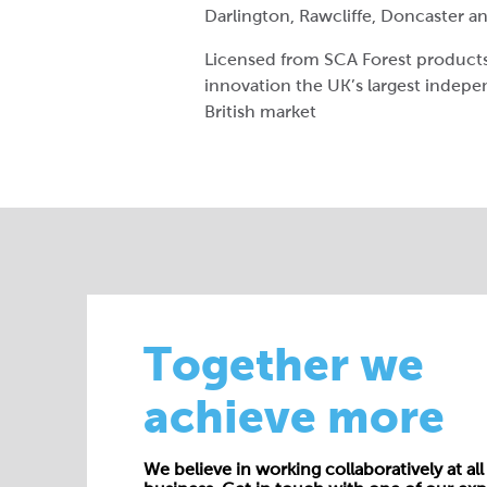
Darlington, Rawcliffe, Doncaster 
Licensed from SCA Forest products 
innovation the UK’s largest indep
British market
Together we
achieve more
We believe in working collaboratively at all 