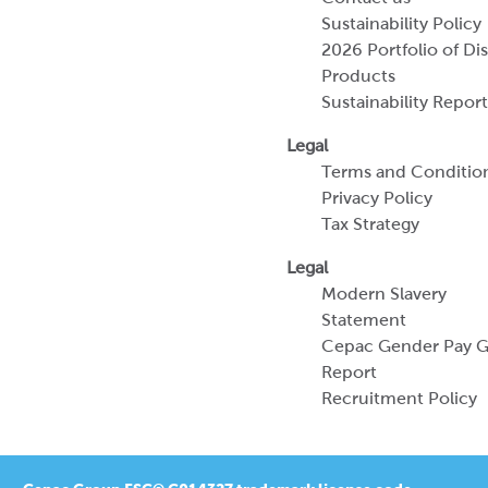
Sustainability Policy
2026 Portfolio of Di
Products
Sustainability Report
Legal
Terms and Conditio
Privacy Policy
Tax Strategy
Legal
Modern Slavery
Statement
Cepac Gender Pay 
Report
Recruitment Policy