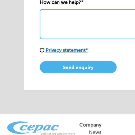
How can we help?*
Privacy statement*
Send enquiry
Company
News