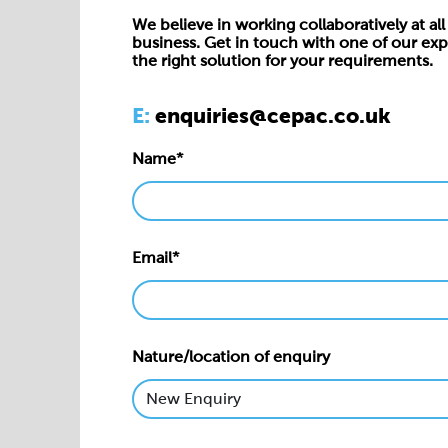
We believe in working collaboratively at all 
business. Get in touch with one of our exp
the right solution for your requirements.
E:
enquiries@cepac.co.uk
Name*
Email*
Nature/location of enquiry