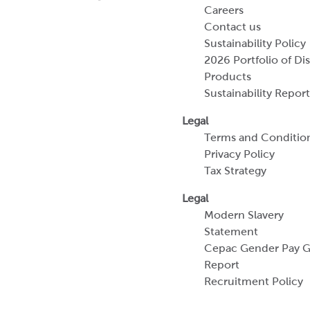
Careers
Contact us
Sustainability Policy
2026 Portfolio of Di
Products
Sustainability Report
Legal
Terms and Conditio
Privacy Policy
Tax Strategy
Legal
Modern Slavery
Statement
Cepac Gender Pay 
Report
Recruitment Policy