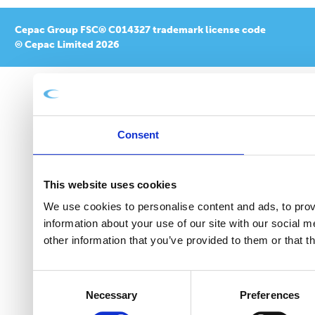
Cepac Group FSC® C014327 trademark license code
© Cepac Limited 2026
Consent
This website uses cookies
We use cookies to personalise content and ads, to provi
information about your use of our site with our social 
other information that you’ve provided to them or that t
Consent
Necessary
Preferences
Selection