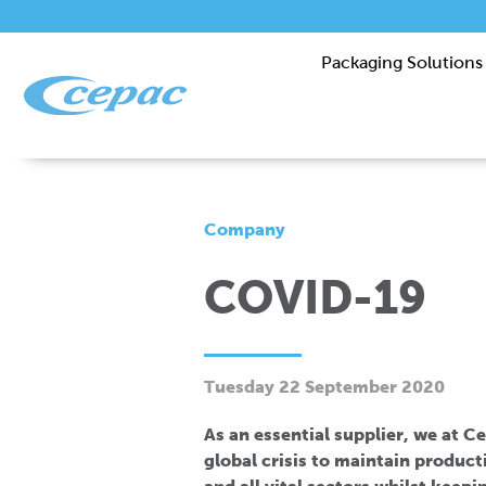
Packaging Solutions
Company
COVID-19
Tuesday 22 September 2020
As an essential supplier, we at C
global crisis to maintain produc