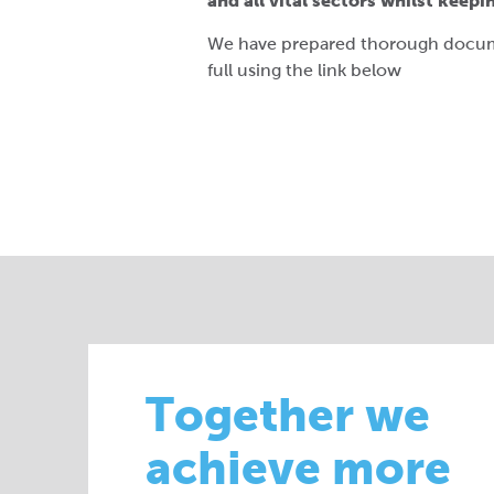
and all vital sectors whilst keep
We have prepared thorough docume
full using the link below
Together we
achieve more