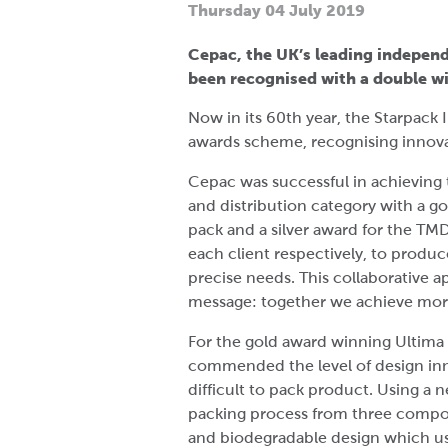
Thursday 04 July 2019
Cepac, the UK’s leading indepen
been recognised with a double wi
Now in its 60th year, the Starpack 
awards scheme, recognising innova
Cepac was successful in achieving t
and distribution category with a go
pack and a silver award for the TM
each client respectively, to produ
precise needs. This collaborative 
message: together we achieve mo
For the gold award winning Ultima 
commended the level of design inno
difficult to pack product. Using a
packing process from three compone
and biodegradable design which use