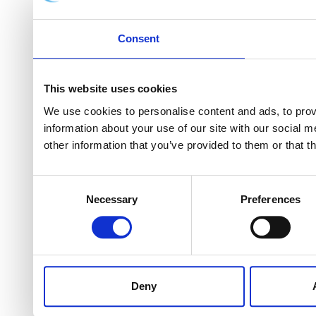
Consent
This website uses cookies
We use cookies to personalise content and ads, to provi
information about your use of our site with our social 
other information that you’ve provided to them or that t
Consent
Necessary
Preferences
Selection
Deny