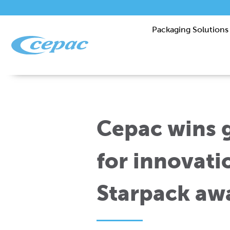
Packaging Solutions
Cepac wins g
for innovati
Starpack aw