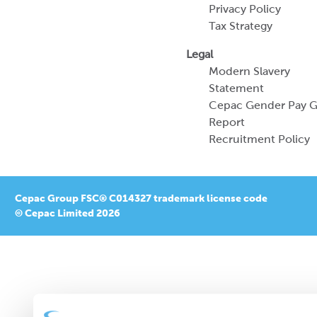
Privacy Policy
Tax Strategy
Legal
Modern Slavery
Statement
Cepac Gender Pay 
Report
Recruitment Policy
Cepac Group FSC® C014327 trademark license code
© Cepac Limited 2026