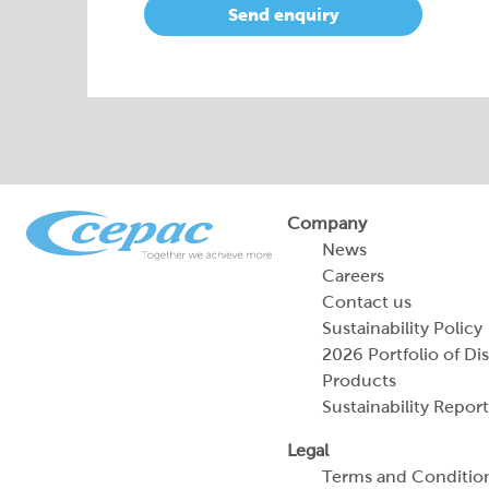
Send enquiry
Company
News
Careers
Contact us
Sustainability Policy
2026 Portfolio of Di
Products
Sustainability Report
Legal
Terms and Conditio