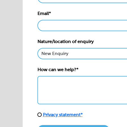
Email*
Nature/location of enquiry
How can we help?*
Privacy statement*