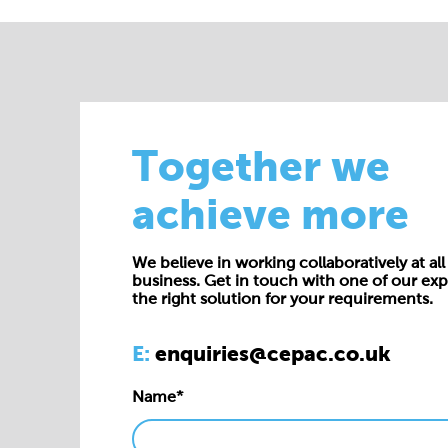
Together we
achieve more
We believe in working collaboratively at all 
business. Get in touch with one of our exp
the right solution for your requirements.
E:
enquiries@cepac.co.uk
Name*