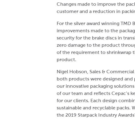
Changes made to improve the packa
customer and a reduction in packin
For the silver award winning TMD B
improvements made to the packagi
security for the brake discs in trans
zero damage to the product through
of the requirement to shrinkwrap t
product.
Nigel Hobson, Sales & Commercial 
both products were designed and p
our innovative packaging solutions i
of our team and reflects Cepac’s k
for our clients. Each design combin
sustainable and recyclable packs. 
the 2019 Starpack Industry Awards