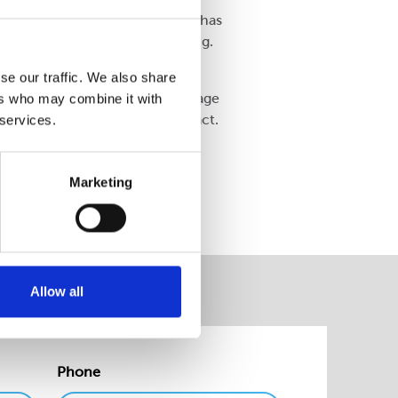
ecyclable and easy to open. It has
lmost 60 tonnes of label backing.
ed that we have been able to
se our traffic. We also share
d the challenge of transit damage
ers who may combine it with
ry positive environmental impact.
 services.
oduct lines.”
Marketing
Allow all
Phone