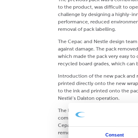
to the product, was difficult to o
challenge by designing a highly-in
performance, reduced environmental 
removal of pack labelling.
The Cepac and Nestle design team c
against damage. The pack removed t
which made the pack very easy to o
recycled board grades, which can b
Introduction of the new pack and re
printed directly onto the new wra
to the ink and printed onto the pack
Nestlé‘s Dalston operation.
The laser light generates a colour-
complex bar code. This information
Cepac wraparound corrugated pack a
removal of the shrink film outer.
Consent