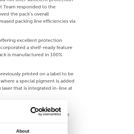
ect Team responded to the
ved the pack’s overall
eased packing line efficiencies via
ffering excellent protection
ncorporated a shelf-ready feature
pack is manufactured in 100%
reviously printed on a label to be
 where a special pigment is added
aser that is integrated in-line at
 information, including the
 development combination of the
d labels in addition to the
About