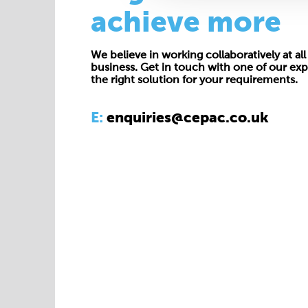
achieve more
We believe in working collaboratively at all 
business. Get in touch with one of our exp
the right solution for your requirements.
E:
enquiries@cepac.co.uk