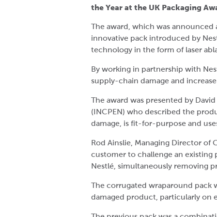
the Year at the UK Packaging A
The award, which was announced a
innovative pack introduced by Nest
technology in the form of laser abla
By working in partnership with Nes
supply-chain damage and increase r
The award was presented by David 
(INCPEN) who described the product
damage, is fit-for-purpose and uses
Rod Ainslie, Managing Director of 
customer to challenge an existing p
Nestlé, simultaneously removing pr
The corrugated wraparound pack wa
damaged product, particularly on 
The previous pack was a combination