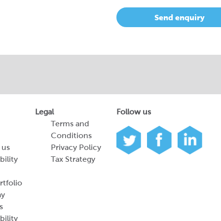
Send enquiry
Legal
Follow us
Terms and
Conditions
 us
Privacy Policy
bility
Tax Strategy
tfolio
ay
s
bility