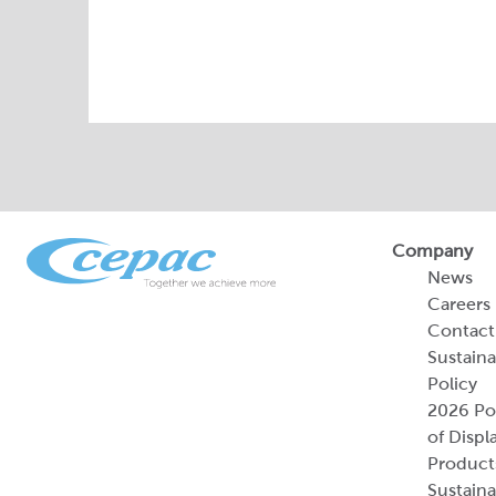
Company
News
Careers
Contact
Sustaina
Policy
2026 Por
of Displ
Product
Sustaina