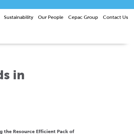
Sustainability
Our People
Cepac Group
Contact Us
s in
g the Resource Efficient Pack of