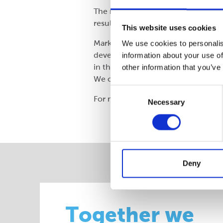
The re-designed pack reduces poten
resulted in over 100 tonnes of pla
This website uses cookies
Mark North of Nestlé UK (Supply Ch
We use cookies to personalis
develop the new pack in combinati
information about your use of
in the supply chain, improved our 
other information that you’ve
We can see significant potential fo
Consent
For more information, visit
www.c
Necessary
Selection
Deny
Together we