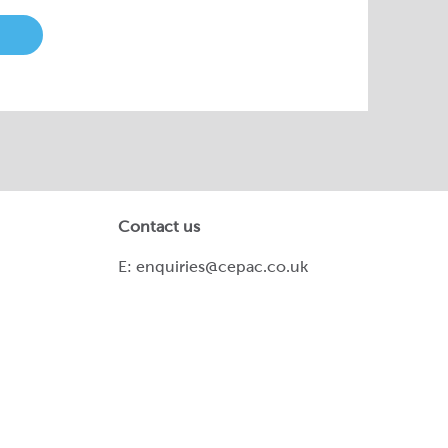
Contact us
E:
enquiries@cepac.co.uk