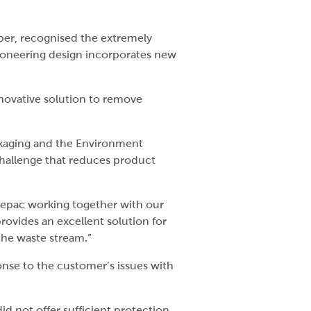
er, recognised the extremely
pioneering design incorporates new
novative solution to remove
ckaging and the Environment
challenge that reduces product
 Cepac working together with our
rovides an excellent solution for
the waste stream.”
nse to the customer’s issues with
id not offer sufficient protection