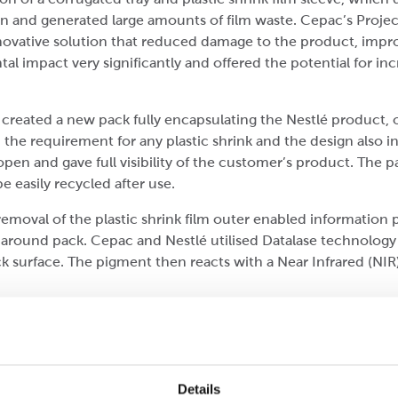
pen and generated large amounts of film waste. Cepac’s Proj
novative solution that reduced damage to the product, impro
impact very significantly and offered the potential for incr
reated a new pack fully encapsulating the Nestlé product, o
he requirement for any plastic shrink and the design also i
pen and gave full visibility of the customer’s product. The 
e easily recycled after use.
moval of the plastic shrink film outer enabled information p
paround pack. Cepac and Nestlé utilised Datalase technology
 surface. The pigment then reacts with a Near Infrared (NIR) l
change in the pigment creating a digital print of the required
 is variable and is uniquely tailored for every product. The
nd the Datalase technology has eliminated the use of applie
Details