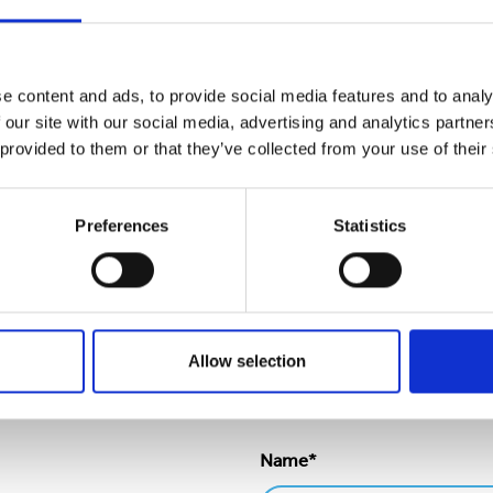
tial damage to the primary packs by 99%. The pack is fully r
stic shrink being removed from the supply chain along with a
ain, Product Supply Beverage & Food) said: “We are delight
e content and ads, to provide social media features and to analy
on with Cepac. By working closely together we have resolve
 our site with our social media, advertising and analytics partn
potential for in-house efficiency improvements and had a ve
 provided to them or that they’ve collected from your use of their
r application of the laser ablation technology across other pr
epacandme.com
Preferences
Statistics
Allow selection
Name*