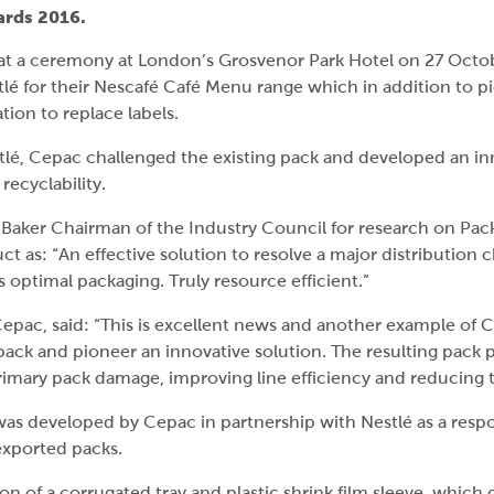
wards 2016.
t a ceremony at London’s Grosvenor Park Hotel on 27 Octob
lé for their Nescafé Café Menu range which in addition to 
tion to replace labels.
tlé, Cepac challenged the existing pack and developed an in
ecyclability.
Baker Chairman of the Industry Council for research on Pa
 as: “An effective solution to resolve a major distribution 
 optimal packaging. Truly resource efficient.”
Cepac, said: “This is excellent news and another example of
ack and pioneer an innovative solution. The resulting pack p
imary pack damage, improving line efficiency and reducing 
s developed by Cepac in partnership with Nestlé as a respo
exported packs.
 of a corrugated tray and plastic shrink film sleeve, which d