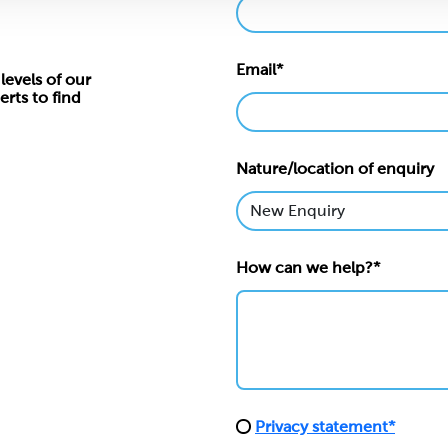
Email*
levels of our
erts to find
Nature/location of enquiry
How can we help?*
Privacy statement*