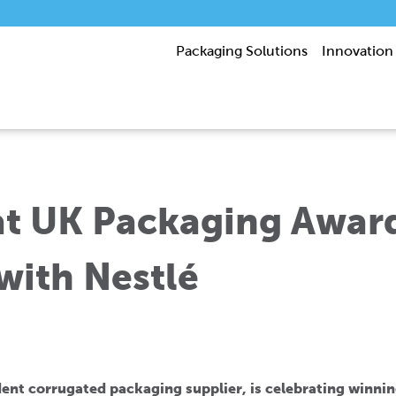
Packaging Solutions
Innovation
at UK Packaging Award
with Nestlé
ent corrugated packaging supplier, is celebrating winnin