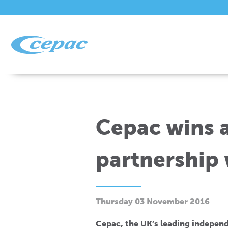
Cepac wins 
partnership 
Thursday 03 November 2016
Cepac, the UK’s leading independ