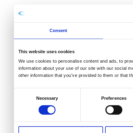
Consent
This website uses cookies
We use cookies to personalise content and ads, to provi
information about your use of our site with our social 
other information that you’ve provided to them or that t
Consent
Necessary
Preferences
Selection