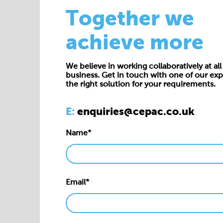
Together we
achieve more
We believe in working collaboratively at all 
business. Get in touch with one of our exp
the right solution for your requirements.
E:
enquiries@cepac.co.uk
Name*
Email*