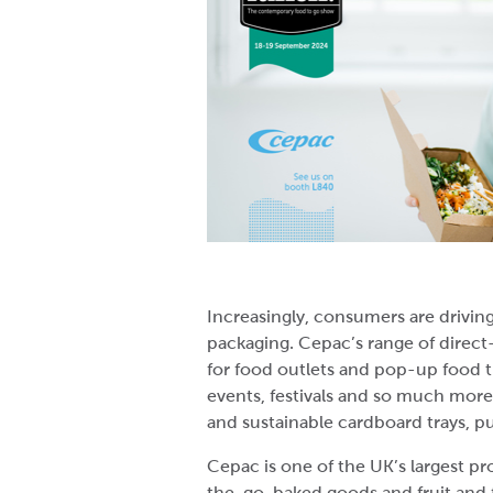
Increasingly, consumers are driving
packaging. Cepac’s range of direc
for food outlets and pop-up food t
events, festivals and so much more
and sustainable cardboard trays, p
Cepac is one of the UK’s largest p
the-go, baked goods and fruit and 