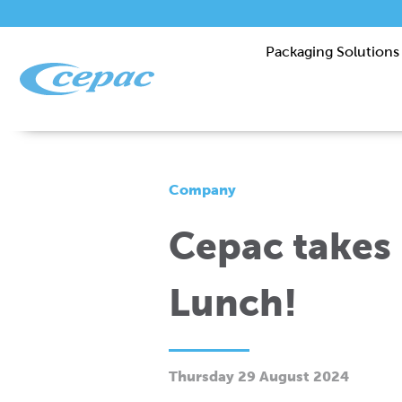
Packaging Solutions
Company
Cepac takes 
Lunch!
Thursday 29 August 2024