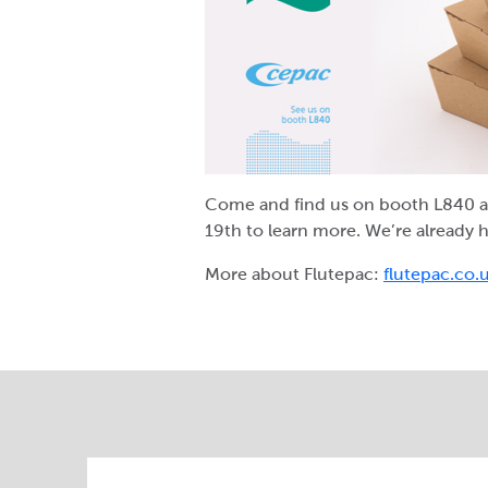
Come and find us on booth L840 a
19
th
to learn more. We’re already 
More about Flutepac:
flutepac.co.