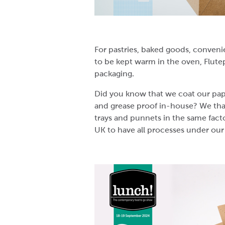
For pastries, baked goods, conveni
to be kept warm in the oven, Flute
packaging.
Did you know that we coat our pap
and grease proof in-house? We tha
trays and punnets in the same fact
UK to have all processes under our 