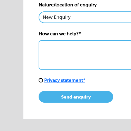
Nature/location of enquiry
How can we help?*
Privacy statement*
Send enquiry