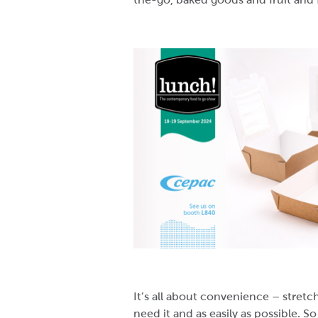
It’s all about convenience – stre
need it and as easily as possible. S