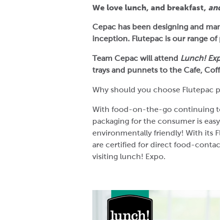
We love lunch, and breakfast,
an
Cepac has been designing and man
inception. Flutepac is our range o
Team Cepac will attend
Lunch! Ex
trays and punnets to the Cafe, Co
Why should you choose Flutepac p
With food-on-the-go continuing to ri
packaging for the consumer is easy
environmentally friendly! With its 
are certified for direct food-conta
visiting lunch! Expo.