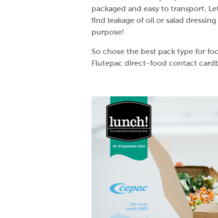
packaged and easy to transport. Let’
find leakage of oil or salad dressin
purpose!
So chose the best pack type for f
Flutepac direct-food contact card