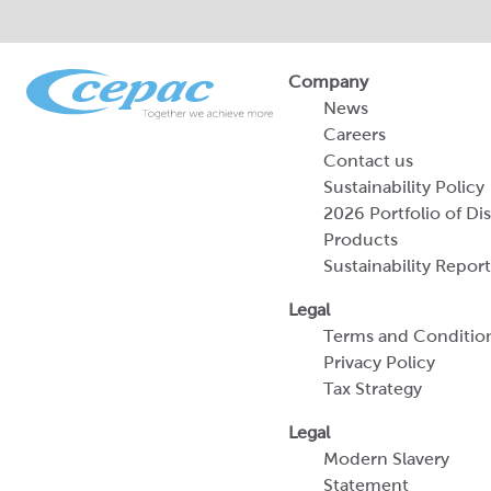
Company
News
Careers
Contact us
Sustainability Policy
2026 Portfolio of Di
Products
Sustainability Report
Legal
Terms and Conditio
Privacy Policy
Tax Strategy
Legal
Modern Slavery
Statement