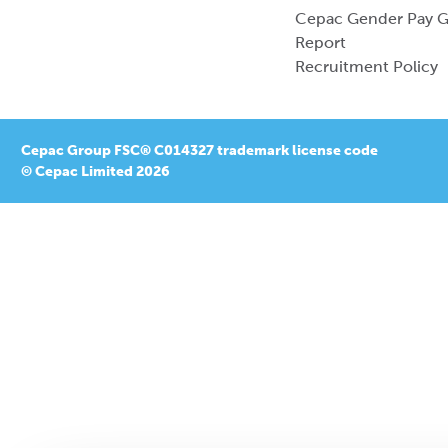
Cepac Gender Pay 
Report
Recruitment Policy
Cepac Group FSC® C014327 trademark license code
© Cepac Limited 2026