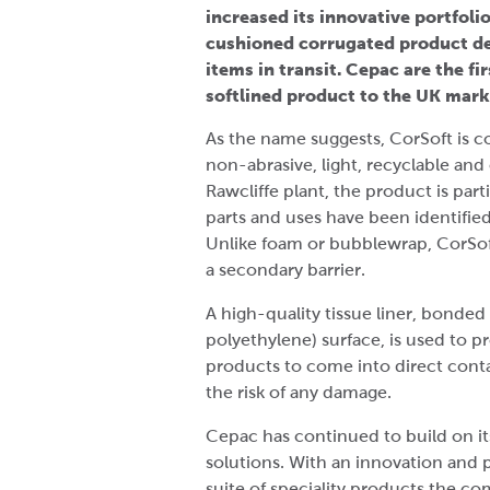
increased its innovative portfoli
cushioned corrugated product de
items in transit. Cepac are the f
softlined product to the UK mark
As the name suggests, CorSoft is co
non-abrasive, light, recyclable and
Rawcliffe plant, the product is part
parts and uses have been identified
Unlike foam or bubblewrap, CorSof
a secondary barrier.
A high-quality tissue liner, bond
polyethylene) surface, is used to 
products to come into direct cont
the risk of any damage.
Cepac has continued to build on its 
solutions. With an innovation and p
suite of speciality products the co