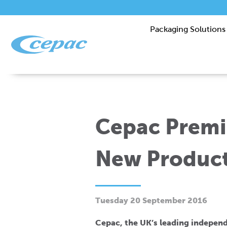
Packaging Solutions
Cepac Premi
New Product
Tuesday 20 September 2016
Cepac, the UK’s leading indepen