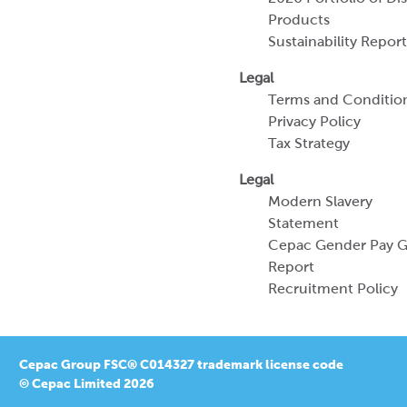
Products
Sustainability Report
Legal
Terms and Conditio
Privacy Policy
Tax Strategy
Legal
Modern Slavery
Statement
Cepac Gender Pay 
Report
Recruitment Policy
Cepac Group FSC® C014327 trademark license code
© Cepac Limited 2026