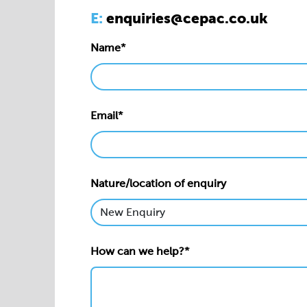
E:
enquiries@cepac.co.uk
Name*
Email*
Nature/location of enquiry
How can we help?*