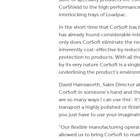
CorShield to the high performance 
interlocking trays of Loadpac.
In the short time that CorSoft has 
has already found considerable int
only does CorSoft eliminate the need
inherently cost-effective by reduci
protection to products. With all th
by its very nature CorSoft is a sin
underlining the product’s environm
David Hainsworth, Sales Director at
CorSoft in someone’s hand and they 
are so many ways I can use this’. It
transport a highly polished or fini
you just have to use your imaginati
“Our flexible manufacturing opera
allowed us to bring CorSoft to mark