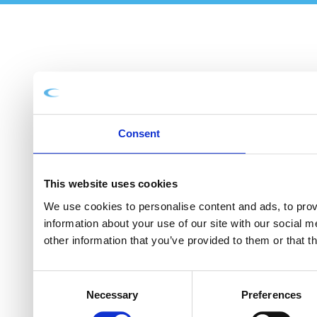
Consent
This website uses cookies
We use cookies to personalise content and ads, to provi
information about your use of our site with our social 
other information that you’ve provided to them or that t
Consent
Necessary
Preferences
Selection