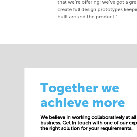
that we’re offering; we’ve got a gr
create full design prototypes keepi
built around the product.”
Together we
achieve more
We believe in working collaboratively at all 
business. Get in touch with one of our exp
the right solution for your requirements.