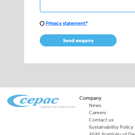
Privacy statement*
Send enquiry
Company
News
Careers
Contact us
Sustainability Policy
2026 Portfolio of Di