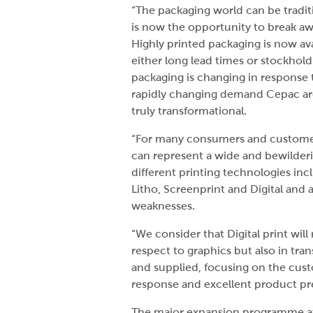
“The packaging world can be tradit
is now the opportunity to break a
Highly printed packaging is now av
either long lead times or stockhol
packaging is changing in response t
rapidly changing demand Cepac are 
truly transformational.
“For many consumers and customers
can represent a wide and bewilder
different printing technologies inc
Litho, Screenprint and Digital and a
weaknesses.
“We consider that Digital print will
respect to graphics but also in tra
and supplied, focusing on the cust
response and excellent product pr
The major expansion programme a