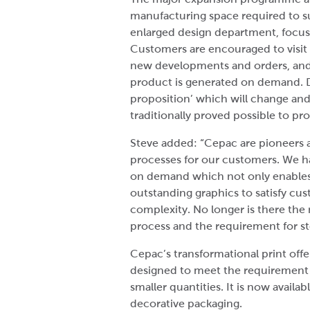
manufacturing space required to su
enlarged design department, focus
Customers are encouraged to visit 
new developments and orders, and 
product is generated on demand. Dig
proposition’ which will change and
traditionally proved possible to pr
Steve added: “Cepac are pioneers 
processes for our customers. We ha
on demand which not only enables 
outstanding graphics to satisfy cu
complexity. No longer is there the 
process and the requirement for s
Cepac’s transformational print offe
designed to meet the requirement f
smaller quantities. It is now avail
decorative packaging.