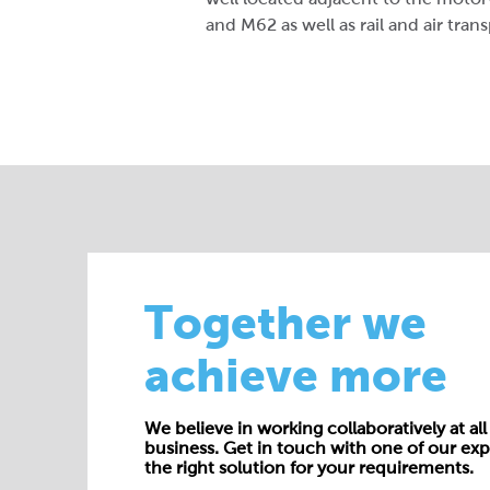
and M62 as well as rail and air trans
Together we
achieve more
We believe in working collaboratively at all 
business. Get in touch with one of our exp
the right solution for your requirements.