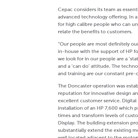
Cepac considers its team as essenti
advanced technology offering. In a
for high calibre people who can u
relate the benefits to customers.
“Our people are most definitely ou
in-house with the support of HP f
we look for in our people are a ‘st
and a ‘can do’ attitude. The techno
and training are our constant pre-
The Doncaster operation was establ
reputation for innovative design a
excellent customer service. Digital
installation of an HP 7,600 which p
times and transform levels of custo
Display. The building extension pro
substantially extend the existing 
well located adjacent to the motor