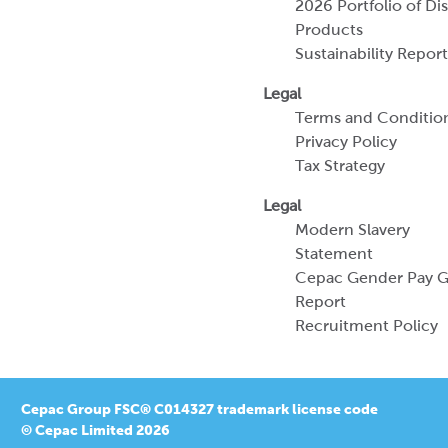
2026 Portfolio of Di
Products
Sustainability Report
Legal
Terms and Conditio
Privacy Policy
Tax Strategy
Legal
Modern Slavery
Statement
Cepac Gender Pay 
Report
Recruitment Policy
Cepac Group FSC® C014327 trademark license code
© Cepac Limited 2026