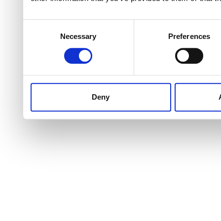
Consent
Necessary
Preferences
Selection
Deny