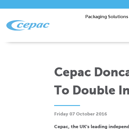
Packaging Solutions
Cepac Donca
To Double In
Friday 07 October 2016
Cepac, the UK’s leading indepen