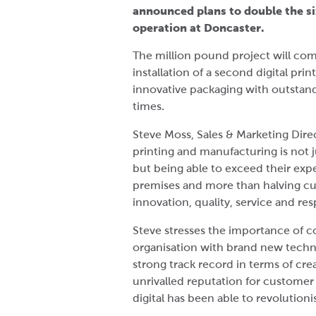
announced plans to double the si
operation at Doncaster.
The million pound project will co
installation of a second digital prin
innovative packaging with outstand
times.
Steve Moss, Sales & Marketing Direc
printing and manufacturing is not
but being able to exceed their expe
premises and more than halving cus
innovation, quality, service and re
Steve stresses the importance of c
organisation with brand new techn
strong track record in terms of c
unrivalled reputation for customer 
digital has been able to revolutioni