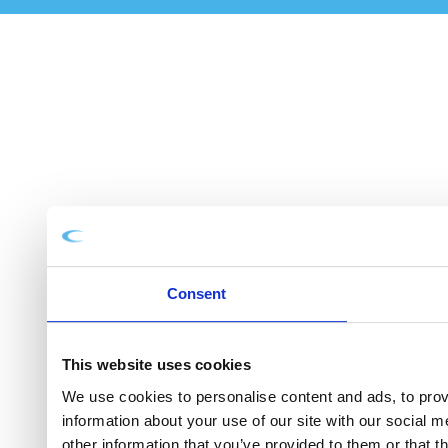
Consent
This website uses cookies
We use cookies to personalise content and ads, to provi
information about your use of our site with our social 
other information that you’ve provided to them or that t