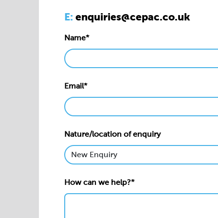
E:
enquiries@cepac.co.uk
Name*
Email*
Nature/location of enquiry
How can we help?*