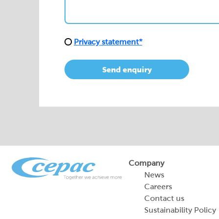
Privacy statement*
Send enquiry
Company
News
Careers
Contact us
Sustainability Policy