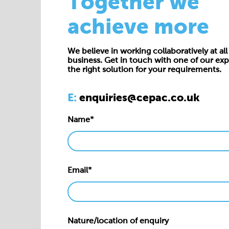
Together we
achieve more
We believe in working collaboratively at all 
business. Get in touch with one of our exp
the right solution for your requirements.
E:
enquiries@cepac.co.uk
Name*
Email*
Nature/location of enquiry