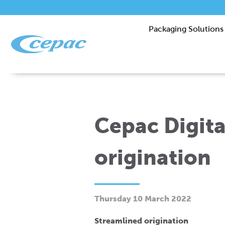
Packaging Solutions
Cepac Digita
origination
Thursday 10 March 2022
Streamlined origination