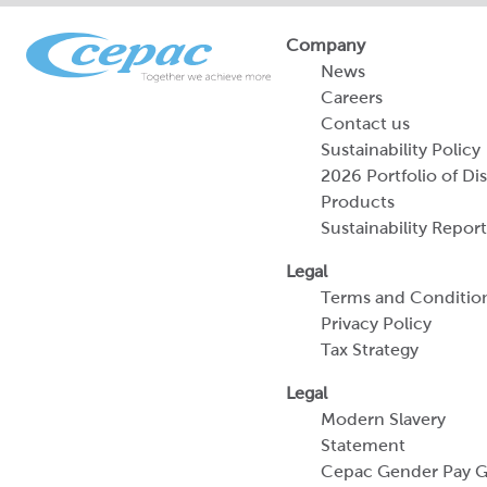
Company
News
Careers
Contact us
Sustainability Policy
2026 Portfolio of Di
Products
Sustainability Report
Legal
Terms and Conditio
Privacy Policy
Tax Strategy
Legal
Modern Slavery
Statement
Cepac Gender Pay 