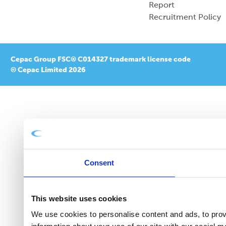
Report
Recruitment Policy
Cepac Group FSC® C014327 trademark license code
© Cepac Limited 2026
Consent
This website uses cookies
We use cookies to personalise content and ads, to provi