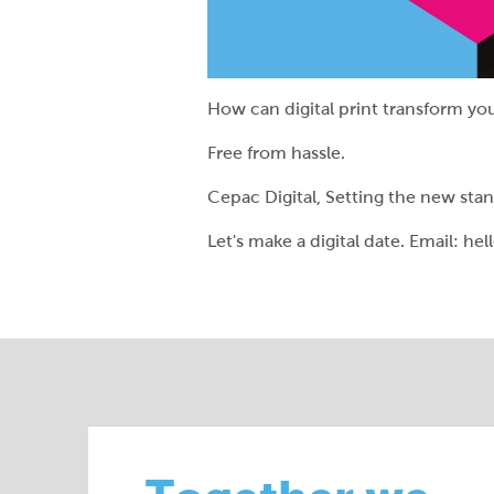
How can digital print transform yo
Free from hassle.
Cepac Digital, Setting the new sta
Let's make a digital date. Email: h