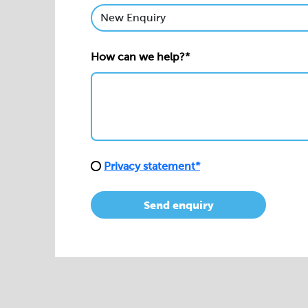
How can we help?*
Privacy statement*
Send enquiry