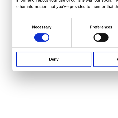
information about your use of our site with our social 
other information that you’ve provided to them or that t
Consent
Necessary
Preferences
Selection
Deny