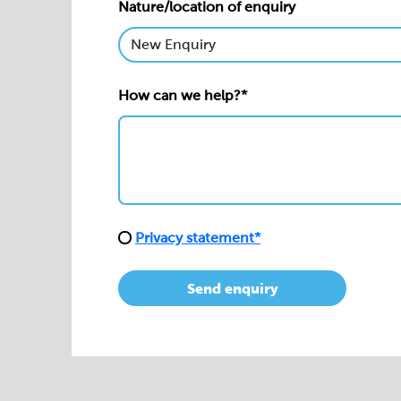
Nature/location of enquiry
How can we help?*
Privacy statement*
Send enquiry