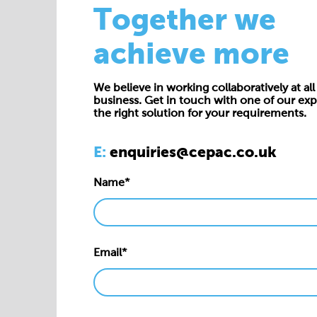
Together we
achieve more
We believe in working collaboratively at all 
business. Get in touch with one of our exp
the right solution for your requirements.
E:
enquiries@cepac.co.uk
Name*
Email*