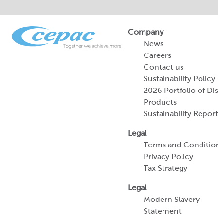
Company
News
Careers
Contact us
Sustainability Policy
2026 Portfolio of Di
Products
Sustainability Report
Legal
Terms and Conditio
Privacy Policy
Tax Strategy
Legal
Modern Slavery
Statement