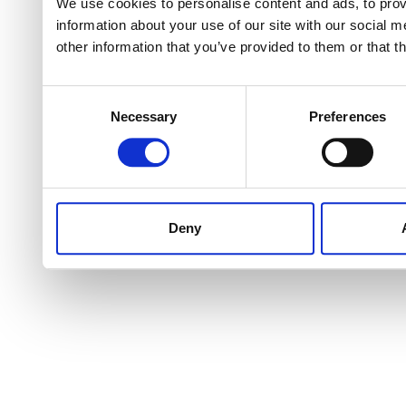
We use cookies to personalise content and ads, to provi
information about your use of our site with our social 
other information that you’ve provided to them or that t
Consent
Necessary
Preferences
Selection
Deny