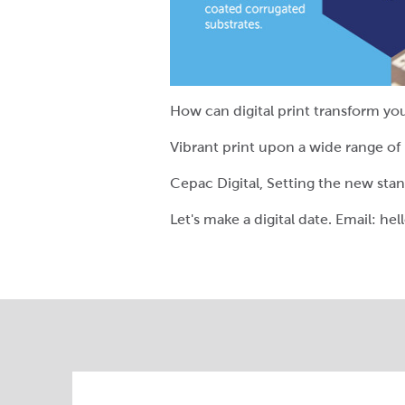
How can digital print transform yo
Vibrant print upon a wide range of
Cepac Digital, Setting the new sta
Let's make a digital date. Email: h