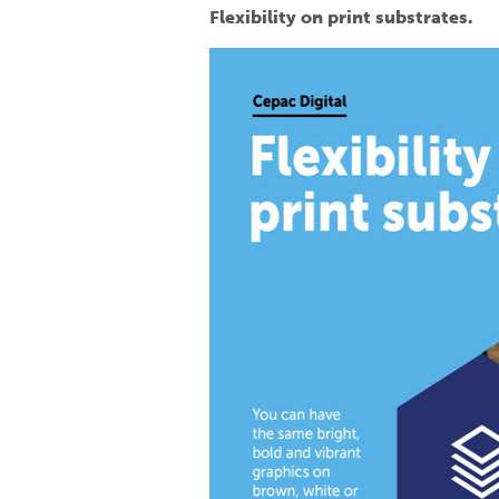
Flexibility on print substrates.