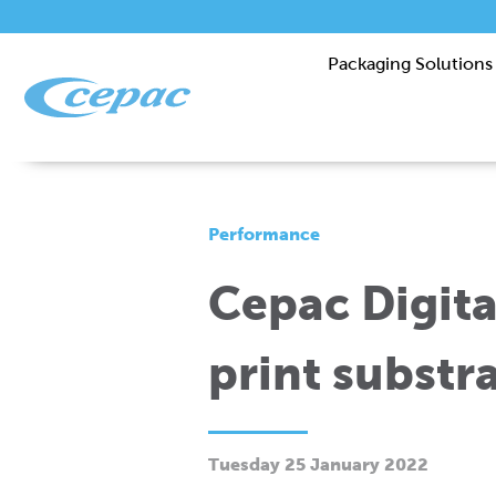
Packaging Solutions
Performance
Cepac Digital
print substr
Tuesday 25 January 2022