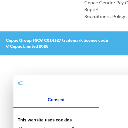
Cepac Gender Pay 
Report
Recruitment Policy
Cepac Group FSC® C014327 trademark license code
© Cepac Limited 2026
Consent
This website uses cookies