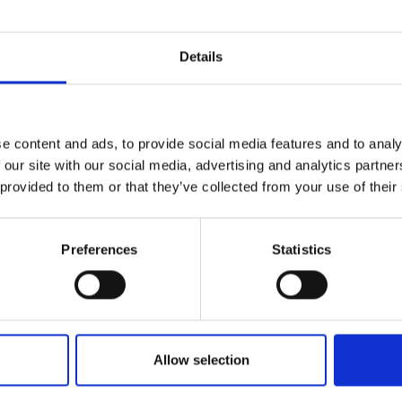
Details
Name*
e content and ads, to provide social media features and to analy
 our site with our social media, advertising and analytics partn
 provided to them or that they’ve collected from your use of their
Email*
levels of our
erts to find
Preferences
Statistics
Nature/location of enquiry
Allow selection
How can we help?*