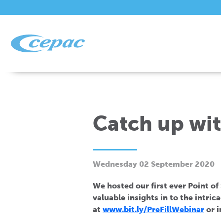
Catch up wit
Wednesday 02 September 2020
We hosted our first ever Point of
valuable insights in to the intric
at
www.bit.ly/PreFillWebinar
or i