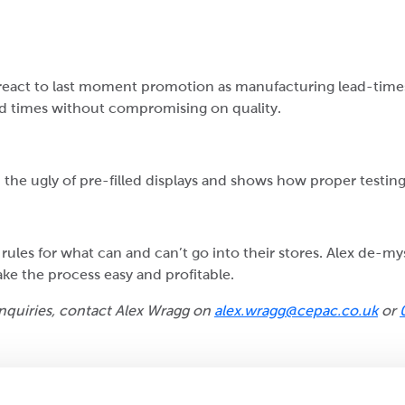
react to last moment promotion as manufacturing lead-times
ad times without compromising on quality.
 the ugly of pre-filled displays and shows how proper testing
 rules for what can and can’t go into their stores. Alex de-myst
e the process easy and profitable.
 enquiries, contact Alex Wragg on
alex.wragg@cepac.co.uk
or