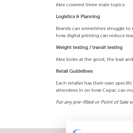
Alex covered three main topics:
Logistics & Planning
Brands can sometimes struggle to 
how digital printing can reduce le
Weight testing / transit testing
Alex looks at the good, the bad and
Retail Guidelines
Each retailer has their own specific
attendees in on how Cepac can mak
For any pre-filled or Point of Sale