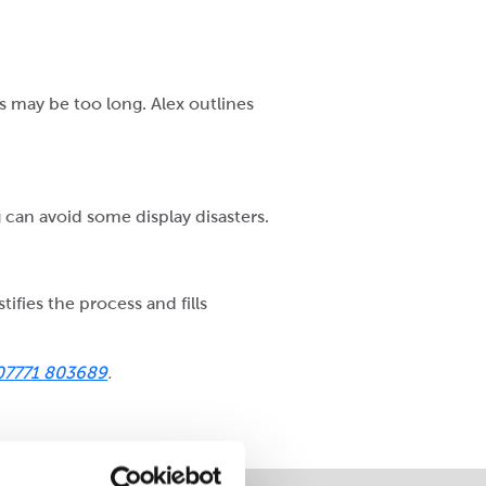
 may be too long. Alex outlines
 can avoid some display disasters.
ifies the process and fills
07771 803689
.