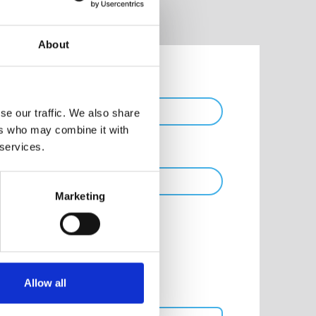
About
Phone
se our traffic. We also share
ers who may combine it with
 services.
Marketing
Allow all