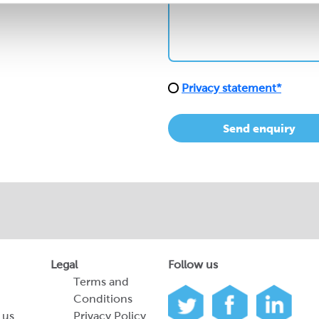
Privacy statement*
Send enquiry
Legal
Follow us
Terms and
Conditions
 us
Privacy Policy