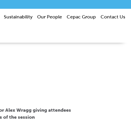
Sustainability
Our People
Cepac Group
Contact Us
tor Alex Wragg giving attendees
s of the session