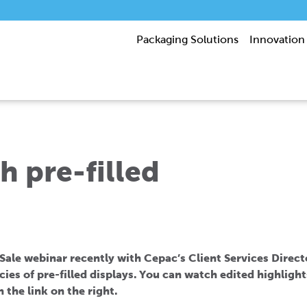
Packaging Solutions
Innovation
h pre-filled
 Sale webinar recently with Cepac’s Client Services Direc
acies of pre-filled displays. You can watch edited highlight
n the link on the right.