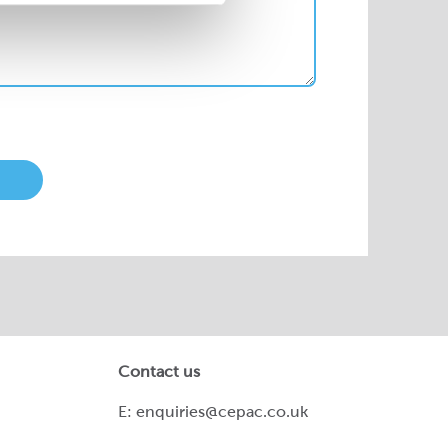
Contact us
E:
enquiries@cepac.co.uk