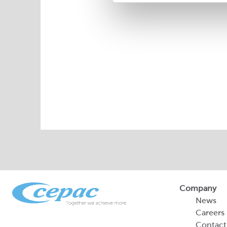
Company
News
Careers
Contact