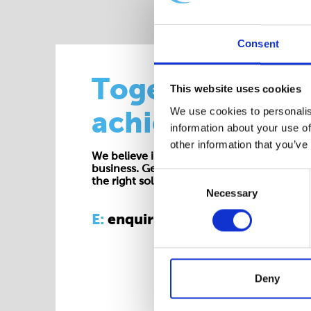
Consent
Together we
This website uses cookies
We use cookies to personalis
achieve more
information about your use of
other information that you’ve
We believe in working collaboratively at all 
business. Get in touch with one of our exp
Consent
the right solution for your requirements.
Necessary
Selection
E:
enquiries@cepac.co.uk
Deny