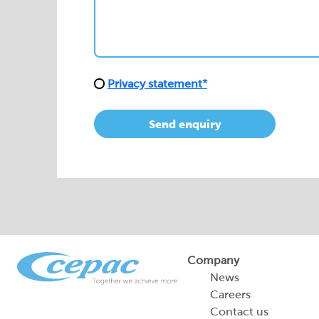
Privacy statement*
Send enquiry
Company
News
Careers
Contact us