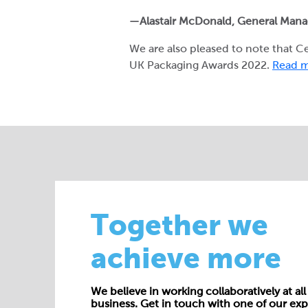
—Alastair McDonald, General Man
We are also pleased to note that 
UK Packaging Awards 2022.
Read m
Together we
achieve more
We believe in working collaboratively at all 
business. Get in touch with one of our exp