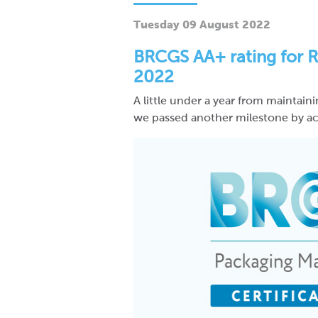
Tuesday 09 August 2022
BRCGS AA+ rating for R
2022
A little under a year from maintain
we passed another milestone by ach