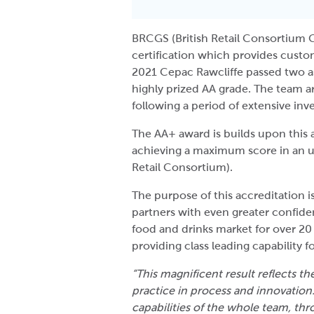
BRCGS (British Retail Consortium G
certification which provides custo
2021 Cepac Rawcliffe passed two 
highly prized AA grade. The team 
following a period of extensive in
The AA+ award is builds upon this 
achieving a maximum score in an u
Retail Consortium).
The purpose of this accreditation is
partners with even greater confid
food and drinks market for over 20 
providing class leading capability 
“This magnificent result reflects t
practice in process and innovation
capabilities of the whole team, th