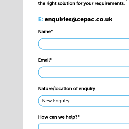
the right solution for your requirements.
E:
enquiries@cepac.co.uk
Name*
Email*
Nature/location of enquiry
How can we help?*