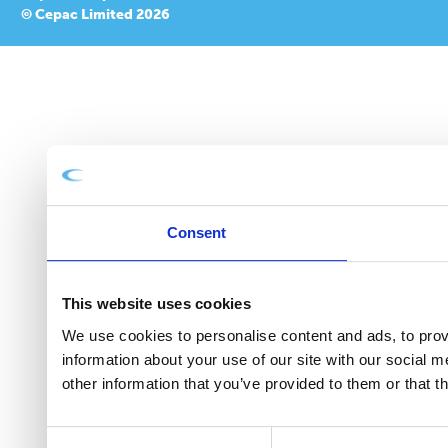
© Cepac Limited 2026
Consent
This website uses cookies
We use cookies to personalise content and ads, to provi
information about your use of our site with our social 
other information that you’ve provided to them or that t
Consent