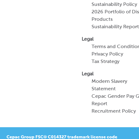
Sustainability Policy
2026 Portfolio of Di
Products
Sustainability Report
Legal
Terms and Conditio
Privacy Policy
Tax Strategy
Legal
Modern Slavery
Statement
Cepac Gender Pay 
Report
Recruitment Policy
Cepac Group FSC® C014327 trademark license code