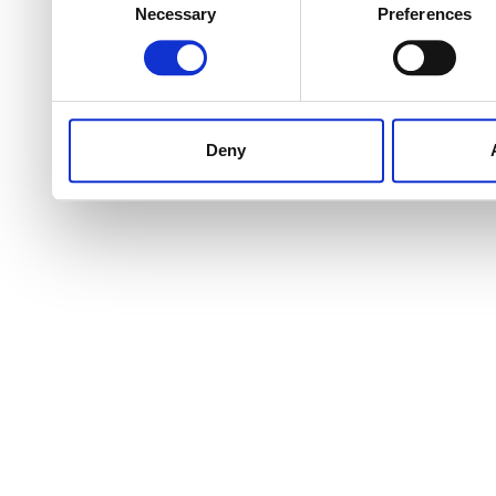
Necessary
Preferences
Selection
Deny