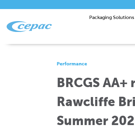
Packaging Solutions
Performance
BRCGS AA+ r
Rawcliffe Bri
Summer 202