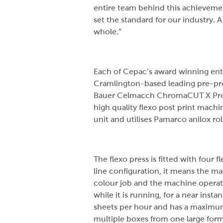
entire team behind this achievemen
set the standard for our industry.
whole.”
Each of Cepac’s award winning ent
Cramlington-based leading pre-pres
Bauer Celmacch ChromaCUT X Pro, wh
high quality flexo post print machi
unit and utilises Pamarco anilox rol
The flexo press is fitted with four 
line configuration, it means the m
colour job and the machine operato
while it is running, for a near inst
sheets per hour and has a maximu
multiple boxes from one large form