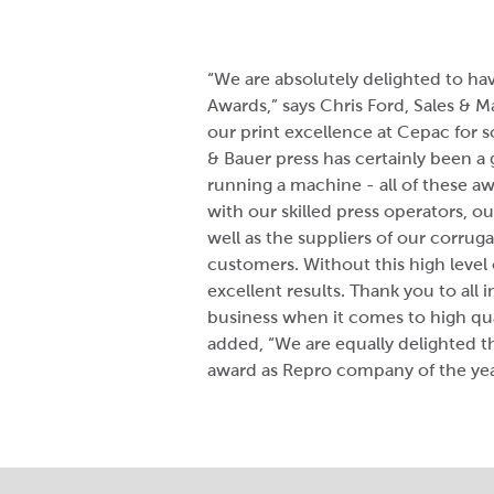
“We are absolutely delighted to ha
Awards,” says Chris Ford, Sales & 
our print excellence at Cepac for 
& Bauer press has certainly been a 
running a machine - all of these aw
with our skilled press operators, ou
well as the suppliers of our corrug
customers. Without this high level
excellent results. Thank you to all 
business when it comes to high qua
added, “We are equally delighted t
award as Repro company of the yea