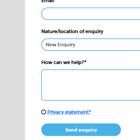
Email*
Nature/location of enquiry
How can we help?*
Privacy statement*
Send enquiry