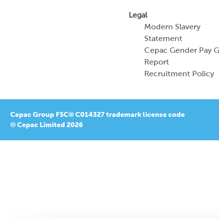
Legal
Modern Slavery
Statement
Cepac Gender Pay 
Report
Recruitment Policy
Cepac Group FSC® C014327 trademark license code
© Cepac Limited 2026