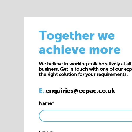
Together we
achieve more
We believe in working collaboratively at all 
business. Get in touch with one of our exp
the right solution for your requirements.
E:
enquiries@cepac.co.uk
Name*