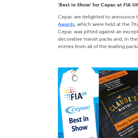
'Best in Show' for Cepac at FIA 
Cepac are delighted to announce it
Awards
, which were held at the Ti
Cepac was pitted against an excepti
decorative transit packs and, in the
entries from all of the leading pac