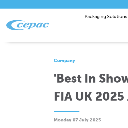
Packaging Solutions
Company
'Best in Show
FIA UK 2025
Monday 07 July 2025