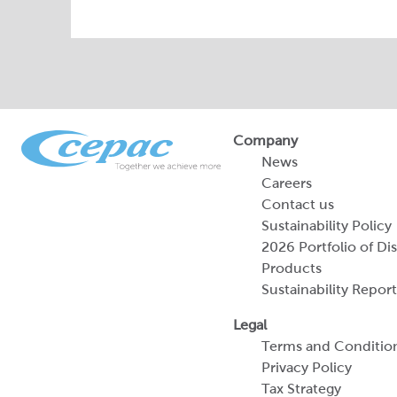
Company
News
Careers
Contact us
Sustainability Policy
2026 Portfolio of Di
Products
Sustainability Report
Legal
Terms and Conditio
Privacy Policy
Tax Strategy