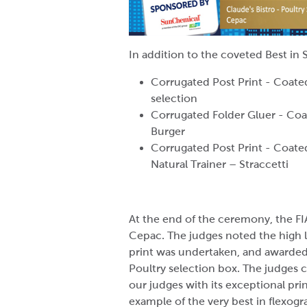
In addition to the coveted Best i
Corrugated Post Print - Coated
selection
Corrugated Folder Gluer - Coa
Burger
Corrugated Post Print - Coat
Natural Trainer – Straccetti
At the end of the ceremony, the FI
Cepac. The judges noted the high le
print was undertaken, and awarded 
Poultry selection box. The judge
our judges with its exceptional prin
example of the very best in flexogr