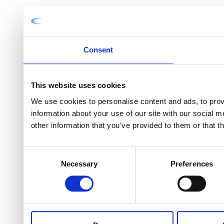
Consent
This website uses cookies
We use cookies to personalise content and ads, to provi
information about your use of our site with our social 
other information that you’ve provided to them or that t
Consent
Necessary
Preferences
Selection