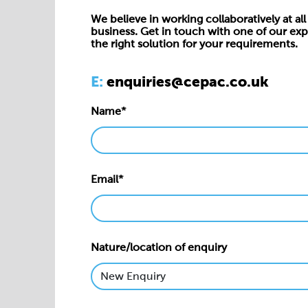
We believe in working collaboratively at all 
business. Get in touch with one of our exp
the right solution for your requirements.
E:
enquiries@cepac.co.uk
Name*
Email*
Nature/location of enquiry