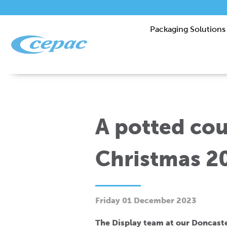
Packaging Solutions
A potted co
Christmas 2
Friday 01 December 2023
The Display team at our Doncaste