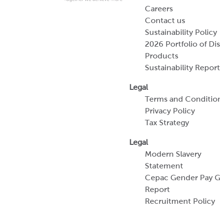
Careers
Contact us
Sustainability Policy
2026 Portfolio of Di
Products
Sustainability Report
Legal
Terms and Conditio
Privacy Policy
Tax Strategy
Legal
Modern Slavery
Statement
Cepac Gender Pay 
Report
Recruitment Policy