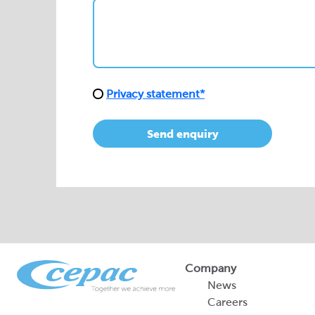
Privacy statement*
Send enquiry
Company
News
Careers