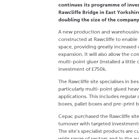
continues its programme of inves
Rawcliffe Bridge in East Yorkshir
doubling the size of the company
A new production and warehousing f
constructed at Rawcliffe to enable
space, providing greatly increased 
expansion. It will also allow the 
multi-point gluer (installed a little
investment of £750k.
The Rawcliffe site specialises in b
particularly multi-point glued he
applications. This includes regular c
boxes, pallet boxes and pre-print 
Cepac purchased the Rawcliffe sit
turnover with targeted investments
The site’s specialist products are 
wide range of sectors and in the au