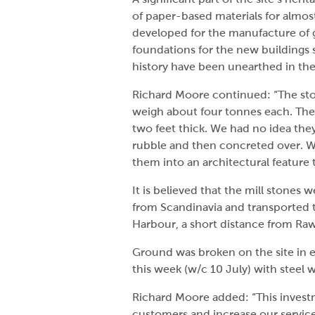
of paper-based materials for almost
developed for the manufacture of g
foundations for the new buildings 
history have been unearthed in the 
Richard Moore continued: “The sto
weigh about four tonnes each. They
two feet thick. We had no idea the
rubble and then concreted over. 
them into an architectural feature t
It is believed that the mill stones
from Scandinavia and transported t
Harbour, a short distance from Rawc
Ground was broken on the site in e
this week (w/c 10 July) with steel 
Richard Moore added: “This invest
customers and increase our service