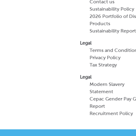
Contact us
Sustainability Policy
2026 Portfolio of Di
Products
Sustainability Report
Legal
Terms and Conditio
Privacy Policy
Tax Strategy
Legal
Modern Slavery
Statement
Cepac Gender Pay 
Report
Recruitment Policy