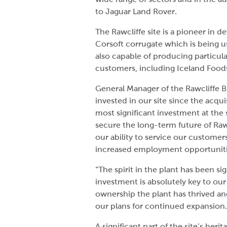
to Jaguar Land Rover.
The Rawcliffe site is a pioneer in 
Corsoft corrugate which is being us
also capable of producing particul
customers, including Iceland Foods,
General Manager of the Rawcliffe B
invested in our site since the acqui
most significant investment at the
secure the long-term future of Ra
our ability to service our customer
increased employment opportunitie
“The spirit in the plant has been 
investment is absolutely key to our
ownership the plant has thrived and
our plans for continued expansion.
A significant part of the site’s her