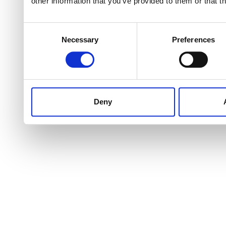
other information that you’ve provided to them or that t
Consent
Necessary
Preferences
Selection
Deny