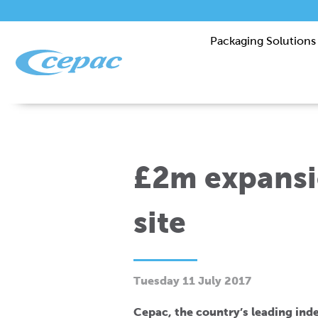
Packaging Solutions
£2m expansi
site
Tuesday 11 July 2017
Cepac, the country’s leading in