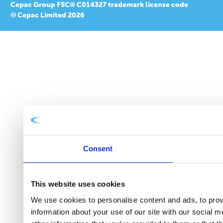
Cepac Group FSC® C014327 trademark license code
© Cepac Limited 2026
Consent
This website uses cookies
We use cookies to personalise content and ads, to provi
information about your use of our site with our social 