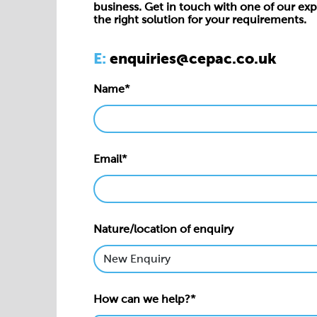
business. Get in touch with one of our exp
the right solution for your requirements.
E:
enquiries@cepac.co.uk
Name*
Email*
Nature/location of enquiry
How can we help?*