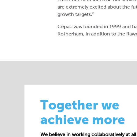
are extremely excited about the fu
growth targets.”
Cepac was founded in 1999 and has
Rotherham, in addition to the Rawcl
Together we
achieve more
We believe in working collaboratively at all 