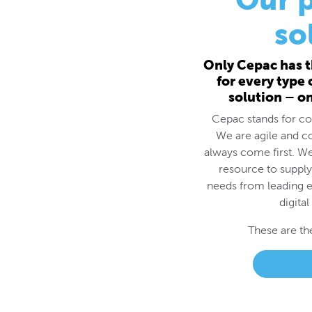
for every type
solution – o
Cepac stands for cos
We are agile and c
always come first. We
resource to supply
needs from leading e
digital
These are th