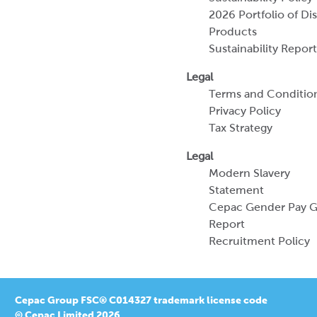
Terms and Conditio
Privacy Policy
Tax Strategy
Legal
Modern Slavery
Statement
Cepac Gender Pay 
Report
Recruitment Policy
Cepac Group FSC® C014327 trademark license code
© Cepac Limited 2026