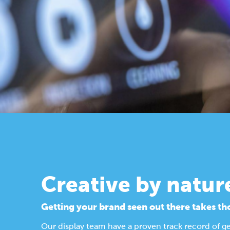
Creative by natur
Getting your brand seen out there takes th
Our display team have a proven track record of g
Find out more about our design process.
Display Solutions