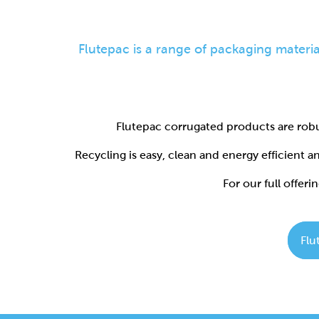
Flutepac corrugated products are robu
Recycling is easy, clean and energy efficient 
For our full offerin
Flu