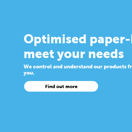
Optimised paper-
meet your needs
We control and understand our products from
you.
Find out more