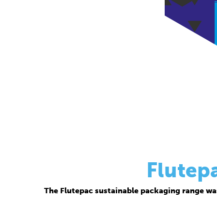
Flutep
The Flutepac sustainable packaging range wa
Thanks to its corrugated base material, Flutepac i
brand ow