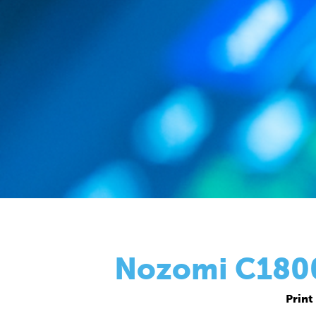
Nozomi C18000
Print