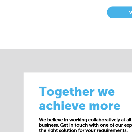
Together we
achieve more
We believe in working collaboratively at all 
business. Get in touch with one of our exp
the right solution for your requirements.
E:
enquiries@cepac.co.uk
Name*