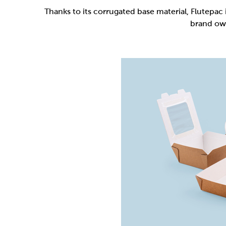
Flutepac is a range of packaging materia