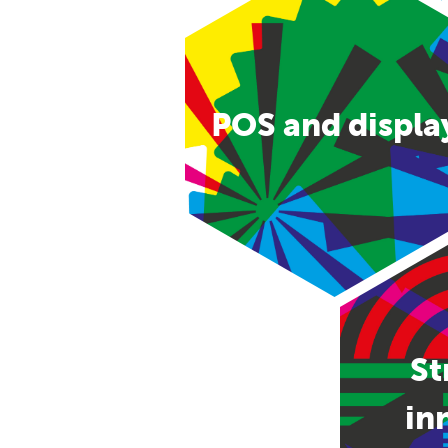
POS and displa
St
in