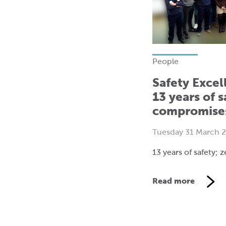
People
Safety Excel
13 years of s
compromise
Tuesday 31 March 
13 years of safety;
Read more
V