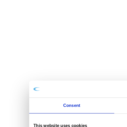
Consent
This website uses cookies