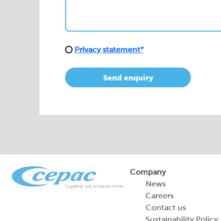
Send enquiry
Company
News
Careers
Contact us
Sustainability Policy
2026 Portfolio of Di
Products
Sustainability Report
Legal