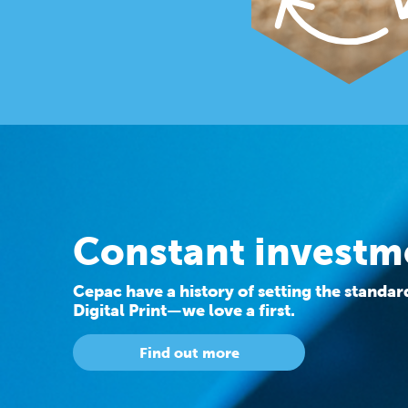
Constant investm
Cepac have a history of setting the standa
Digital Print—we love a first.
Find out more