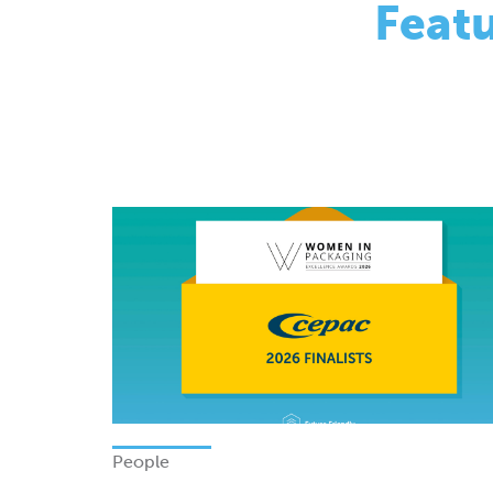
People
Finalists - Women In Packagi
Excellence Awards 2026
Monday 08 June 2026