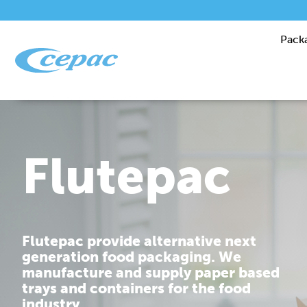
Pack
Performanc
Cepac is dedicated to providing you
with corrugated packaging solutions
that are tailor made to fit your
requirements.