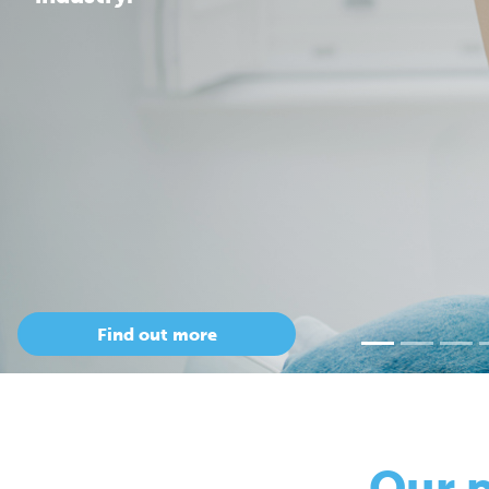
Our 
so
Only Cepac has t