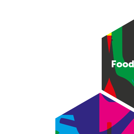
Food
Consumer good