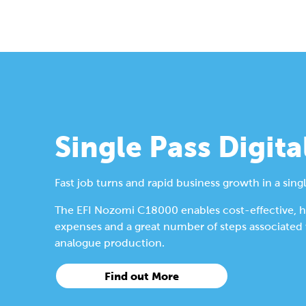
Single Pass Digita
Fast job turns and rapid business growth in a singl
The EFI Nozomi C18000 enables cost-effective, hig
expenses and a great number of steps associated wi
analogue production.
Find out More