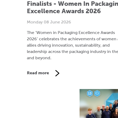
The ‘Women in Packaging Excellence Awards
2026’ celebrates the achievements of women
allies driving innovation, sustainability, and
leadership across the packaging industry in th
and beyond.
Read more