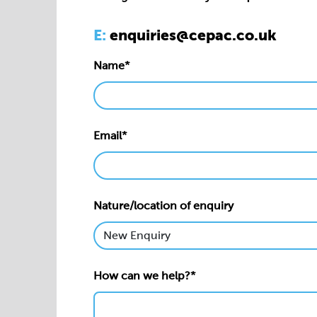
Email*
Nature/location of enquiry
How can we help?*
Privacy statement*