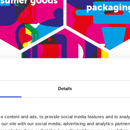
sumer goods
packagin
E-commerce
Details
e content and ads, to provide social media features and to analy
 our site with our social media, advertising and analytics partn