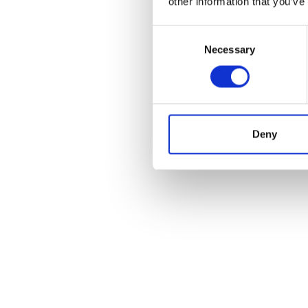
other information that you’ve
Consent
Necessary
Selection
POS
Deny