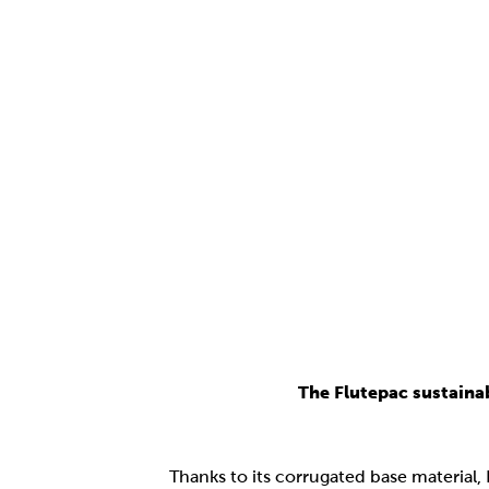
The Flutepac sustaina
Thanks to its corrugated base material,