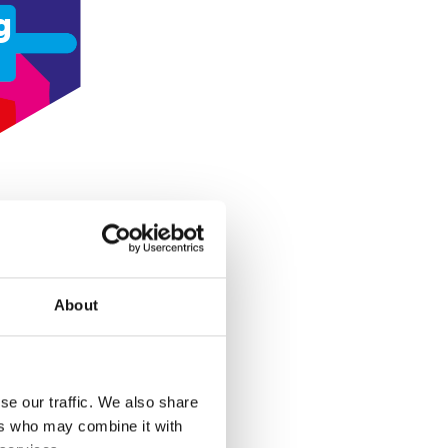
g
About
se our traffic. We also share
ers who may combine it with