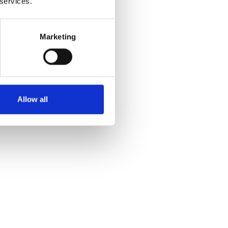
 services.
 and
Marketing
Allow all