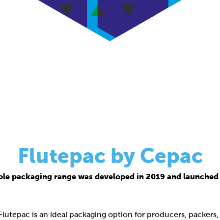
Flutepac by Cepac
ble packaging range was developed in 2019 and launched 
 Flutepac is an ideal packaging option for producers, packers