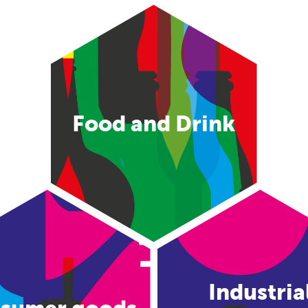
Food and Drink
Industria