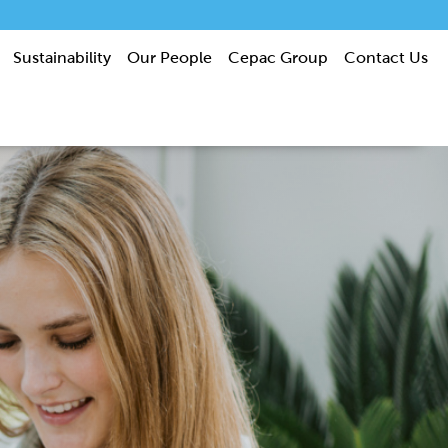
Sustainability
Our People
Cepac Group
Contact Us