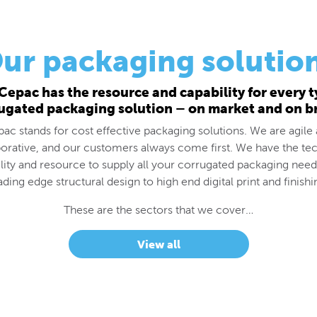
ur packaging solutio
Cepac has the resource and capability for every t
ugated packaging solution – on market and on b
ac stands for cost effective packaging solutions. We are agile
borative, and our customers always come first. We have the tec
lity and resource to supply all your corrugated packaging nee
ading edge structural design to high end digital print and finishi
These are the sectors that we cover…
View all