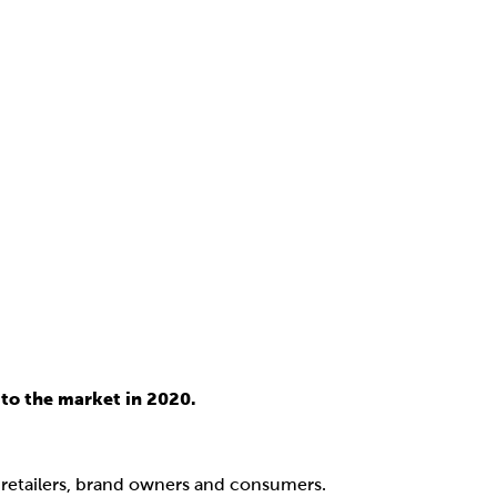
to the market in 2020.
, retailers, brand owners and consumers.