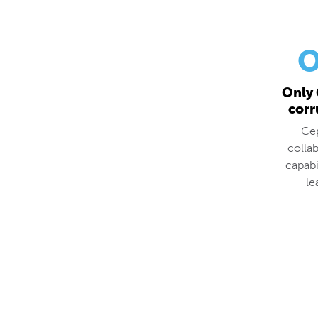
O
Only 
corr
Cep
colla
capabi
le