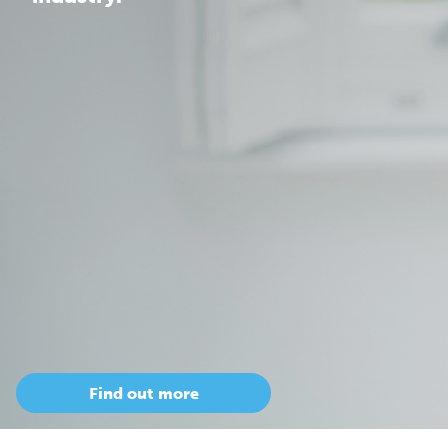
Find out more