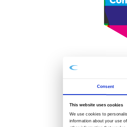
Con
Consent
This website uses cookies
We use cookies to personalis
information about your use of