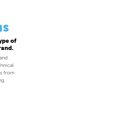
ns
ype of
rand.
 and
hnical
ds from
ng.