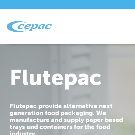
Flutepac
Flutepac provide alternative next
generation food packaging. We
manufacture and supply paper based
trays and containers for the food
industry.