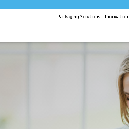
Packaging Solutions
Innovation