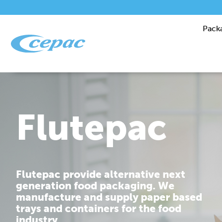
Pack
Performanc
Cepac is dedicated to providing you
with corrugated packaging solutions
that are tailor made to fit your
requirements.