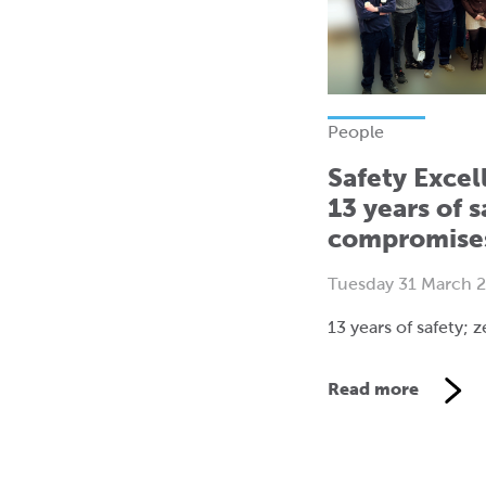
People
Safety Excel
13 years of s
compromise
Tuesday 31 March 
13 years of safety;
Read more
V