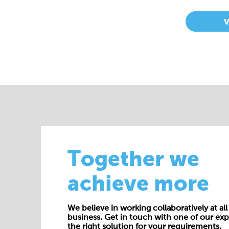
Together we
achieve more
We believe in working collaboratively at all 
business. Get in touch with one of our exp
the right solution for your requirements.
E:
enquiries@cepac.co.uk
Name*