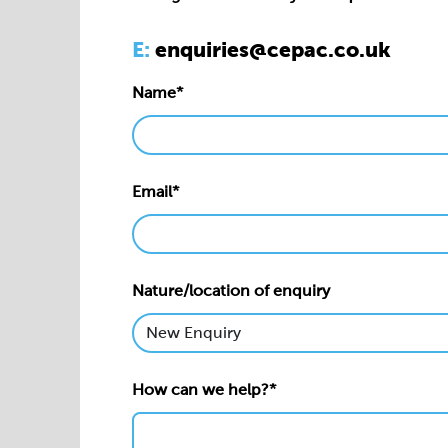
Email*
Nature/location of enquiry
How can we help?*
Privacy statement*