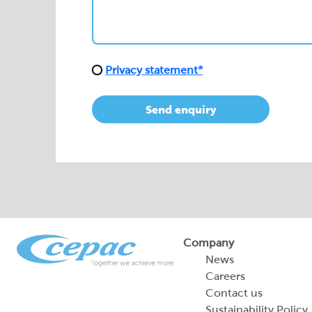
Send enquiry
Company
News
Careers
Contact us
Sustainability Policy
2026 Portfolio of Di
Products
Sustainability Report
Legal