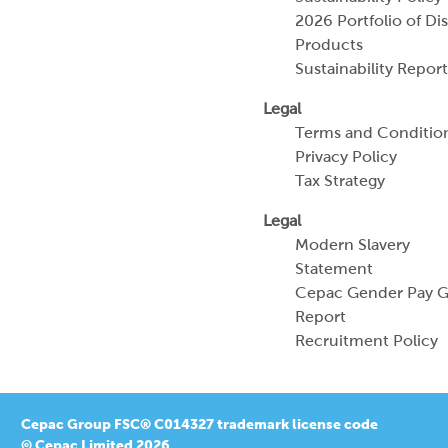
Terms and Conditio
Privacy Policy
Tax Strategy
Legal
Modern Slavery
Statement
Cepac Gender Pay 
Report
Recruitment Policy
Cepac Group FSC® C014327 trademark license code
© Cepac Limited 2026