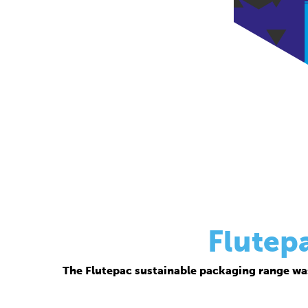
Flutep
The Flutepac sustainable packaging range wa
Thanks to its corrugated base material, Flutepac i
brand ow