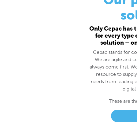
for every type
solution – o
Cepac stands for cos
We are agile and c
always come first. We
resource to supply
needs from leading e
digital
These are th