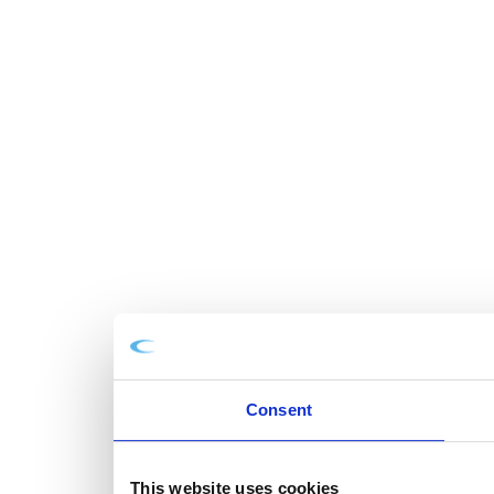
Consent
This website uses cookies