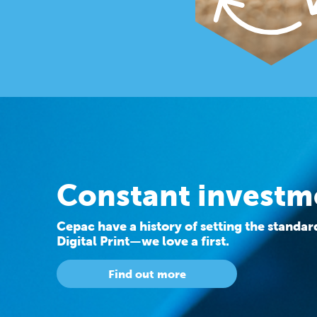
Constant investm
Cepac have a history of setting the standa
Digital Print—we love a first.
Find out more