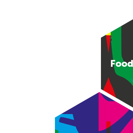
Food
Consumer good