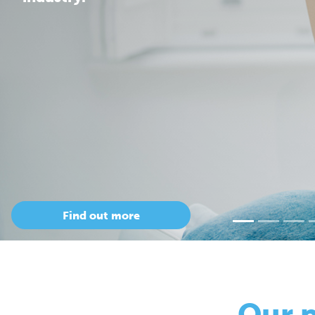
Our 
so
Only Cepac has t