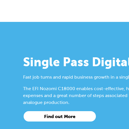
Single Pass Digita
Fast job turns and rapid business growth in a singl
The EFI Nozomi C18000 enables cost-effective, hig
expenses and a great number of steps associated wi
analogue production.
Find out More