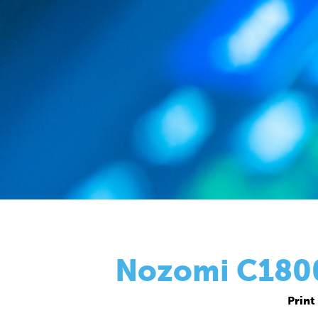
Nozomi C18000
Print