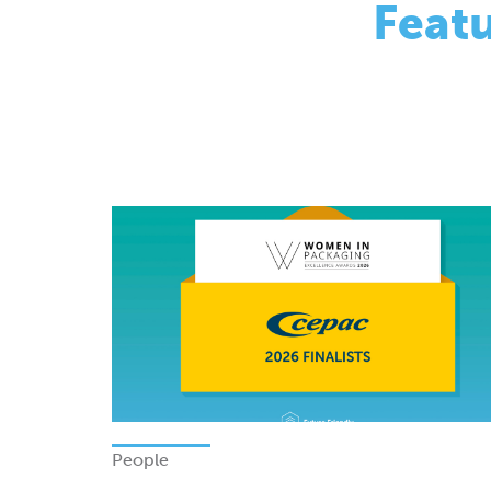
People
Finalists - Women In Packagi
Excellence Awards 2026
Monday 08 June 2026