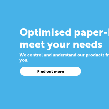
Optimised paper-
meet your needs
We control and understand our products from
you.
Find out more