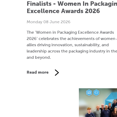
The ‘Women in Packaging Excellence Awards
2026’ celebrates the achievements of women
allies driving innovation, sustainability, and
leadership across the packaging industry in th
and beyond.
Read more