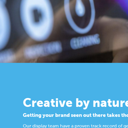
Creative by natur
Getting your brand seen out there takes th
Our display team have a proven track record of g
Find out more about our design process.
Display Solutions