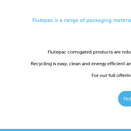
Flutepac corrugated products are robu
Recycling is easy, clean and energy efficient 
For our full offerin
Flu