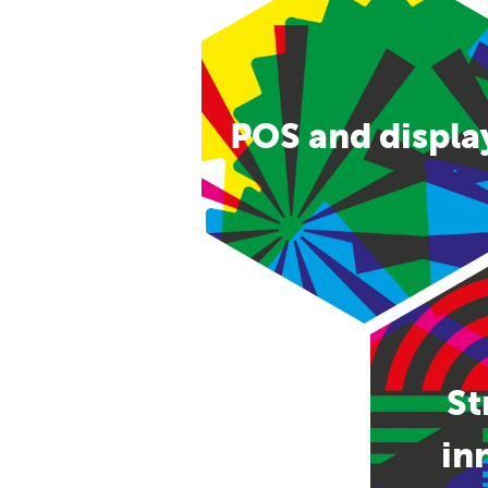
POS and displa
St
in