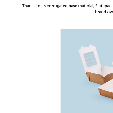
Flutepac is a range of packaging materia