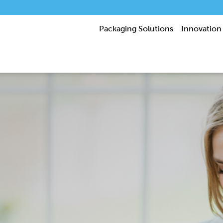
Packaging Solutions
Innovation