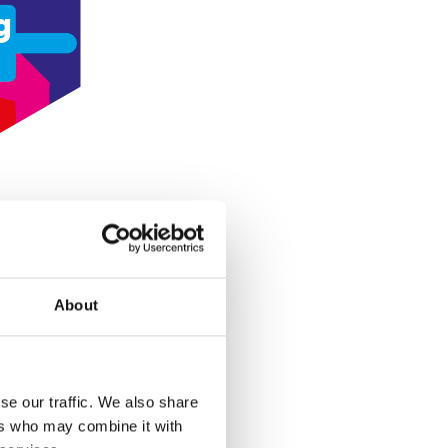
g
About
se our traffic. We also share
ers who may combine it with