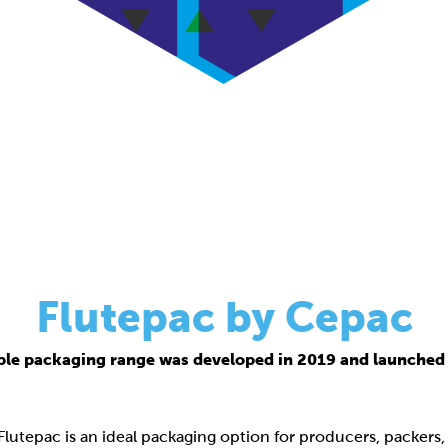
Flutepac by Cepac
ble packaging range was developed in 2019 and launched 
 Flutepac is an ideal packaging option for producers, packers