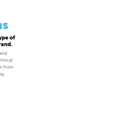
ns
ype of
rand.
 and
hnical
ds from
ng.