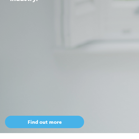
Find out more