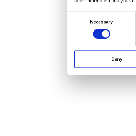
other information that you’ve
Consent
Necessary
Selection
POS
Deny