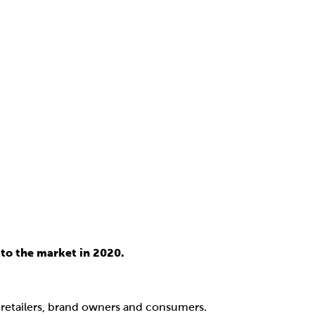
to the market in 2020.
, retailers, brand owners and consumers.