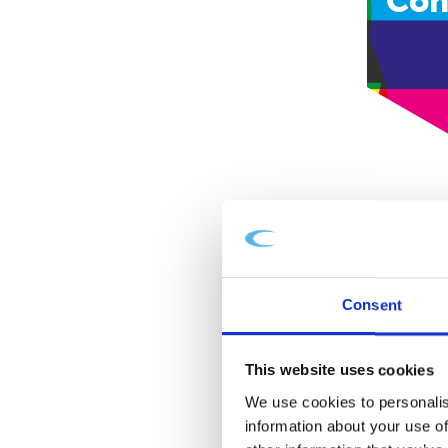
Con
Consent
This website uses cookies
We use cookies to personalis
information about your use of