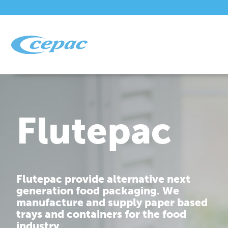
Flutepac
Flutepac provide alternative next
generation food packaging. We
manufacture and supply paper based
trays and containers for the food
industry.