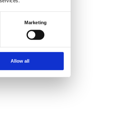
 services.
 and
Marketing
Allow all