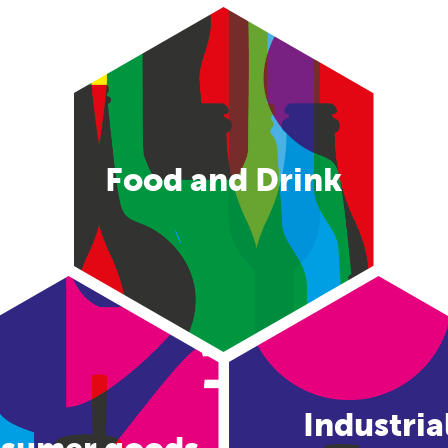
Food and Drink
Industria