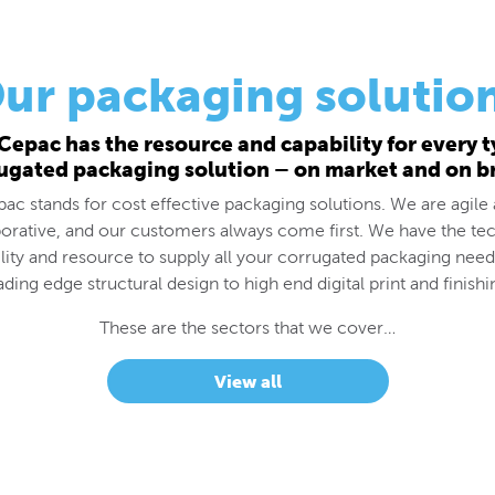
ur packaging solutio
Cepac has the resource and capability for every t
ugated packaging solution – on market and on b
ac stands for cost effective packaging solutions. We are agile
borative, and our customers always come first. We have the tec
lity and resource to supply all your corrugated packaging nee
ading edge structural design to high end digital print and finishi
These are the sectors that we cover…
View all