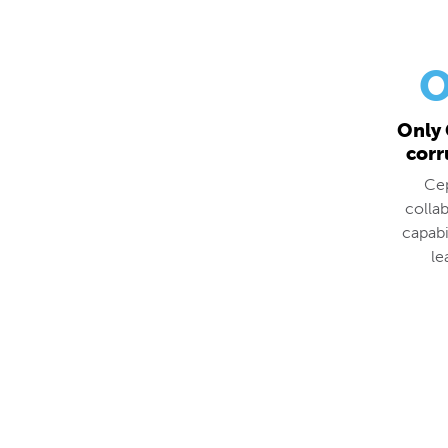
O
Only 
corr
Cep
colla
capabi
le