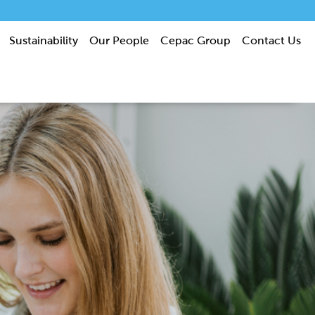
Sustainability
Our People
Cepac Group
Contact Us