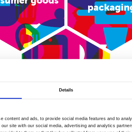
sumer goods
packagin
E-commerce
Details
e content and ads, to provide social media features and to analy
 our site with our social media, advertising and analytics partn