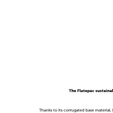
The Flutepac sustaina
Thanks to its corrugated base material,