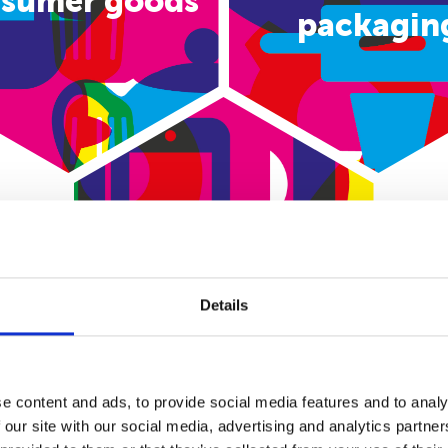
sumer goods
packagin
E-commerce
Details
e content and ads, to provide social media features and to analy
 our site with our social media, advertising and analytics partn