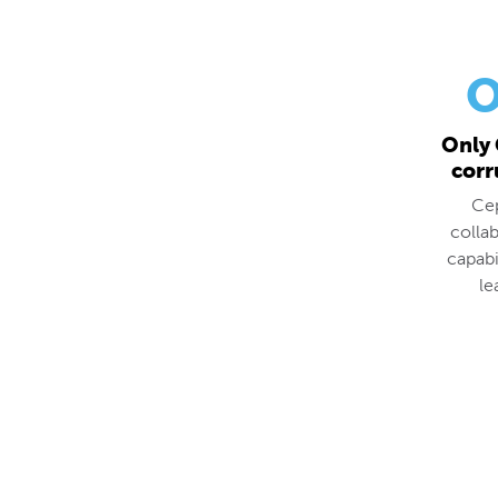
O
Only 
corr
Cep
colla
capabi
le