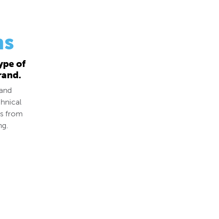
ns
ype of
rand.
 and
hnical
ds from
ng.