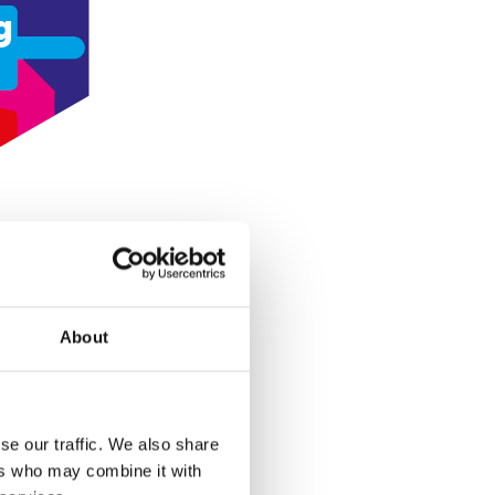
g
About
se our traffic. We also share
ers who may combine it with