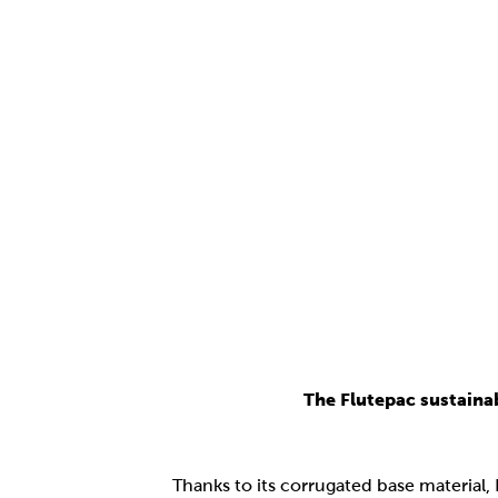
The Flutepac sustaina
Thanks to its corrugated base material,