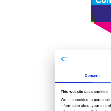
Con
Consent
This website uses cookies
We use cookies to personalis
information about your use of