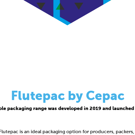
Flutepac by Cepac
ble packaging range was developed in 2019 and launched 
 Flutepac is an ideal packaging option for producers, packers