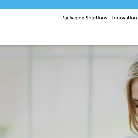
Packaging Solutions
Innovation