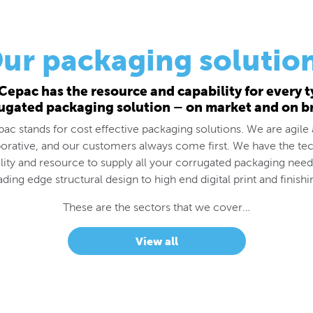
ur packaging solutio
Cepac has the resource and capability for every t
ugated packaging solution – on market and on b
ac stands for cost effective packaging solutions. We are agile
borative, and our customers always come first. We have the tec
lity and resource to supply all your corrugated packaging nee
ading edge structural design to high end digital print and finishi
These are the sectors that we cover…
View all