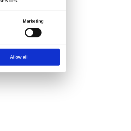
 services.
 and
Marketing
Allow all