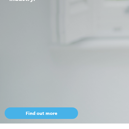
Find out more