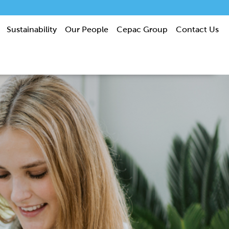
Sustainability
Our People
Cepac Group
Contact Us