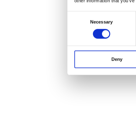
other information that you’ve
Consent
Necessary
Selection
POS
Deny