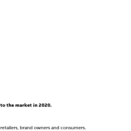
to the market in 2020.
, retailers, brand owners and consumers.