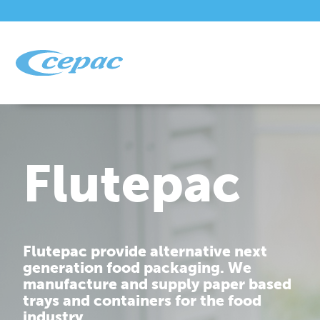
Flutepac
Flutepac provide alternative next
generation food packaging. We
manufacture and supply paper based
trays and containers for the food
industry.