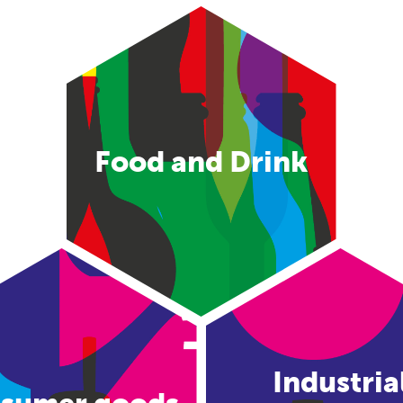
Food and Drink
Industria