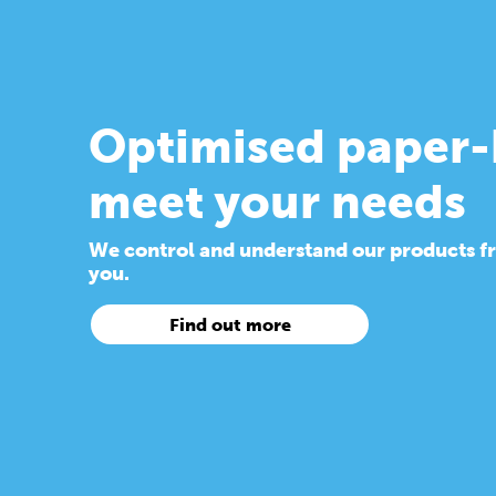
Optimised paper-
meet your needs
We control and understand our products from
you.
Find out more