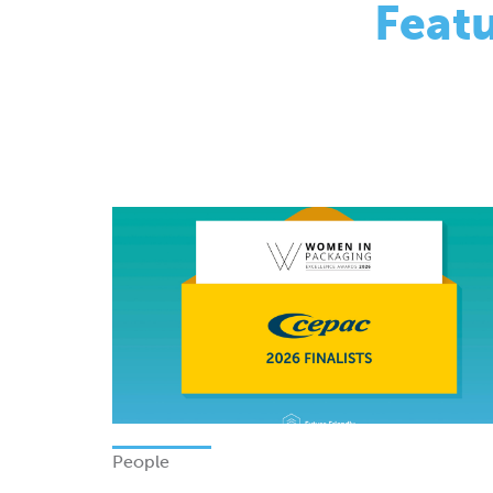
People
Finalists - Women In Packagi
Excellence Awards 2026
Monday 08 June 2026