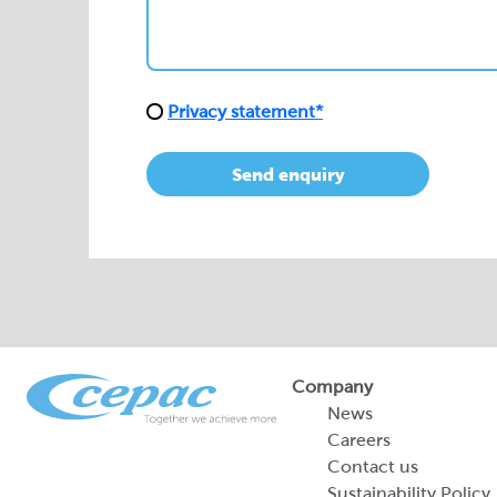
Send enquiry
Company
News
Careers
Contact us
Sustainability Policy
2026 Portfolio of Di
Products
Sustainability Report
Legal