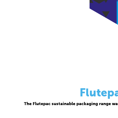
Flutep
The Flutepac sustainable packaging range wa
Thanks to its corrugated base material, Flutepac i
brand ow