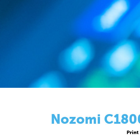
Nozomi C18000
Print