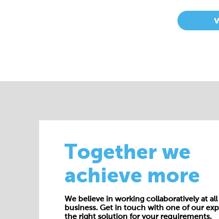
Together we
achieve more
We believe in working collaboratively at all 
business. Get in touch with one of our exp
the right solution for your requirements.
E:
enquiries@cepac.co.uk
Name*