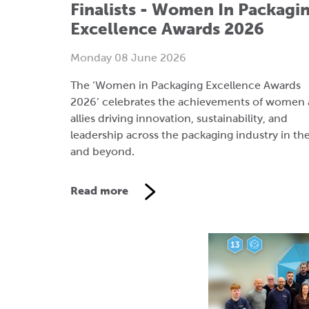
The ‘Women in Packaging Excellence Awards
2026’ celebrates the achievements of women
allies driving innovation, sustainability, and
leadership across the packaging industry in th
and beyond.
Read more