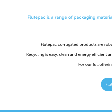
Flutepac corrugated products are robu
Recycling is easy, clean and energy efficient 
For our full offerin
Flu