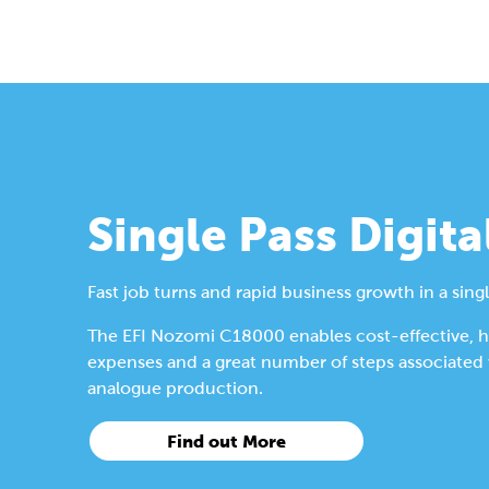
Single Pass Digita
Fast job turns and rapid business growth in a singl
The EFI Nozomi C18000 enables cost-effective, hig
expenses and a great number of steps associated wi
analogue production.
Find out More