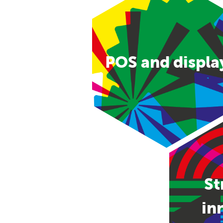
POS and displa
St
in