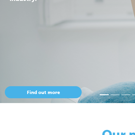
Our 
so
Only Cepac has t