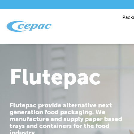
Pack
Performanc
Cepac is dedicated to providing you
with corrugated packaging solutions
that are tailor made to fit your
requirements.