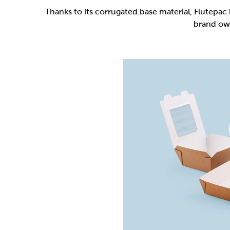
Flutepac is a range of packaging materia