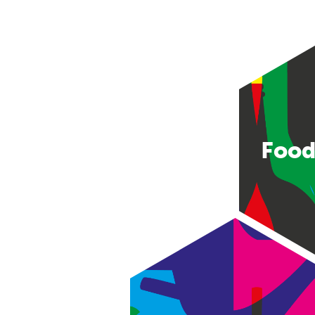
Food
Consumer good