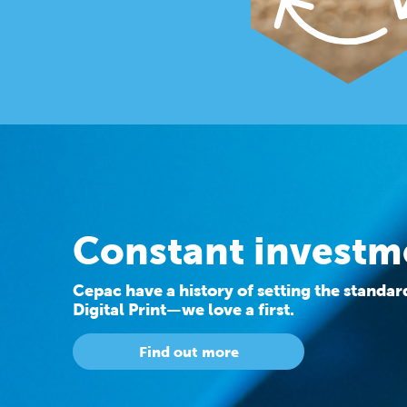
Constant investm
Cepac have a history of setting the standa
Digital Print—we love a first.
Find out more