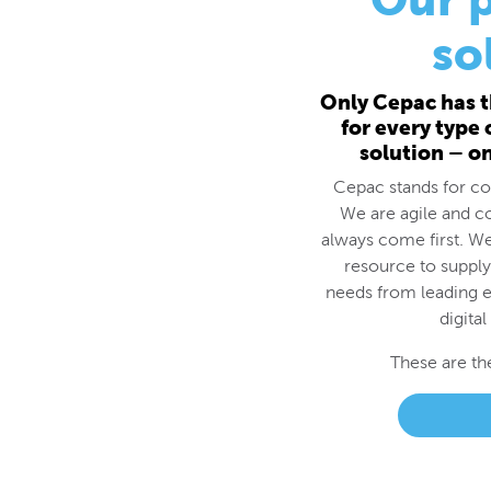
for every type
solution – o
Cepac stands for cos
We are agile and c
always come first. We
resource to supply
needs from leading e
digital
These are th