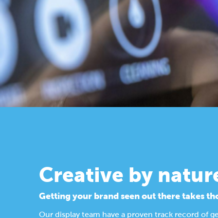
Creative by natur
Getting your brand seen out there takes th
Our display team have a proven track record of g
Find out more about our design process.
Display Solutions