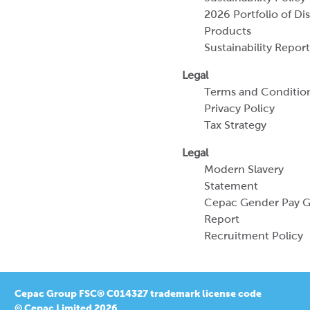
Terms and Conditio
Privacy Policy
Tax Strategy
Legal
Modern Slavery
Statement
Cepac Gender Pay 
Report
Recruitment Policy
Cepac Group FSC® C014327 trademark license code
© Cepac Limited 2026