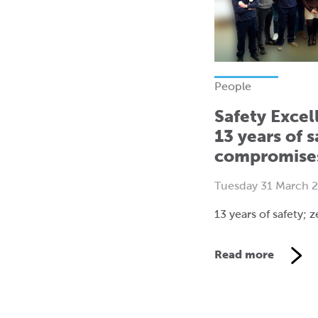
People
Safety Excel
13 years of s
compromise
Tuesday 31 March 
13 years of safety;
Read more
V