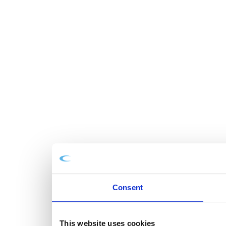
Consent
This website uses cookies