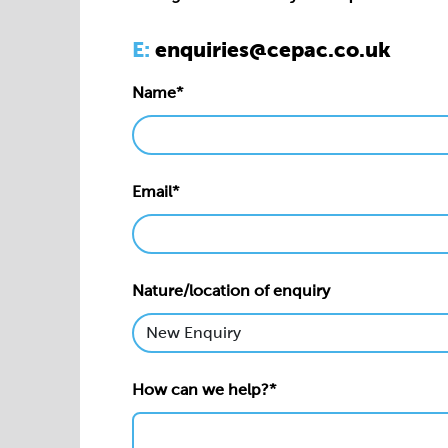
Email*
Nature/location of enquiry
How can we help?*
Privacy statement*